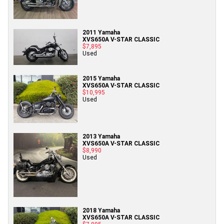
2011 Yamaha
XVS650A V-STAR CLASSIC
$7,895
Used
2015 Yamaha
XVS650A V-STAR CLASSIC
$10,995
Used
2013 Yamaha
XVS650A V-STAR CLASSIC
$8,990
Used
2018 Yamaha
XVS650A V-STAR CLASSIC