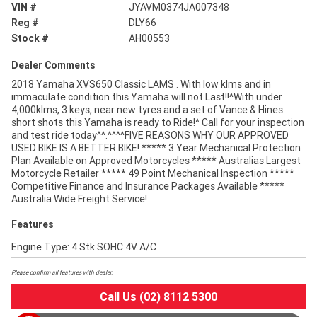
VIN #
JYAVM0374JA007348
Reg #
DLY66
Stock #
AH00553
Dealer Comments
2018 Yamaha XVS650 Classic LAMS . With low klms and in
immaculate condition this Yamaha will not Last!!^With under
4,000klms, 3 keys, near new tyres and a set of Vance & Hines
short shots this Yamaha is ready to Ride!^ Call for your inspection
and test ride today^^.^^^^FIVE REASONS WHY OUR APPROVED
USED BIKE IS A BETTER BIKE! ***** 3 Year Mechanical Protection
Plan Available on Approved Motorcycles ***** Australias Largest
Motorcycle Retailer ***** 49 Point Mechanical Inspection *****
Competitive Finance and Insurance Packages Available *****
Australia Wide Freight Service!
Features
Engine Type: 4 Stk SOHC 4V A/C
Please confirm all features with dealer.
Call Us (02) 8112 5300