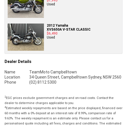
$7,995
Used
2012 Yamaha
XVS650A V-STAR CLASSIC
$6,490
Used
Dealer Details
Name
TeamMoto Campbelltown
Location
34 Queen Street, Campbelltown Sydney, NSW 2560
Phone
(02) 8112 5300
2
EGC prices exclude government charges and on-road costs. Contact the
dealer to determine charges applicable to you.
4
Estimated weekly repayments are based on the price displayed, financed over
60 months with a 0% deposit at an interest rate of 8.99%, comparison rate of
9.63%. The weekly repayment is an estimate only. Please contact us for a
personalised quote including all fees, charges and conditions. The estimated