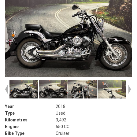
Year
2018
Type
Used
Kilometres
3,492
Engine
650 CC
Bike Type
Cruiser