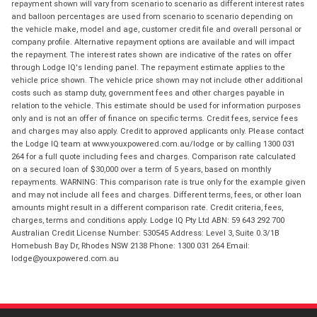
repayment shown will vary from scenario to scenario as different interest rates
and balloon percentages are used from scenario to scenario depending on
the vehicle make, model and age, customer credit file and overall personal or
company profile. Alternative repayment options are available and will impact
the repayment. The interest rates shown are indicative of the rates on offer
through Lodge IQ's lending panel. The repayment estimate applies to the
vehicle price shown. The vehicle price shown may not include other additional
costs such as stamp duty, government fees and other charges payable in
relation to the vehicle. This estimate should be used for information purposes
only and is not an offer of finance on specific terms. Credit fees, service fees
and charges may also apply. Credit to approved applicants only. Please contact
the Lodge IQ team at www.youxpowered.com.au/lodge or by calling 1300 031
264 for a full quote including fees and charges. Comparison rate calculated
on a secured loan of $30,000 over a term of 5 years, based on monthly
repayments. WARNING: This comparison rate is true only for the example given
and may not include all fees and charges. Different terms, fees, or other loan
amounts might result in a different comparison rate. Credit criteria, fees,
charges, terms and conditions apply. Lodge IQ Pty Ltd ABN: 59 643 292 700
Australian Credit License Number: 530545 Address: Level 3, Suite 0.3/1B
Homebush Bay Dr, Rhodes NSW 2138 Phone: 1300 031 264 Email:
lodge@youxpowered.com.au