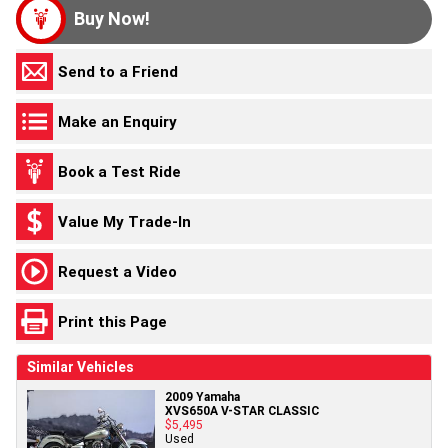
Buy Now!
Send to a Friend
Make an Enquiry
Book a Test Ride
Value My Trade-In
Request a Video
Print this Page
Similar Vehicles
2009 Yamaha
XVS650A V-STAR CLASSIC
$5,495
Used