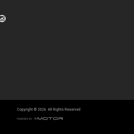
Copyright © 2026. All Rights Reserved