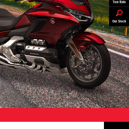
Test Ride
Our Stock