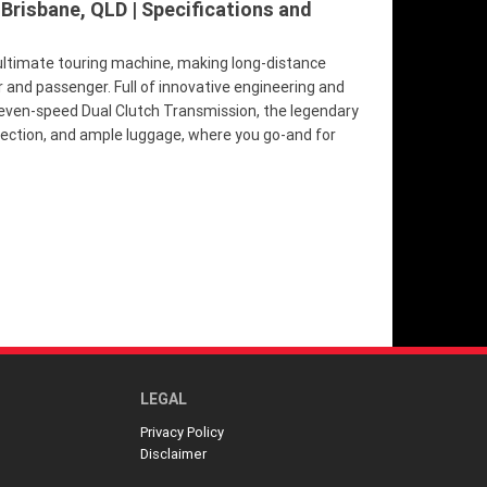
 Brisbane, QLD | Specifications and
ultimate touring machine, making long-distance
r and passenger. Full of innovative engineering and
seven-speed Dual Clutch Transmission, the legendary
tection, and ample luggage, where you go-and for
LEGAL
Privacy Policy
Disclaimer