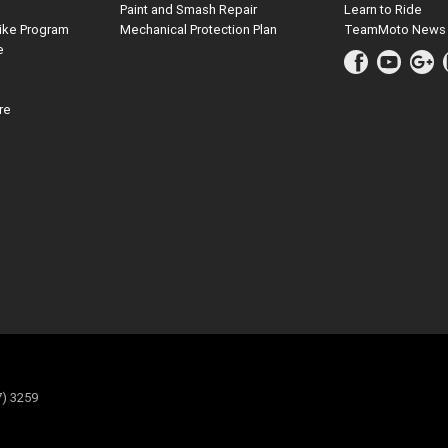
Paint and Smash Repair
Learn to Ride
ike Program
Mechanical Protection Plan
TeamMoto News
e
re
7) 3259