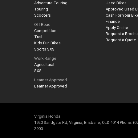
Adventure Touring
Used Bikes
Touring
Approved Used B
Scooters
Cash For Your Bik
Finance
Off Road
Apply Online
Competition
Request a Brochu
Trail
Request a Quote
Kids Fun Bikes
Sports SXS
Work Range
Agricultural
SXS
Learner Approved
Learner Approved
Virginia Honda
1920 Sandgate Rd, Virginia, Brisbane, QLD 4014 Phone: (0
2900