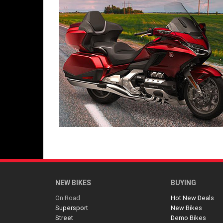
NEW BIKES
BUYING
On Road
Hot New Deals
Supersport
New Bikes
Street
Demo Bikes