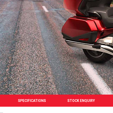
SPECIFICATIONS
STOCK ENQUIRY