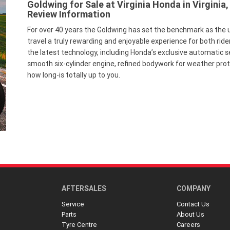
Goldwing for Sale at Virginia Honda in Virginia,
Review Information
For over 40 years the Goldwing has set the benchmark as the 
travel a truly rewarding and enjoyable experience for both ride
the latest technology, including Honda’s exclusive automatic 
smooth six-cylinder engine, refined bodywork for weather pro
how long-is totally up to you.
AFTERSALES
COMPANY
Service
Contact Us
Parts
About Us
Tyre Centre
Careers