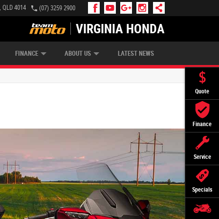
e, QLD 4014
(07) 3259 2900
VIRGINIA HONDA
APPLY ONLINE
ZIP MONEY
AFTERPAY
FINANCE
ABOUT US
LATEST NEWS
Quote
Finance
Service
Specials