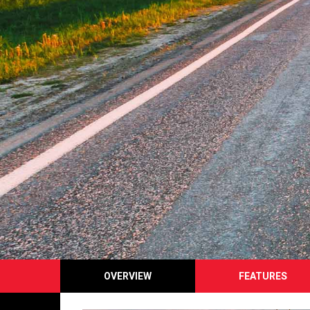
OVERVIEW
FEATURES