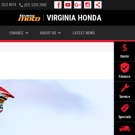
e, QLD 4014
(07) 3259 2900
VIRGINIA HONDA
APPLY ONLINE
ZIP MONEY
AFTERPAY
FINANCE
ABOUT US
LATEST NEWS
Quote
Finance
Service
Specials