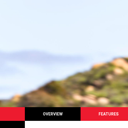
OVERVIEW
FEATURES