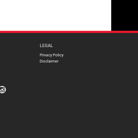
LEGAL
Privacy Policy
Disclaimer