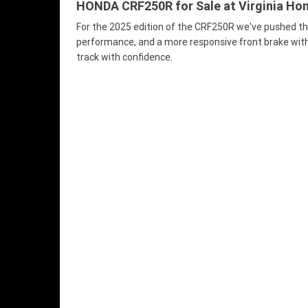
HONDA CRF250R for Sale at Virginia Hond
For the 2025 edition of the CRF250R we've pushed th
performance, and a more responsive front brake with 
track with confidence.