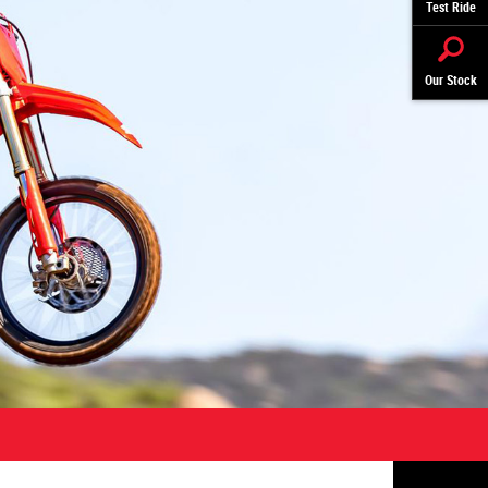
Test Ride
Our Stock