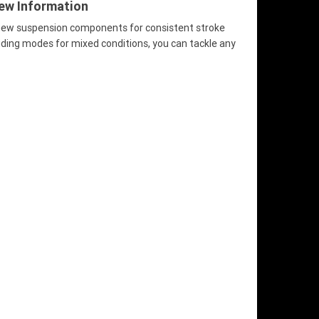
iew Information
 new suspension components for consistent stroke
iding modes for mixed conditions, you can tackle any