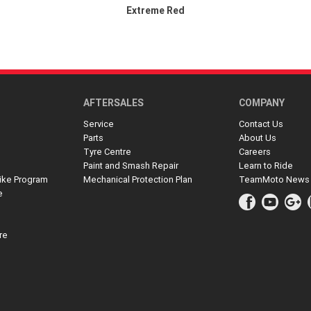
Extreme Red
AFTERSALES
COMPANY
Service
Contact Us
Parts
About Us
Tyre Centre
Careers
Paint and Smash Repair
Learn to Ride
ike Program
Mechanical Protection Plan
TeamMoto News
e
re