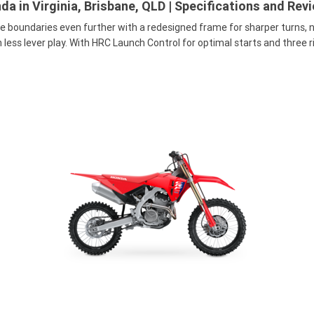
a in Virginia, Brisbane, QLD | Specifications and Rev
e boundaries even further with a redesigned frame for sharper turns,
less lever play. With HRC Launch Control for optimal starts and three r