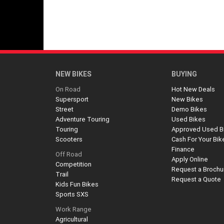
NEW BIKES
BUYING
On Road
Hot New Deals
Supersport
New Bikes
Street
Demo Bikes
Adventure Touring
Used Bikes
Touring
Approved Used B
Scooters
Cash For Your Bik
Finance
Off Road
Apply Online
Competition
Request a Brochu
Trail
Request a Quote
Kids Fun Bikes
Sports SXS
Work Range
Agricultural