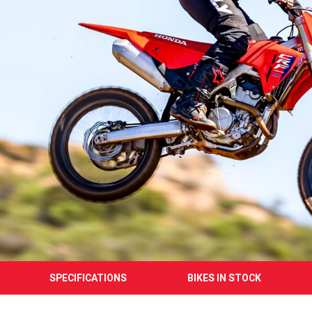
SPECIFICATIONS
BIKES IN STOCK