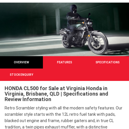
OVERVIEW
FEATURES
SPECIFICATIONS
STOCK ENQUIRY
HONDA CL500 for Sale at Virginia Honda in
Virginia, Brisbane, QLD | Specifications and
Review Information
Retro Scrambler styling with all the modern safety features. Our
scrambler style starts with the 12L retro fuel tank with pads,
blacked out engine and frame, rubber gaiters and, in true CL
tradition, a twin pipes exhaust muffler, with a distinctive