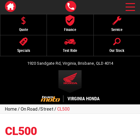
Quote
Finance
Service
Specials
Test Ride
Our Stock
1920 Sandgate Rd, Virginia, Brisbane, QLD 4014
VIRGINIA HONDA
Home
/
On Road
/
Street
/
CL500
CL500