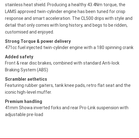
stainless heat shield. Producing a healthy 43.4Nm torque, the
LAMS approved twin-cylinder engine has been tuned for crisp
response and smart acceleration. The CL500 drips with style and
detail that only comes with long history, and begs to be ridden,
customised and enjoyed.
Strong Torque & power delivery
471cc fuel injected twin-cylinder engine with a 180 spinning crank
Added safety
Front & rear disc brakes, combined with standard Anti-lock
Braking System (ABS)
Scrambler aethetics
Featuring rubber gaiters, tank knee pads, retro flat seat and the
iconic high-level muffer.
Premium handling
41mm Showa inverted forks and rear Pro-Link suspension with
adjustable pre-load