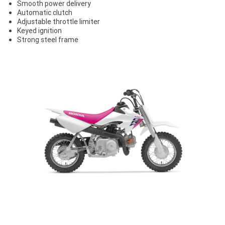
Smooth power delivery
Automatic clutch
Adjustable throttle limiter
Keyed ignition
Strong steel frame