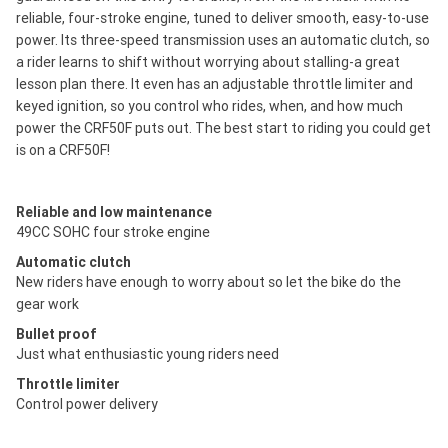
reliable, four-stroke engine, tuned to deliver smooth, easy-to-use
power. Its three-speed transmission uses an automatic clutch, so
a rider learns to shift without worrying about stalling-a great
lesson plan there. It even has an adjustable throttle limiter and
keyed ignition, so you control who rides, when, and how much
power the CRF50F puts out. The best start to riding you could get
is on a CRF50F!
Reliable and low maintenance
49CC SOHC four stroke engine
Automatic clutch
New riders have enough to worry about so let the bike do the
gear work
Bullet proof
Just what enthusiastic young riders need
Throttle limiter
Control power delivery