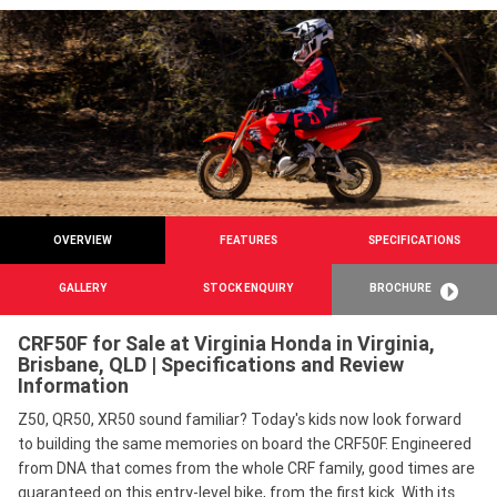
OVERVIEW
FEATURES
SPECIFICATIONS
GALLERY
STOCK ENQUIRY
BROCHURE
CRF50F for Sale at Virginia Honda in Virginia,
Brisbane, QLD | Specifications and Review
Information
Z50, QR50, XR50 sound familiar? Today's kids now look forward
to building the same memories on board the CRF50F. Engineered
from DNA that comes from the whole CRF family, good times are
guaranteed on this entry-level bike, from the first kick. With its