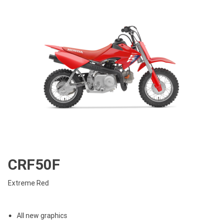
CRF50F
Extreme Red
All new graphics