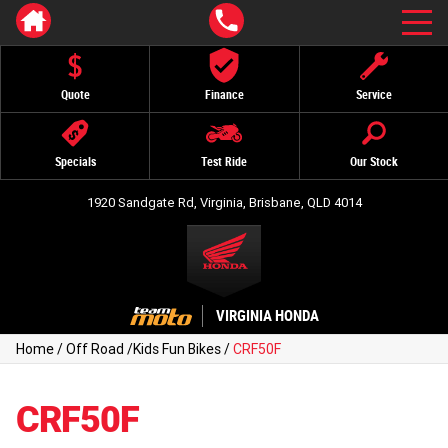
Quote
Finance
Service
Specials
Test Ride
Our Stock
1920 Sandgate Rd, Virginia, Brisbane, QLD 4014
VIRGINIA HONDA
Home
/
Off Road
/
Kids Fun Bikes
/
CRF50F
CRF50F