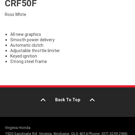
CRF50F
Ross White
All new graphics
Smooth power delivery
Automatic clutch
Adjustable throttle limiter
Keyed ignition
Strong steel frame
Back To Top
Virginia Honda
1920 Sandgate Rd, Virginia, Brisbane, QLD 4014 Phone: (07) 3259 2900