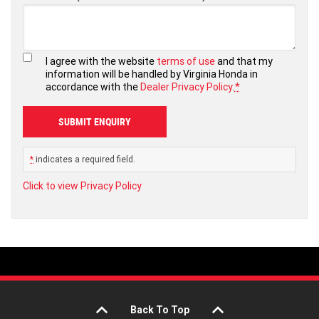
I agree with the website
terms of use
and that my
information will be handled by Virginia Honda in
accordance with the
Dealer Privacy Policy
.
*
*
indicates a required field.
Click to view Privacy Policy
Back To Top