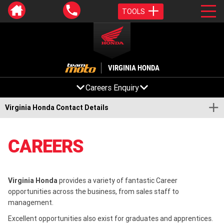
TOOLS
VIRGINIA HONDA
Careers Enquiry
Virginia Honda Contact Details
CAREERS
Virginia Honda
provides a variety of fantastic Career
opportunities across the business, from sales staff to
management.
Excellent opportunities also exist for graduates and apprentices.