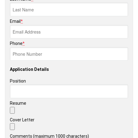
Email
*
Phone
*
Application Details
Position
Resume
Cover Letter
Comments (maximum 1000 characters)