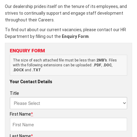
Our dealership prides itself on the tenure of its employees, and
strives to continually support and engage staff development
throughout their Careers.
To find out about our current vacancies, please contact our HR
Department by filling out the
Enquiry Form
.
ENQUIRY FORM
The size of each attached file must be less than
2MB's
. Files
with the following extensions can be uploaded:
.PDF
,
.DOC
,
.DOCX
and
.TXT
Your Contact Details
Title
First Name
*
Last Name
*