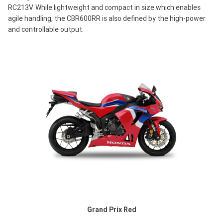
RC213V. While lightweight and compact in size which enables
agile handling, the CBR600RR is also defined by the high-power
and controllable output.
Grand Prix Red