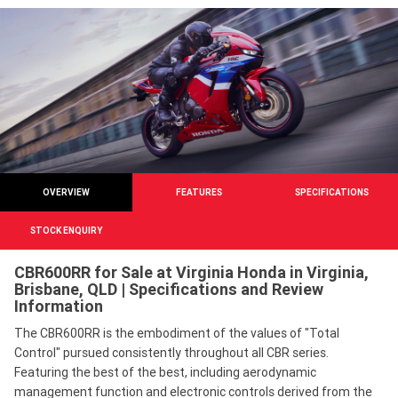
OVERVIEW
FEATURES
SPECIFICATIONS
STOCK ENQUIRY
CBR600RR for Sale at Virginia Honda in Virginia,
Brisbane, QLD | Specifications and Review
Information
The CBR600RR is the embodiment of the values of "Total
Control" pursued consistently throughout all CBR series.
Featuring the best of the best, including aerodynamic
management function and electronic controls derived from the