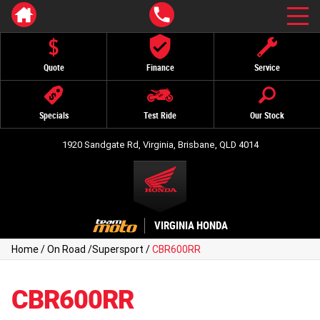
Quote
Finance
Service
Specials
Test Ride
Our Stock
1920 Sandgate Rd, Virginia, Brisbane, QLD 4014
VIRGINIA HONDA
Home
/
On Road
/
Supersport
/
CBR600RR
CBR600RR