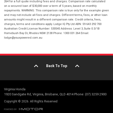
264 for a full quote including fees and charges. Comparison rate calculated
on a secured loan of $30,000 over a term of 5 years, based on monthly
repayments. WARNING: This comparison rate is true only for the example given
and may not include all fees and charges. Different terms, fees, or other loan
amounts might result in a different comparison rate. Credit criteria, fees,
charges, terms and conditions apply. Lodge IQ Pty Ltd ABN: 59 643 292 700
Australian Credit License Number: 530545 Address: Level 3, Suite 0.3/1B
Homebush Bay Dr, Rhodes NSW 2138 Phone: 1300 031 264 Email:
lodge@youxpowered.com.au
Back To Top
Virginia Honda
1920 Sandgate Rd, Virginia, Brisbane, QLD 4014 Phone: (07) 3259 2900
Copyright © 2026. All Rights Reserved