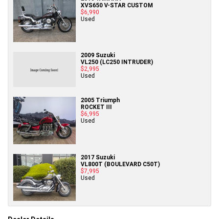
XVS650 V-STAR CUSTOM
$6,990
Used
2009 Suzuki
VL250 (LC250 INTRUDER)
$2,995
Used
2005 Triumph
ROCKET III
$6,995
Used
2017 Suzuki
VL800T (BOULEVARD C50T)
$7,995
Used