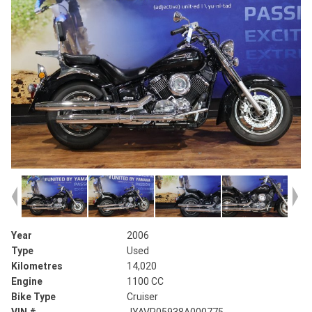
Year
2006
Type
Used
Kilometres
14,020
Engine
1100 CC
Bike Type
Cruiser