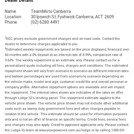
Dealer Details
Name
TeamMoto Canberra
Location
30 Ipswich St, Fyshwick Canberra, ACT 2609
Phone
(02) 6280 4491
2
EGC prices exclude government charges and on-road costs. Contact the
dealer to determine charges applicable to you.
4
Estimated weekly repayments are based on the price displayed, financed over
60 months with a 0% deposit at an interest rate of 8.99%, comparison rate of
9.63%. The weekly repayment is an estimate only. Please contact us for a
personalised quote including all fees, charges and conditions. The estimated
repayment shown will vary from scenario to scenario as different interest rates
and balloon percentages are used from scenario to scenario depending on
the vehicle make, model and age, customer credit file and overall personal or
company profile. Alternative repayment options are available and will impact
the repayment. The interest rates shown are indicative of the rates on offer
through Lodge IQ's lending panel. The repayment estimate applies to the
vehicle price shown. The vehicle price shown may not include other additional
costs such as stamp duty, government fees and other charges payable in
relation to the vehicle. This estimate should be used for information purposes
only and is not an offer of finance on specific terms. Credit fees, service fees
and charges may also apply. Credit to approved applicants only. Please contact
the Lodge IQ team at www.youxpowered.com.au/lodge or by calling 1300 031