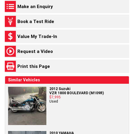
Make an Enquiry
Book a Test Ride
Value My Trade-In
Request a Video
Print this Page
Similar Vehicles
2012 Suzuki
VZR 1800 BOULEVARD (M109R)
$7,995
Used
2010 YAMAHA