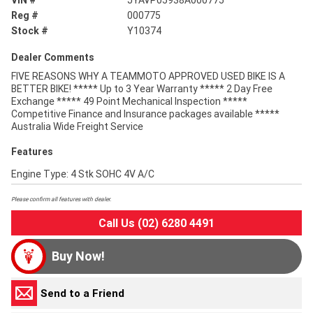
VIN #
JYAVP05938A000775
Reg #
000775
Stock #
Y10374
Dealer Comments
FIVE REASONS WHY A TEAMMOTO APPROVED USED BIKE IS A
BETTER BIKE! ***** Up to 3 Year Warranty ***** 2 Day Free
Exchange ***** 49 Point Mechanical Inspection *****
Competitive Finance and Insurance packages available *****
Australia Wide Freight Service
Features
Engine Type: 4 Stk SOHC 4V A/C
Please confirm all features with dealer.
Call Us (02) 6280 4491
Buy Now!
Send to a Friend