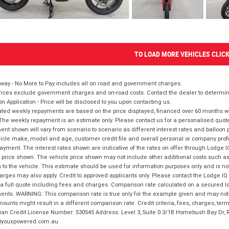
TO LOAD MORE VEHICLES CLIC
way - No More to Pay includes all on road and government charges.
ices exclude government charges and on-road costs. Contact the dealer to determine
on Application - Price will be disclosed to you upon contacting us.
ted weekly repayments are based on the price displayed, financed over 60 months with
The weekly repayment is an estimate only. Please contact us for a personalised quot
nt shown will vary from scenario to scenario as different interest rates and balloo
icle make, model and age, customer credit file and overall personal or company profil
ayment. The interest rates shown are indicative of the rates on offer through Lodge 
 price shown. The vehicle price shown may not include other additional costs such 
n to the vehicle. This estimate should be used for information purposes only and is not
rges may also apply. Credit to approved applicants only. Please contact the Lodge 
 a full quote including fees and charges. Comparison rate calculated on a secured lo
nts. WARNING: This comparison rate is true only for the example given and may not i
ounts might result in a different comparison rate. Credit criteria, fees, charges, ter
ian Credit License Number: 530545 Address: Level 3, Suite 0.3/1B Homebush Bay Dr,
youxpowered.com.au