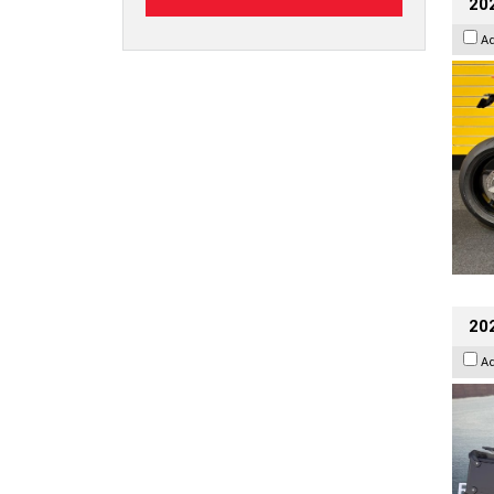
202
A
20
A