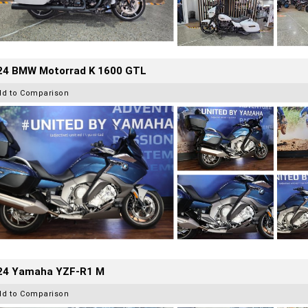
24 BMW Motorrad K 1600 GTL
dd to Comparison
24 Yamaha YZF-R1 M
dd to Comparison