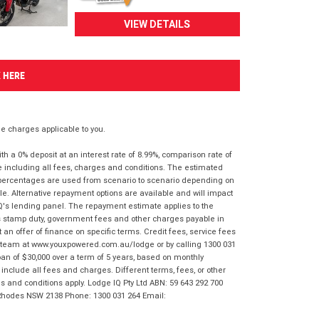
VIEW DETAILS
K HERE
 charges applicable to you.
 a 0% deposit at an interest rate of 8.99%, comparison rate of
e including all fees, charges and conditions. The estimated
n percentages are used from scenario to scenario depending on
e. Alternative repayment options are available and will impact
IQ's lending panel. The repayment estimate applies to the
as stamp duty, government fees and other charges payable in
 an offer of finance on specific terms. Credit fees, service fees
IQ team at www.youxpowered.com.au/lodge or by calling 1300 031
an of $30,000 over a term of 5 years, based on monthly
nclude all fees and charges. Different terms, fees, or other
ms and conditions apply. Lodge IQ Pty Ltd ABN: 59 643 292 700
 Rhodes NSW 2138 Phone: 1300 031 264 Email: