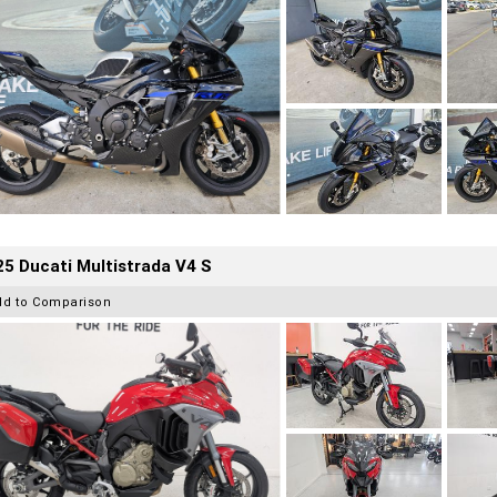
5 Ducati Multistrada V4 S
dd to Comparison