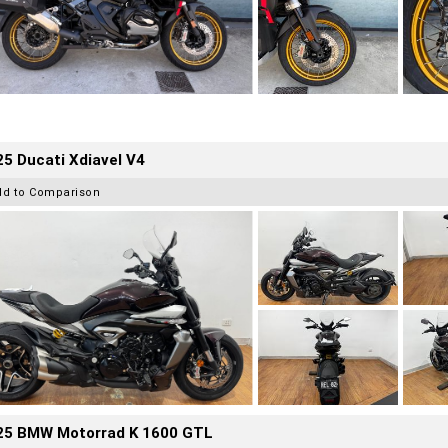
5 Ducati Xdiavel V4
dd to Comparison
25 BMW Motorrad K 1600 GTL