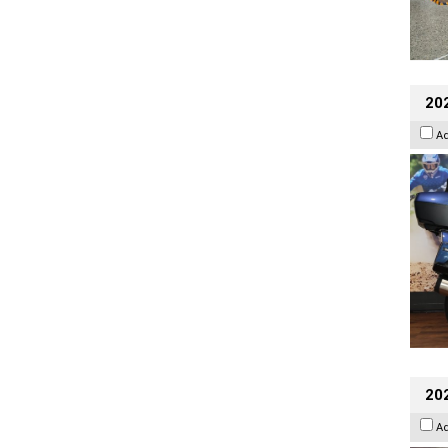
20
A
20
A