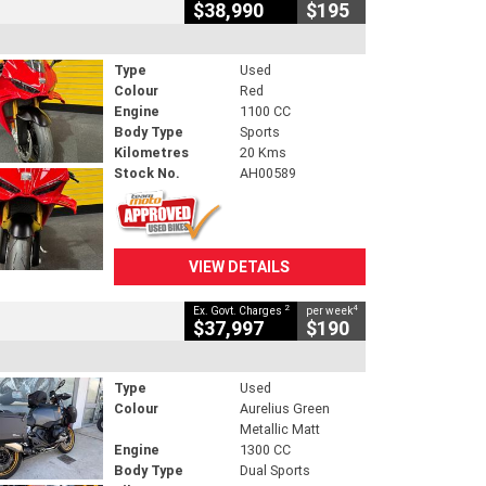
$38,990
$195
Type
Used
Colour
Red
Engine
1100 CC
Body Type
Sports
Kilometres
20 Kms
Stock No.
AH00589
VIEW DETAILS
2
4
Ex. Govt. Charges
per week
$37,997
$190
Type
Used
Colour
Aurelius Green
Metallic Matt
Engine
1300 CC
Body Type
Dual Sports