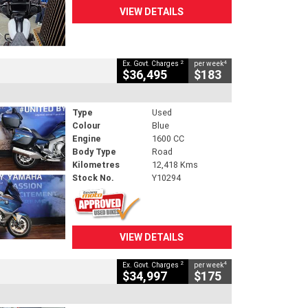
VIEW DETAILS
2
4
Ex. Govt. Charges
per week
$36,495
$183
Type
Used
Colour
Blue
Engine
1600 CC
Body Type
Road
Kilometres
12,418 Kms
Stock No.
Y10294
VIEW DETAILS
2
4
Ex. Govt. Charges
per week
$34,997
$175