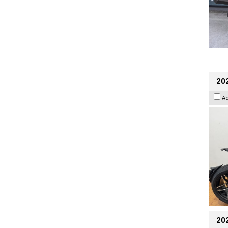
202
A
20