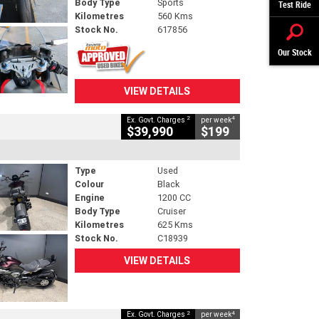
Body Type
Sports
Test Ride
Kilometres
560 Kms
Stock No.
617856
Our Stock
VIEW DETAILS
2
4
Ex. Govt. Charges
per week
$39,990
$199
Type
Used
Colour
Black
Engine
1200 CC
Body Type
Cruiser
Kilometres
625 Kms
Stock No.
C18939
VIEW DETAILS
2
4
Ex. Govt. Charges
per week