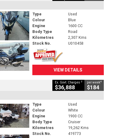
Type
Used
Colour
Blue
Engine
1600 CC
Body Type
Road
Kilometres
2,307 Kms
Stock No.
U010458
VIEW DETAILS
2
4
Ex. Govt. Charges
per week
$36,888
$184
Type
Used
Colour
White
Engine
1900 CC
Body Type
Cruiser
Kilometres
19,262 Kms
Stock No.
419773