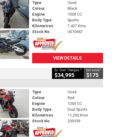
Type
Used
Colour
Black
Engine
1000 CC
Body Type
Sports
Kilometres
7,427 Kms
Stock No.
U010667
VIEW DETAILS
2
4
Ex. Govt. Charges
per week
$34,995
$175
Type
Used
Colour
Red
Engine
1200 CC
Body Type
Dual Sports
Kilometres
11,292 Kms
Stock No.
239359