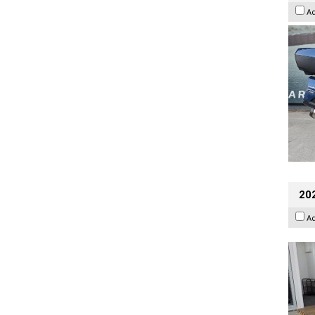
A
202
A