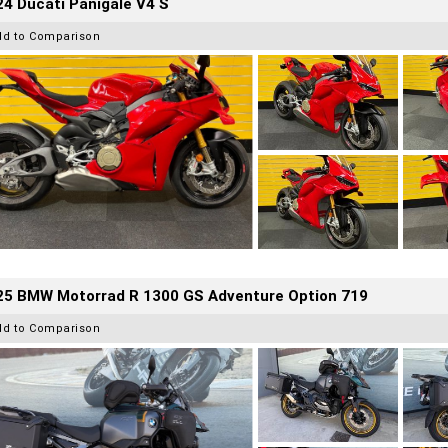
4 Ducati Panigale V4 S
dd to Comparison
25 BMW Motorrad R 1300 GS Adventure Option 719
dd to Comparison