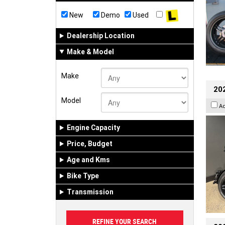
New
Demo
Used
Dealership Location
Make & Model
Make
202
Model
A
Engine Capacity
Price, Budget
Age and Kms
Bike Type
Transmission