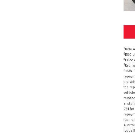
1
Ride A
2
EGC pr
3
Price 
4
Estima
9.63%. 
repayme
the veh
the rep
vehicle
relatio
and cha
264 for
repayme
loan am
Austral
lodge@