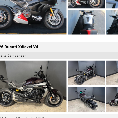
6 Ducati Xdiavel V4
dd to Comparison