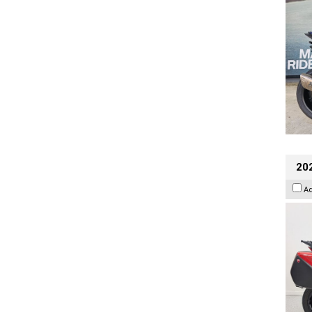
202
A