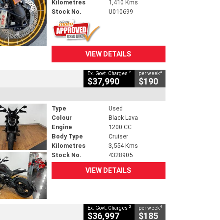
Kilometres
1,410 Kms
Stock No.
U010699
VIEW DETAILS
2
4
Ex. Govt. Charges
per week
$37,990
$190
Type
Used
Colour
Black Lava
Engine
1200 CC
Body Type
Cruiser
Kilometres
3,554 Kms
Stock No.
4328905
VIEW DETAILS
2
4
Ex. Govt. Charges
per week
$36,997
$185