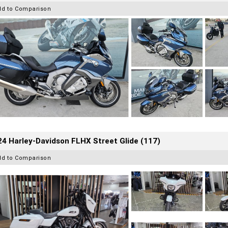
dd to Comparison
4 Harley-Davidson FLHX Street Glide (117)
dd to Comparison