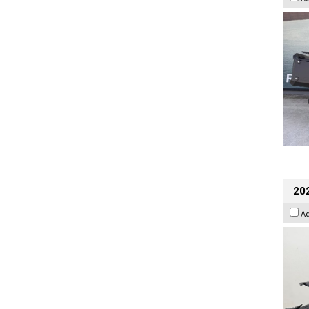
202
A