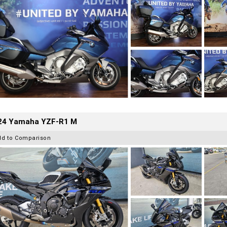
24 Yamaha YZF-R1 M
dd to Comparison