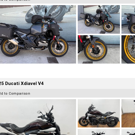
5 Ducati Xdiavel V4
dd to Comparison