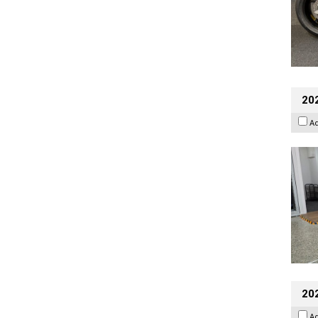
202
A
20
A