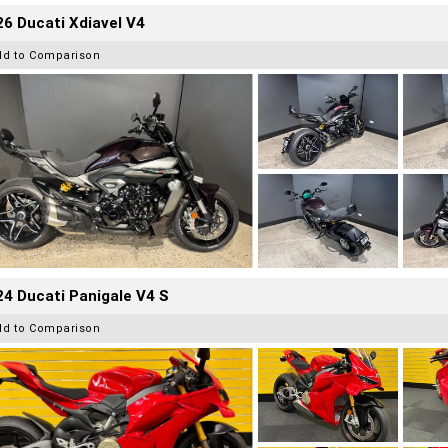
6 Ducati Xdiavel V4
dd to Comparison
4 Ducati Panigale V4 S
dd to Comparison