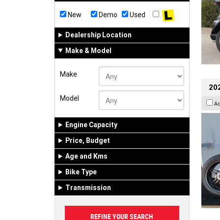
New
Demo
Used
Dealership Location
Make & Model
Make
202
Model
A
Engine Capacity
Price, Budget
Age and Kms
Bike Type
Transmission