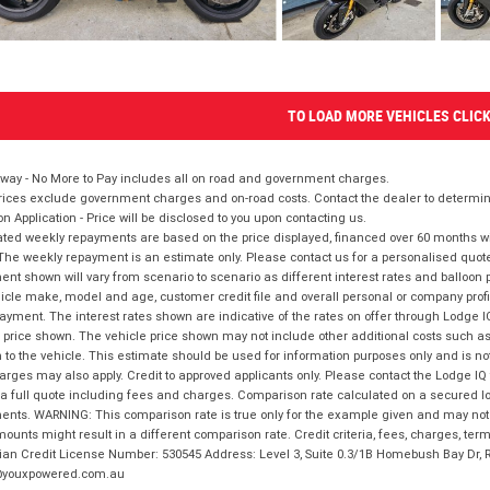
TO LOAD MORE VEHICLES CLIC
way - No More to Pay includes all on road and government charges.
ices exclude government charges and on-road costs. Contact the dealer to determine
on Application - Price will be disclosed to you upon contacting us.
ted weekly repayments are based on the price displayed, financed over 60 months with
The weekly repayment is an estimate only. Please contact us for a personalised quot
nt shown will vary from scenario to scenario as different interest rates and balloo
icle make, model and age, customer credit file and overall personal or company profil
ayment. The interest rates shown are indicative of the rates on offer through Lodge 
 price shown. The vehicle price shown may not include other additional costs such 
n to the vehicle. This estimate should be used for information purposes only and is not
rges may also apply. Credit to approved applicants only. Please contact the Lodge 
 a full quote including fees and charges. Comparison rate calculated on a secured lo
nts. WARNING: This comparison rate is true only for the example given and may not i
ounts might result in a different comparison rate. Credit criteria, fees, charges, ter
ian Credit License Number: 530545 Address: Level 3, Suite 0.3/1B Homebush Bay Dr,
youxpowered.com.au