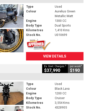
Type
Used
Colour
Aurelius Green
Metallic Matt
Engine
1300 CC
Body Type
Dual Sports
Kilometres
1,410 Kms
Stock No.
U010699
VIEW DETAILS
2
4
Ex. Govt. Charges
per week
$37,990
$190
Type
Used
Colour
Black Lava
Engine
1200 CC
Body Type
Cruiser
Kilometres
3,554 Kms
Stock No.
4328905