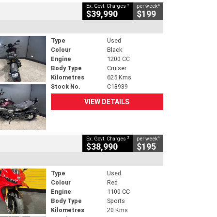
2
4
Ex. Govt. Charges
per week
$39,990
$199
Type
Used
Colour
Black
Engine
1200 CC
Body Type
Cruiser
Kilometres
625 Kms
Stock No.
C18939
VIEW DETAILS
2
4
Ex. Govt. Charges
per week
$38,990
$195
Type
Used
Colour
Red
Engine
1100 CC
Body Type
Sports
Kilometres
20 Kms