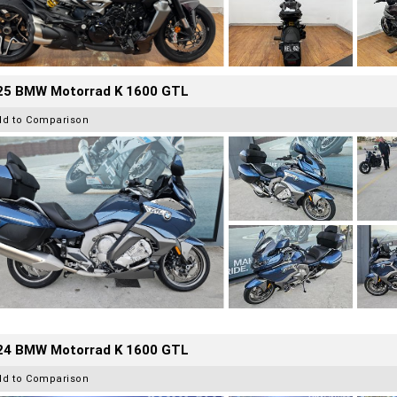
25 BMW Motorrad K 1600 GTL
dd to Comparison
24 BMW Motorrad K 1600 GTL
dd to Comparison