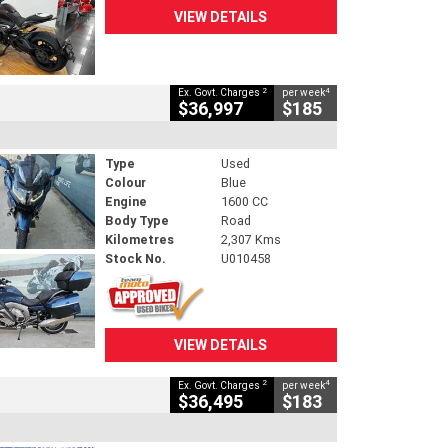
VIEW DETAILS
2
4
Ex. Govt. Charges
per week
$36,997
$185
Type
Used
Colour
Blue
Engine
1600 CC
Body Type
Road
Kilometres
2,307 Kms
Stock No.
U010458
VIEW DETAILS
2
4
Ex. Govt. Charges
per week
$36,495
$183