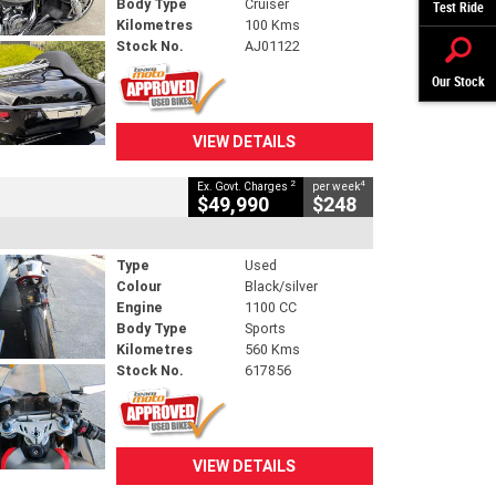
Body Type
Cruiser
Test Ride
Kilometres
100 Kms
Stock No.
AJ01122
Our Stock
VIEW DETAILS
2
4
Ex. Govt. Charges
per week
$49,990
$248
Type
Used
Colour
Black/silver
Engine
1100 CC
Body Type
Sports
Kilometres
560 Kms
Stock No.
617856
VIEW DETAILS