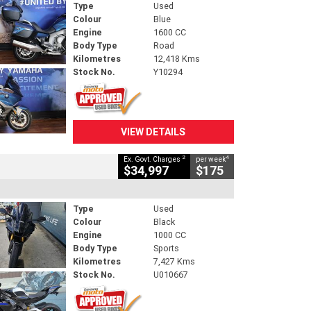
Type
Used
Colour
Blue
Engine
1600 CC
Body Type
Road
Kilometres
12,418 Kms
Stock No.
Y10294
VIEW DETAILS
2
4
Ex. Govt. Charges
per week
$34,997
$175
Type
Used
Colour
Black
Engine
1000 CC
Body Type
Sports
Kilometres
7,427 Kms
Stock No.
U010667