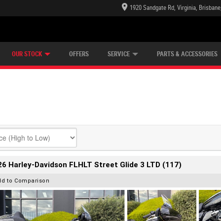
1920 Sandgate Rd, Virginia, Brisban
E CENTRE
LEARN TO RIDE
CASH FOR YOUR BIKE
LEARNER APPROVED
MECHANICAL PROTECTION PLAN
VIEW BIKE RANGE
FINANCE
OUR STOCK
OFFERS
SERVICE
PARTS & ACCESSORIES
6 Harley-Davidson FLHLT Street Glide 3 LTD (117)
dd to Comparison