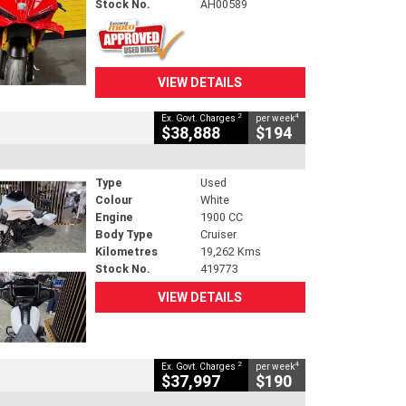
Stock No.
AH00589
VIEW DETAILS
2
4
Ex. Govt. Charges
per week
$38,888
$194
Type
Used
Colour
White
Engine
1900 CC
Body Type
Cruiser
Kilometres
19,262 Kms
Stock No.
419773
VIEW DETAILS
2
4
Ex. Govt. Charges
per week
$37,997
$190