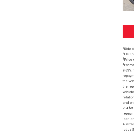
1
Ride A
2
EGC pr
3
Price 
4
Estima
9.63%. 
repayme
the veh
the rep
vehicle
relatio
and cha
264 for
repayme
loan am
Austral
lodge@