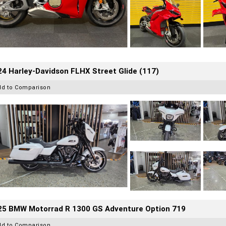
4 Harley-Davidson FLHX Street Glide (117)
dd to Comparison
25 BMW Motorrad R 1300 GS Adventure Option 719
dd to Comparison