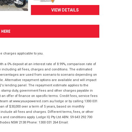
VIEW DETAILS
K HERE
 charges applicable to you.
 a 0% deposit at an interest rate of 8.99%, comparison rate of
e including all fees, charges and conditions. The estimated
n percentages are used from scenario to scenario depending on
e. Alternative repayment options are available and will impact
IQ's lending panel. The repayment estimate applies to the
as stamp duty, government fees and other charges payable in
 an offer of finance on specific terms. Credit fees, service fees
IQ team at www.youxpowered.com.au/lodge or by calling 1300 031
an of $30,000 over a term of 5 years, based on monthly
nclude all fees and charges. Different terms, fees, or other
ms and conditions apply. Lodge IQ Pty Ltd ABN: 59 643 292 700
 Rhodes NSW 2138 Phone: 1300 031 264 Email: