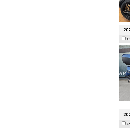
20
A
20
A