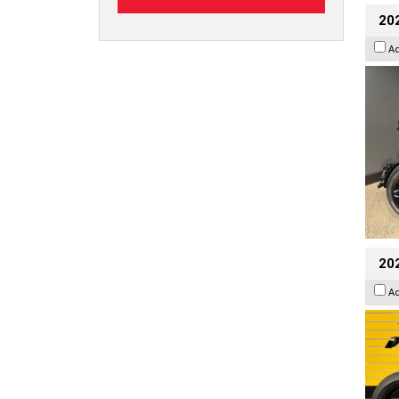
202
A
202
A