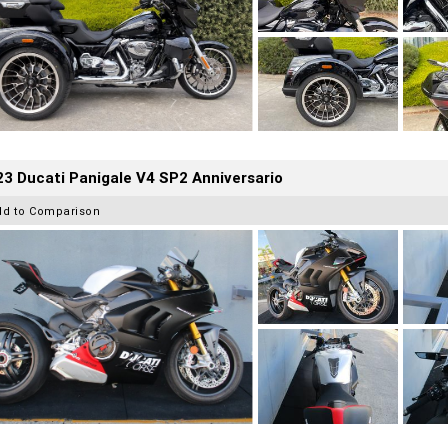
3 Ducati Panigale V4 SP2 Anniversario
dd to Comparison