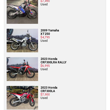
$7,490
Used
2009 Yamaha
XT250
$4,795
Used
2023 Honda
CRF300LRA RALLY
$6,995
Used
2023 Honda
CRF300LA
$7,900
Used