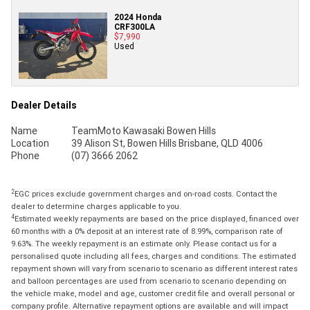
2024 Honda
CRF300LA
$7,990
Used
Dealer Details
Name
TeamMoto Kawasaki Bowen Hills
Location
39 Alison St, Bowen Hills Brisbane, QLD 4006
Phone
(07) 3666 2062
2
EGC prices exclude government charges and on-road costs. Contact the
dealer to determine charges applicable to you.
4
Estimated weekly repayments are based on the price displayed, financed over
60 months with a 0% deposit at an interest rate of 8.99%, comparison rate of
9.63%. The weekly repayment is an estimate only. Please contact us for a
personalised quote including all fees, charges and conditions. The estimated
repayment shown will vary from scenario to scenario as different interest rates
and balloon percentages are used from scenario to scenario depending on
the vehicle make, model and age, customer credit file and overall personal or
company profile. Alternative repayment options are available and will impact