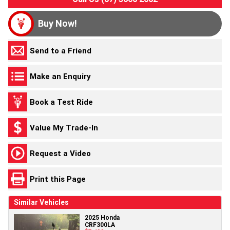
Buy Now!
Send to a Friend
Make an Enquiry
Book a Test Ride
Value My Trade-In
Request a Video
Print this Page
Similar Vehicles
2025 Honda
CRF300LA