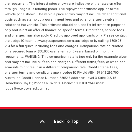
the repayment. The interest rates shown are indicative of the rates on offer
through Lodge IQ's lending panel. The repayment estimate applies to the
vehicle price shown. The vehicle price shown may not include other additional
costs such as stamp duty, government fees and other charges payable in
relation to the vehicle. This estimate should be used for information purposes
only and is not an offer of finance on specific terms. Credit fees, service fees
and charges may also apply. Credit to approved applicants only. Please contact
the Lodge IQ team at www.youxpowered.com.au/lodge or by calling 1300 031
264 for a full quote including fees and charges. Comparison rate calculated
on a secured loan of $30,000 over a term of 5 years, based on monthly
repayments. WARNING: This comparison rate is true only for the example given
and may not include all fees and charges. Different terms, fees, or other loan
amounts might result in a different comparison rate. Credit criteria, fees,
charges, terms and conditions apply. Lodge IQ Pty Ltd ABN: 59 643 292 700
Australian Credit License Number: 530545 Address: Level 3, Suite 0.3/1B
Homebush Bay Dr, Rhodes NSW 2138 Phone: 1300 031 264 Email:
lodge@youxpowered.com.au
Back To Top