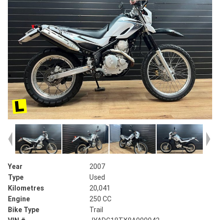
Year
2007
Type
Used
Kilometres
20,041
Engine
250 CC
Bike Type
Trail