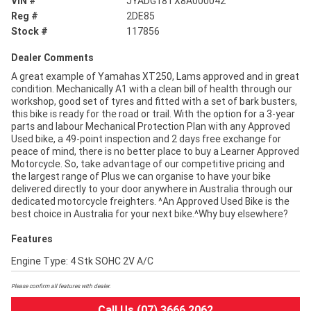
VIN #
JYADG18TX8A000042
Reg #
2DE85
Stock #
117856
Dealer Comments
A great example of Yamahas XT250, Lams approved and in great
condition. Mechanically A1 with a clean bill of health through our
workshop, good set of tyres and fitted with a set of bark busters,
this bike is ready for the road or trail. With the option for a 3-year
parts and labour Mechanical Protection Plan with any Approved
Used bike, a 49-point inspection and 2 days free exchange for
peace of mind, there is no better place to buy a Learner Approved
Motorcycle. So, take advantage of our competitive pricing and
the largest range of Plus we can organise to have your bike
delivered directly to your door anywhere in Australia through our
dedicated motorcycle freighters. ^An Approved Used Bike is the
best choice in Australia for your next bike.^Why buy elsewhere?
Features
Engine Type: 4 Stk SOHC 2V A/C
Please confirm all features with dealer.
Call Us (07) 3666 2062