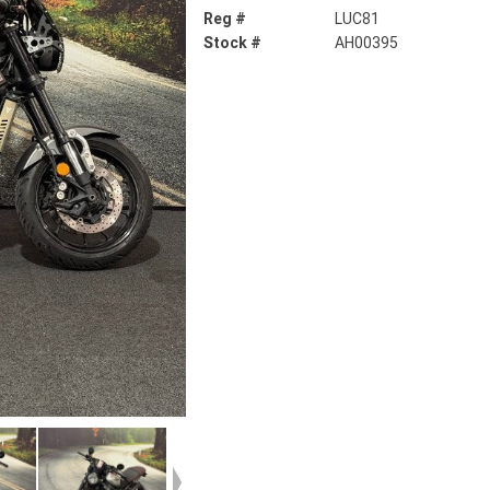
Reg #
LUC81
Stock #
AH00395