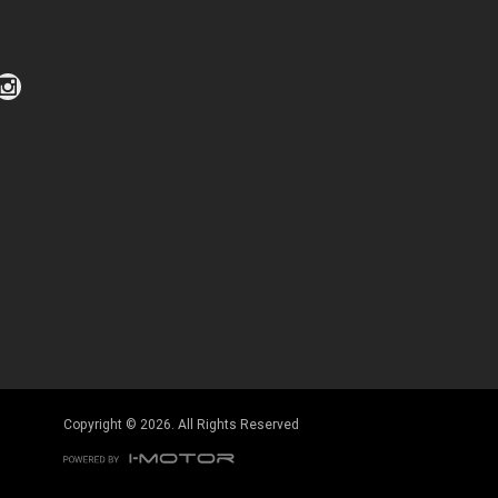
Click to view Privacy Policy
Click to view Terms and Conditions
Copyright © 2026. All Rights Reserved