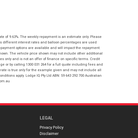
I agree with the website
terms of use
Postcode
*
and that my information will be
handled by Virginia Honda in
accordance with the
Dealer Privacy
Policy
.
*
Reserve Now - Terms & Conditions
ate of 9.63%. The weekly repayment is an estimate only. Please
s different interest rates and balloon percentages are used
I have read and agree to the Reserve Now
repayment options are available and will impact the repayment.
Terms and Conditions.
*
shown. The vehicle price shown may not include other additional
*
indicates a required field.
 only and is not an offer of finance on specific terms. Credit
 or by calling 1300 031 264 for a full quote including fees and
I have read and agree to the Privacy Policy.
*
Click to view Privacy Policy
te is true only for the example given and may not include all
onditions apply. Lodge IQ Pty Ltd ABN: 59 643 292 700 Australian
Payment Details
com.au
LEGAL
Privacy Policy
Disclaimer
*
indicates a required field.