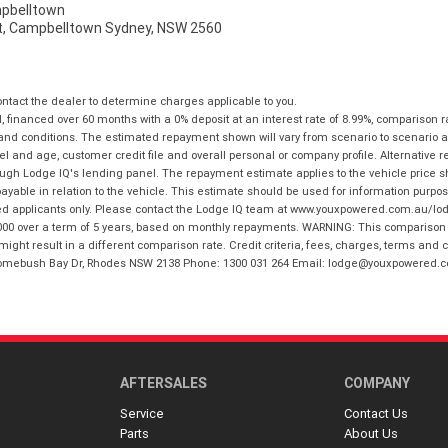
pbelltown
t, Campbelltown Sydney, NSW 2560
tact the dealer to determine charges applicable to you.
financed over 60 months with a 0% deposit at an interest rate of 8.99%, comparison r
 and conditions. The estimated repayment shown will vary from scenario to scenario a
and age, customer credit file and overall personal or company profile. Alternative 
hrough Lodge IQ's lending panel. The repayment estimate applies to the vehicle price 
ble in relation to the vehicle. This estimate should be used for information purposes
ed applicants only. Please contact the Lodge IQ team at www.youxpowered.com.au/lodge
00 over a term of 5 years, based on monthly repayments. WARNING: This comparison ra
ight result in a different comparison rate. Credit criteria, fees, charges, terms and c
B Homebush Bay Dr, Rhodes NSW 2138 Phone: 1300 031 264 Email: lodge@youxpowered.
AFTERSALES
COMPANY
Service
Contact Us
Parts
About Us