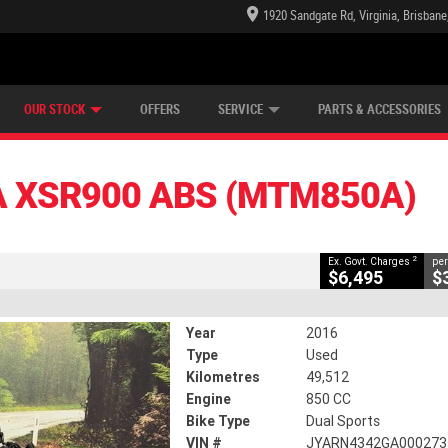
1920 Sandgate Rd, Virginia, Brisban
E CENTRE
LEARN TO RIDE
CASH FOR YOUR BIKE
LEARNER APPROVED
MECHANICAL PROTECTION PLAN
VIEW BIKE RANGE
FINANCE
CLOSE
OUR STOCK
OFFERS
SERVICE
PARTS & ACCESSORIES
S (MTM850A)
2
vernment Charges
 XSR900 ABS (MTM850A)
49,512 Kms
850 CC
2
Ex. Govt. Charges
per
$6,495
$
Year
2016
Type
Used
Kilometres
49,512
Engine
850 CC
Bike Type
Dual Sports
VIN #
JYARN4342GA000273