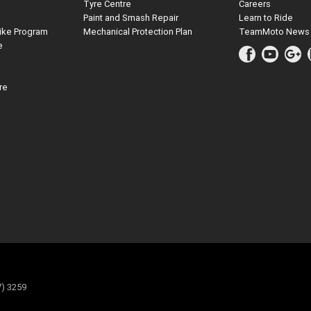
Tyre Centre
Careers
Paint and Smash Repair
Learn to Ride
ike Program
Mechanical Protection Plan
TeamMoto News
e
re
7) 3259