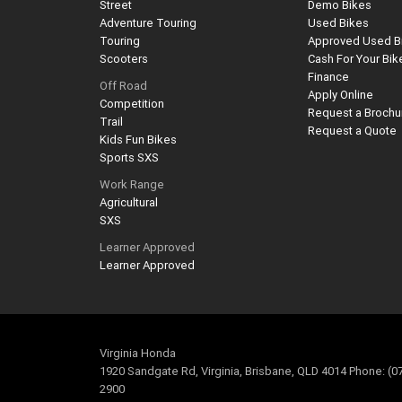
Street
Demo Bikes
Adventure Touring
Used Bikes
Touring
Approved Used B
Scooters
Cash For Your Bik
Finance
Off Road
Apply Online
Competition
Request a Brochu
Trail
Request a Quote
Kids Fun Bikes
Sports SXS
Work Range
Agricultural
SXS
Learner Approved
Learner Approved
Virginia Honda
1920 Sandgate Rd, Virginia, Brisbane, QLD 4014 Phone: (0
2900