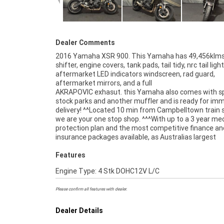
Dealer Comments
2016 Yamaha XSR 900. This Yamaha has 49,456klms
shifter, engine covers, tank pads, tail tidy, nrc tail light
aftermarket LED indicators windscreen, rad guard,
aftermarket mirrors, and a full
AKRAPOVIC exhasut. this Yamaha also comes with s
Approved Used Bike comes with a 49-Point Quality Inspec
stock parks and another muffler and is ready for im
2-Day FREE Exchange and 90 Day Mechanical Protecti
delivery! ^^Located 10 min from Campbelltown train 
extension when you purchase a 1, 2 or 3 year plan. E
we are your one stop shop. ^^^With up to a 3 year me
peace of mind, ease & convenience. An Approved Used
protection plan and the most competitive finance an
the best choice in Australia for your next bike. Why bu
insurance packages available, as Australias largest
Features
Engine Type: 4 Stk DOHC12V L/C
Please confirm all features with dealer.
Dealer Details