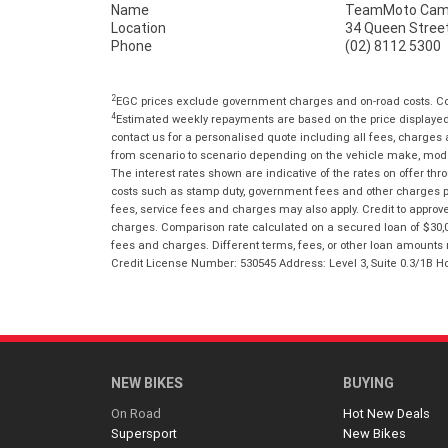
Name
TeamMoto Cam
Location
34 Queen Stree
Phone
(02) 8112 5300
2
EGC prices exclude government charges and on-road costs. Con
4
Estimated weekly repayments are based on the price displayed, 
contact us for a personalised quote including all fees, charges
from scenario to scenario depending on the vehicle make, model 
The interest rates shown are indicative of the rates on offer t
costs such as stamp duty, government fees and other charges paya
fees, service fees and charges may also apply. Credit to approv
charges. Comparison rate calculated on a secured loan of $30,0
fees and charges. Different terms, fees, or other loan amounts m
Credit License Number: 530545 Address: Level 3, Suite 0.3/1
NEW BIKES
BUYING
On Road
Hot New Deals
Supersport
New Bikes