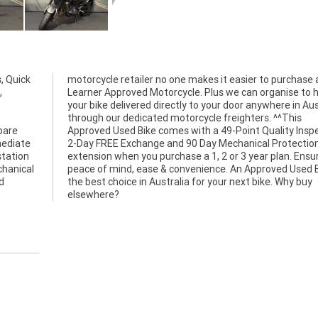
, Quick
motorcycle retailer no one makes it easier to purchase 
,
Learner Approved Motorcycle. Plus we can organise to 
your bike delivered directly to your door anywhere in Aus
through our dedicated motorcycle freighters. ^^This
pare
tion,
mediate
on Plan
station
nsuring
chanical
 Bike is
d
y
elsewhere?