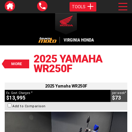
TOOLS
VALUE MY TRADE-IN
CLOSE
VIRGINIA HONDA
2025 Yamaha WR250F
$13,995
2025 YAMAHA
2
EGC - Excluding Government Charges
MORE
WR250F
4
$73
per week
BIKES
Used
Blue
#C18871
1,923 Kms
250 CC
2025 Yamaha WR250F
2
4
Ex. Govt. Charges
per week
$13,995
$73
Add to Comparison