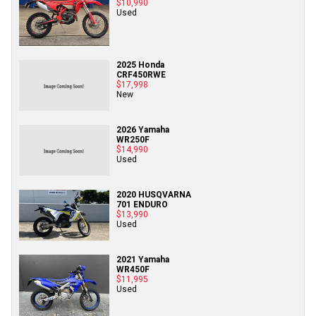
$10,990
Used
2025 Honda
CRF450RWE
$17,998
New
2026 Yamaha
WR250F
$14,990
Used
2020 HUSQVARNA
701 ENDURO
$13,990
Used
2021 Yamaha
WR450F
$11,995
Used