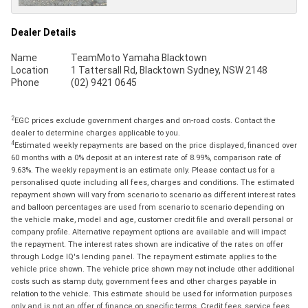
Dealer Details
Name
TeamMoto Yamaha Blacktown
Location
1 Tattersall Rd, Blacktown Sydney, NSW 2148
Phone
(02) 9421 0645
2
EGC prices exclude government charges and on-road costs. Contact the
dealer to determine charges applicable to you.
4
Estimated weekly repayments are based on the price displayed, financed over
60 months with a 0% deposit at an interest rate of 8.99%, comparison rate of
9.63%. The weekly repayment is an estimate only. Please contact us for a
personalised quote including all fees, charges and conditions. The estimated
repayment shown will vary from scenario to scenario as different interest rates
and balloon percentages are used from scenario to scenario depending on
the vehicle make, model and age, customer credit file and overall personal or
company profile. Alternative repayment options are available and will impact
the repayment. The interest rates shown are indicative of the rates on offer
through Lodge IQ's lending panel. The repayment estimate applies to the
vehicle price shown. The vehicle price shown may not include other additional
costs such as stamp duty, government fees and other charges payable in
relation to the vehicle. This estimate should be used for information purposes
only and is not an offer of finance on specific terms. Credit fees, service fees