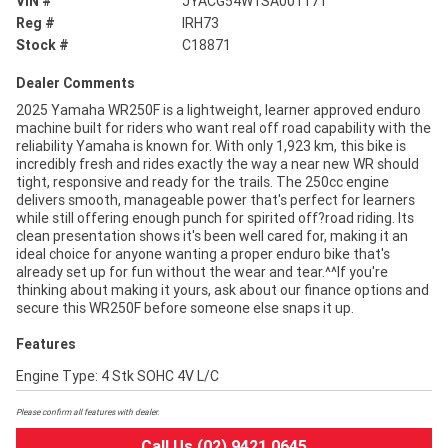
VIN #
JYACG54W1SA001171
Reg #
IRH73
Stock #
C18871
Dealer Comments
2025 Yamaha WR250F is a lightweight, learner approved enduro
machine built for riders who want real off road capability with the
reliability Yamaha is known for. With only 1,923 km, this bike is
incredibly fresh and rides exactly the way a near new WR should
tight, responsive and ready for the trails. The 250cc engine
delivers smooth, manageable power that's perfect for learners
while still offering enough punch for spirited off?road riding. Its
clean presentation shows it's been well cared for, making it an
ideal choice for anyone wanting a proper enduro bike that's
already set up for fun without the wear and tear.^^If you're
thinking about making it yours, ask about our finance options and
secure this WR250F before someone else snaps it up.
Features
Engine Type: 4 Stk SOHC 4V L/C
Please confirm all features with dealer.
Call Us (02) 9421 0645