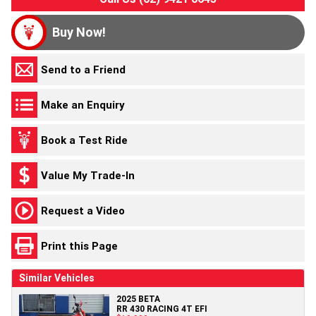
Buy Now!
Send to a Friend
Make an Enquiry
Book a Test Ride
Value My Trade-In
Request a Video
Print this Page
Similar Vehicles
2025 BETA
RR 430 RACING 4T EFI