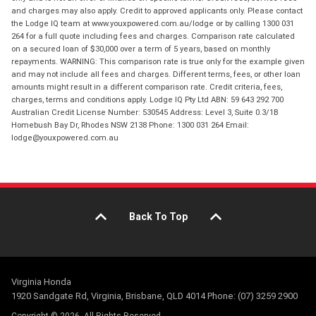
and charges may also apply. Credit to approved applicants only. Please contact
the Lodge IQ team at www.youxpowered.com.au/lodge or by calling 1300 031
264 for a full quote including fees and charges. Comparison rate calculated
on a secured loan of $30,000 over a term of 5 years, based on monthly
repayments. WARNING: This comparison rate is true only for the example given
and may not include all fees and charges. Different terms, fees, or other loan
amounts might result in a different comparison rate. Credit criteria, fees,
charges, terms and conditions apply. Lodge IQ Pty Ltd ABN: 59 643 292 700
Australian Credit License Number: 530545 Address: Level 3, Suite 0.3/1B
Homebush Bay Dr, Rhodes NSW 2138 Phone: 1300 031 264 Email:
lodge@youxpowered.com.au
Back To Top
Virginia Honda
1920 Sandgate Rd, Virginia, Brisbane, QLD 4014 Phone: (07) 3259 2900
Copyright © 2026. All Rights Reserved