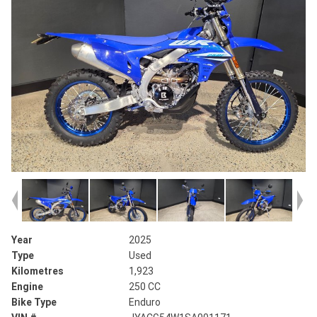
Year
2025
Type
Used
Kilometres
1,923
Engine
250 CC
Bike Type
Enduro