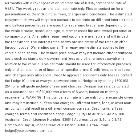
60 months with a 0% deposit at an interest rate of 8.99%, comparison rate of
9.63%. The weekly repayment is an estimate only. Please contact us for a
personalised quote including all fees, charges and conditions. The estimated
repayment shown will vary from scenario to scenario as different interest rates
and balloon percentages are used from scenario to scenario depending on
the vehicle make, model and age, customer credit file and overall personal or
company profile. Alternative repayment options are available and will impact
the repayment. The interest rates shown are indicative of the rates on offer
through Lodge IQ's lending panel. The repayment estimate applies to the
vehicle price shown. The vehicle price shown may not include other additional
costs such as stamp duty, government fees and other charges payable in
relation to the vehicle. This estimate should be used for information purposes
only and is not an offer of finance on specific terms. Credit fees, service fees
and charges may also apply. Credit to approved applicants only. Please contact
the Lodge IQ team at www.youxpowered.com.au/lodge or by calling 1300 031
264 for a full quote including fees and charges. Comparison rate calculated
on a secured loan of $30,000 over a term of 5 years, based on monthly
repayments. WARNING: This comparison rate is true only for the example given
and may not include all fees and charges. Different terms, fees, or other loan
amounts might result in a different comparison rate. Credit criteria, fees,
charges, terms and conditions apply. Lodge IQ Pty Ltd ABN: 59 643 292 700
Australian Credit License Number: 530545 Address: Level 3, Suite 0.3/1B
Homebush Bay Dr, Rhodes NSW 2138 Phone: 1300 031 264 Email:
lodge@youxpowered.com.au