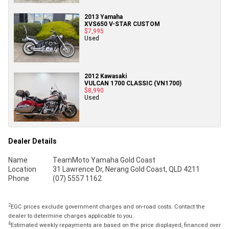
2013 Yamaha
XVS650 V-STAR CUSTOM
$7,995
Used
2012 Kawasaki
VULCAN 1700 CLASSIC (VN1700)
$8,990
Used
Dealer Details
Name
TeamMoto Yamaha Gold Coast
Location
31 Lawrence Dr, Nerang Gold Coast, QLD 4211
Phone
(07) 5557 1162
2
EGC prices exclude government charges and on-road costs. Contact the
dealer to determine charges applicable to you.
4
Estimated weekly repayments are based on the price displayed, financed over