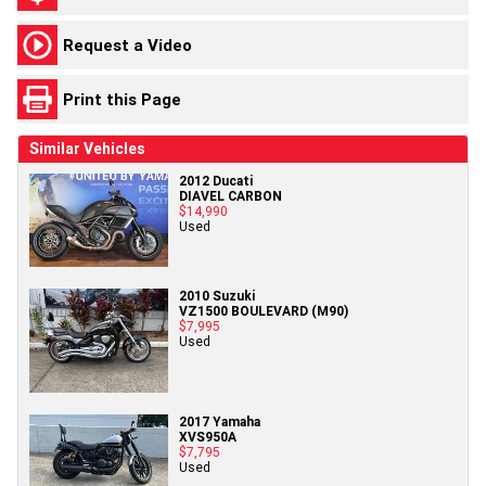
Request a Video
Print this Page
Similar Vehicles
2012 Ducati
DIAVEL CARBON
$14,990
Used
2010 Suzuki
VZ1500 BOULEVARD (M90)
$7,995
Used
2017 Yamaha
XVS950A
$7,795
Used