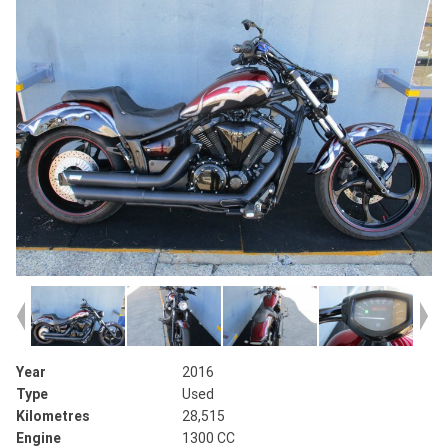
Year
2016
Type
Used
Kilometres
28,515
Engine
1300 CC