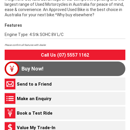
largest range of Used Motorcycles in Australia for peace of mind,
ease & convenience. An Approved Used Bike is the best choice in
Australia for your next bike.^Why buy elsewhere?
Features
Engine Type: 4 Stk SOHC 8V L/C
Please confirm all features with dealer.
Call Us (07) 5557 1162
Buy Now!
Send to a Friend
Make an Enquiry
Book a Test Ride
Value My Trade-In