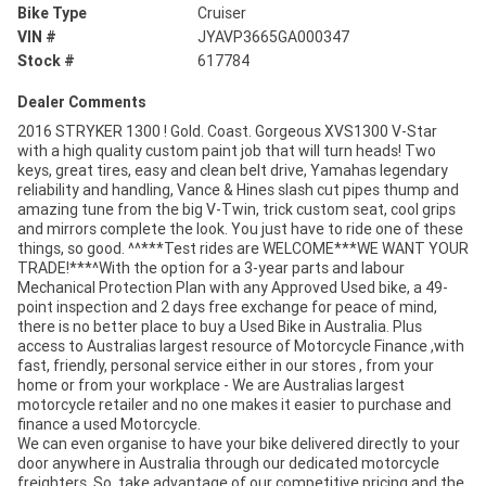
Bike Type
Cruiser
VIN #
JYAVP3665GA000347
Stock #
617784
Dealer Comments
2016 STRYKER 1300 ! Gold. Coast. Gorgeous XVS1300 V-Star
with a high quality custom paint job that will turn heads! Two
keys, great tires, easy and clean belt drive, Yamahas legendary
reliability and handling, Vance & Hines slash cut pipes thump and
amazing tune from the big V-Twin, trick custom seat, cool grips
and mirrors complete the look. You just have to ride one of these
things, so good. ^^***Test rides are WELCOME***WE WANT YOUR
TRADE!***^With the option for a 3-year parts and labour
Mechanical Protection Plan with any Approved Used bike, a 49-
point inspection and 2 days free exchange for peace of mind,
there is no better place to buy a Used Bike in Australia. Plus
access to Australias largest resource of Motorcycle Finance ,with
fast, friendly, personal service either in our stores , from your
home or from your workplace - We are Australias largest
motorcycle retailer and no one makes it easier to purchase and
finance a used Motorcycle.
We can even organise to have your bike delivered directly to your
door anywhere in Australia through our dedicated motorcycle
freighters. So, take advantage of our competitive pricing and the