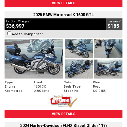
VIEW DETAILS
2025 BMW Motorrad K 1600 GTL
2
4
Ex. Govt. Charges
per week
$36,997
$185
Add to Comparison
Type
Used
Colour
Blue
Engine
1600 CC
Body Type
Road
Kilometres
2,307 Kms
Stock No.
U010458
VIEW DETAILS
2024 Harley-Davidson FLHX Street Glide (117)