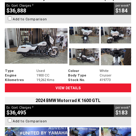
2
4
Ex. Govt. Charges
per week
$36,888
$184
Add to Comparison
Type
Used
Colour
White
Engine
1900 CC
Body Type
Cruiser
Kilometres
19,262 Kms
Stock No.
419773
VIEW DETAILS
2024 BMW Motorrad K 1600 GTL
2
4
Ex. Govt. Charges
per week
$36,495
$183
Add to Comparison