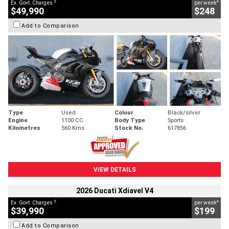
2
4
Ex. Govt. Charges
per week
$49,990
$248
Add to Comparison
Type
Used
Colour
Black/silver
Engine
1100 CC
Body Type
Sports
Kilometres
560 Kms
Stock No.
617856
VIEW DETAILS
2026 Ducati Xdiavel V4
2
4
Ex. Govt. Charges
per week
$39,990
$199
Add to Comparison