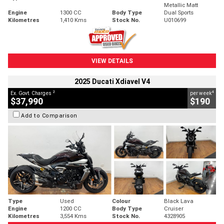
Metallic Matt
Engine
1300 CC
Body Type
Dual Sports
Kilometres
1,410 Kms
Stock No.
U010699
VIEW DETAILS
2025 Ducati Xdiavel V4
2
4
Ex. Govt. Charges
per week
$37,990
$190
Add to Comparison
Type
Used
Colour
Black Lava
Engine
1200 CC
Body Type
Cruiser
Kilometres
3,554 Kms
Stock No.
4328905