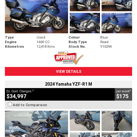
Type
Used
Colour
Blue
Engine
1600 CC
Body Type
Road
Kilometres
12,418 Kms
Stock No.
Y10294
VIEW DETAILS
2024 Yamaha YZF-R1 M
2
4
Ex. Govt. Charges
per week
$34,997
$175
Add to Comparison