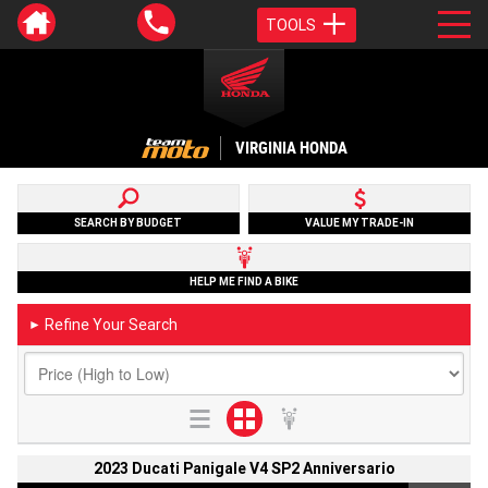
TOOLS
VIRGINIA HONDA
SEARCH BY BUDGET
VALUE MY TRADE-IN
HELP ME FIND A BIKE
Refine Your Search
►
2023 Ducati Panigale V4 SP2 Anniversario