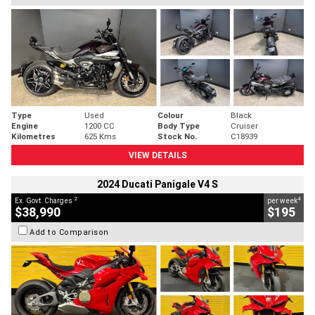
Type
Used
Colour
Black
Engine
1200 CC
Body Type
Cruiser
Kilometres
625 Kms
Stock No.
C18939
VIEW DETAILS
2024 Ducati Panigale V4 S
2
4
Ex. Govt. Charges
per week
$38,990
$195
Add to Comparison