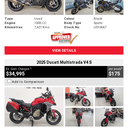
Type
Used
Colour
Black
Engine
1000 CC
Body Type
Sports
Kilometres
7,427 Kms
Stock No.
U010667
VIEW DETAILS
2025 Ducati Multistrada V4 S
2
4
Ex. Govt. Charges
per week
$34,995
$175
Add to Comparison