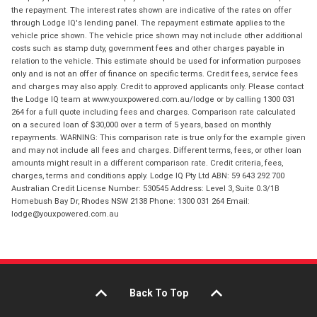
the repayment. The interest rates shown are indicative of the rates on offer
through Lodge IQ's lending panel. The repayment estimate applies to the
vehicle price shown. The vehicle price shown may not include other additional
costs such as stamp duty, government fees and other charges payable in
relation to the vehicle. This estimate should be used for information purposes
only and is not an offer of finance on specific terms. Credit fees, service fees
and charges may also apply. Credit to approved applicants only. Please contact
the Lodge IQ team at www.youxpowered.com.au/lodge or by calling 1300 031
264 for a full quote including fees and charges. Comparison rate calculated
on a secured loan of $30,000 over a term of 5 years, based on monthly
repayments. WARNING: This comparison rate is true only for the example given
and may not include all fees and charges. Different terms, fees, or other loan
amounts might result in a different comparison rate. Credit criteria, fees,
charges, terms and conditions apply. Lodge IQ Pty Ltd ABN: 59 643 292 700
Australian Credit License Number: 530545 Address: Level 3, Suite 0.3/1B
Homebush Bay Dr, Rhodes NSW 2138 Phone: 1300 031 264 Email:
lodge@youxpowered.com.au
Back To Top