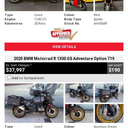
Type
Used
Colour
Red
Engine
1100 CC
Body Type
Sports
Kilometres
20 Kms
Stock No.
AH00589
VIEW DETAILS
2025 BMW Motorrad R 1300 GS Adventure Option 719
2
4
Ex. Govt. Charges
per week
$37,997
$190
Add to Comparison
Type
Used
Colour
Aurelius Green