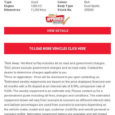
Type
Used
Colour
Red
Engine
1200 CC
Body Type
Dual Sports
Kilometres
11,292 Kms
Stock No.
239359
VIEW DETAILS
TO LOAD MORE VEHICLES CLICK HERE
1
Ride Away - No More to Pay includes all on road and government charges.
2
EGC prices exclude government charges and on-road costs. Contact the
dealer to determine charges applicable to you.
3
Price on Application - Price will be disclosed to you upon contacting us.
4
Estimated weekly repayments are based on the price displayed, financed over
60 months with a 0% deposit at an interest rate of 8.99%, comparison rate of
9.63%. The weekly repayment is an estimate only. Please contact us for a
personalised quote including all fees, charges and conditions. The estimated
repayment shown will vary from scenario to scenario as different interest rates
and balloon percentages are used from scenario to scenario depending on
the vehicle make, model and age, customer credit file and overall personal or
company profile. Alternative repayment options are available and will impact