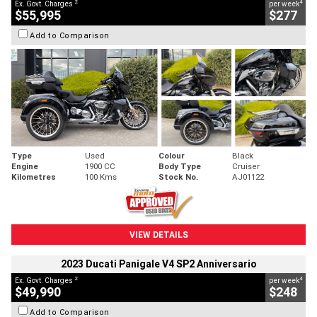
2
4
Ex. Govt. Charges
per week
$55,995
$277
Add to Comparison
Type
Used
Colour
Black
Engine
1900 CC
Body Type
Cruiser
Kilometres
100 Kms
Stock No.
AJ01122
VIEW DETAILS
2023 Ducati Panigale V4 SP2 Anniversario
2
4
Ex. Govt. Charges
per week
$49,990
$248
Add to Comparison