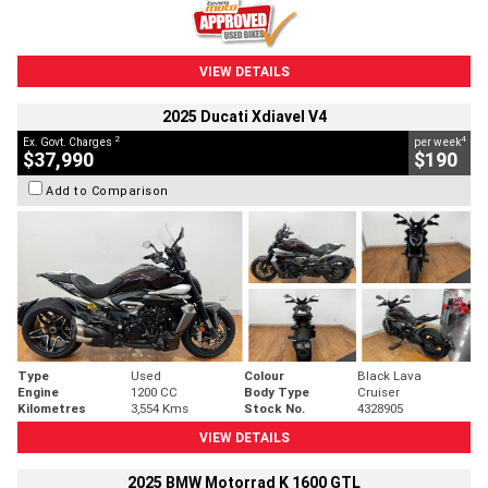
VIEW DETAILS
2025 Ducati Xdiavel V4
2
4
Ex. Govt. Charges
per week
$37,990
$190
Add to Comparison
Type
Used
Colour
Black Lava
Engine
1200 CC
Body Type
Cruiser
Kilometres
3,554 Kms
Stock No.
4328905
VIEW DETAILS
2025 BMW Motorrad K 1600 GTL