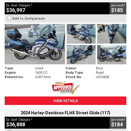
2
4
Ex. Govt. Charges
per week
$36,997
$185
Add to Comparison
Type
Used
Colour
Blue
Engine
1600 CC
Body Type
Road
Kilometres
2,307 Kms
Stock No.
U010458
VIEW DETAILS
2024 Harley-Davidson FLHX Street Glide (117)
2
4
Ex. Govt. Charges
per week
$36,888
$184