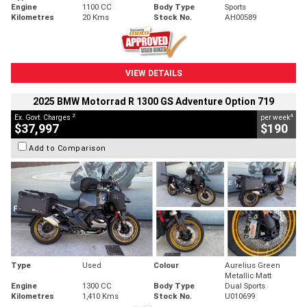
Engine
1100 CC
Body Type
Sports
Kilometres
20 Kms
Stock No.
AH00589
VIEW DETAILS
2025 BMW Motorrad R 1300 GS Adventure Option 719
2
4
Ex. Govt. Charges
per week
$37,997
$190
Add to Comparison
Type
Used
Colour
Aurelius Green
Metallic Matt
Engine
1300 CC
Body Type
Dual Sports
Kilometres
1,410 Kms
Stock No.
U010699