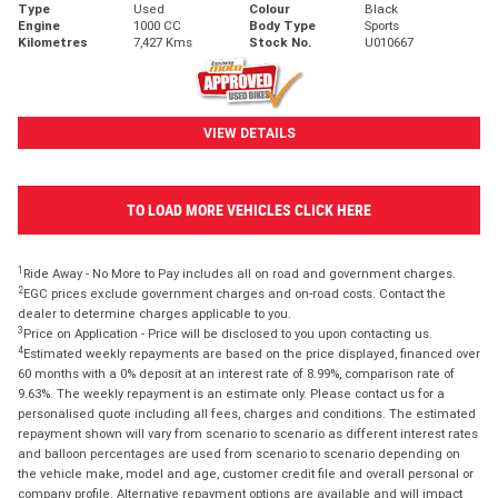
Type
Used
Colour
Black
Engine
1000 CC
Body Type
Sports
Kilometres
7,427 Kms
Stock No.
U010667
VIEW DETAILS
TO LOAD MORE VEHICLES CLICK HERE
1
Ride Away - No More to Pay includes all on road and government charges.
2
EGC prices exclude government charges and on-road costs. Contact the
dealer to determine charges applicable to you.
3
Price on Application - Price will be disclosed to you upon contacting us.
4
Estimated weekly repayments are based on the price displayed, financed over
60 months with a 0% deposit at an interest rate of 8.99%, comparison rate of
9.63%. The weekly repayment is an estimate only. Please contact us for a
personalised quote including all fees, charges and conditions. The estimated
repayment shown will vary from scenario to scenario as different interest rates
and balloon percentages are used from scenario to scenario depending on
the vehicle make, model and age, customer credit file and overall personal or
company profile. Alternative repayment options are available and will impact