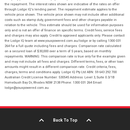
the repayment. The interest rates shown are indicative of the rates on offer
through Lodge IQ's lending panel. The repayment estimate applies to the
vehicle price shown. The vehicle price shown may not include other additional
costs such as stamp duty, government fees and other charges payable in
relation to the vehicle. This estimate should be used for information purposes
only and is not an offer of finance on specific terms. Credit fees, service fees
and charges may also apply. Credit to approved applicants only. Please contact
the Lodge IQ team at www.youxpowered.com.au/lodge or by calling 1300 031
264 for a full quote including fees and charges. Comparison rate calculated
on a secured loan of $30,000 over a term of 5 years, based on monthly
repayments. WARNING: This comparison rate is true only for the example given
and may not include all fees and charges. Different terms, fees, or other loan
amounts might result in a different comparison rate. Credit criteria, fees,
charges, terms and conditions apply. Lodge IQ Pty Ltd ABN: 59 643 292 700
Australian Credit License Number: 530545 Address: Level 3, Suite 0.3/1B
Homebush Bay Dr, Rhodes NSW 2138 Phone: 1300 031 264 Email:
lodge@youxpowered.com.au
Back To Top