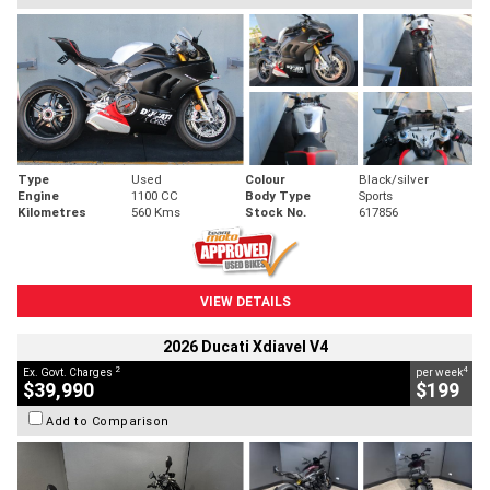
Type
Used
Colour
Black/silver
Engine
1100 CC
Body Type
Sports
Kilometres
560 Kms
Stock No.
617856
VIEW DETAILS
2026 Ducati Xdiavel V4
2
4
Ex. Govt. Charges
per week
$39,990
$199
Add to Comparison