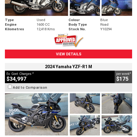
Type
Used
Colour
Blue
Engine
1600 CC
Body Type
Road
Kilometres
12,418 Kms
Stock No.
Y10294
VIEW DETAILS
2024 Yamaha YZF-R1 M
2
4
Ex. Govt. Charges
per week
$34,997
$175
Add to Comparison