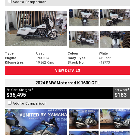
Add to Comparison
Type
Used
Colour
White
Engine
1900 CC
Body Type
Cruiser
Kilometres
19,262 Kms
Stock No.
419773
VIEW DETAILS
2024 BMW Motorrad K 1600 GTL
2
4
Ex. Govt. Charges
per week
$36,495
$183
Add to Comparison