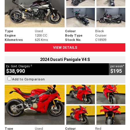
Type
Used
Colour
Black
Engine
1200 CC
Body Type
Cruiser
Kilometres
625 Kms
Stock No.
C18939
VIEW DETAILS
2024 Ducati Panigale V4 S
2
4
Ex. Govt. Charges
per week
$38,990
$195
Add to Comparison
Type
Used
Colour
Red