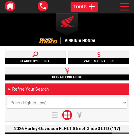
TOOLS
VIRGINIA HONDA
SEARCH BY BUDGET
VALUE MY TRADE-IN
HELP ME FIND A BIKE
Refine Your Search
►
2026 Harley-Davidson FLHLT Street Glide 3 LTD (117)