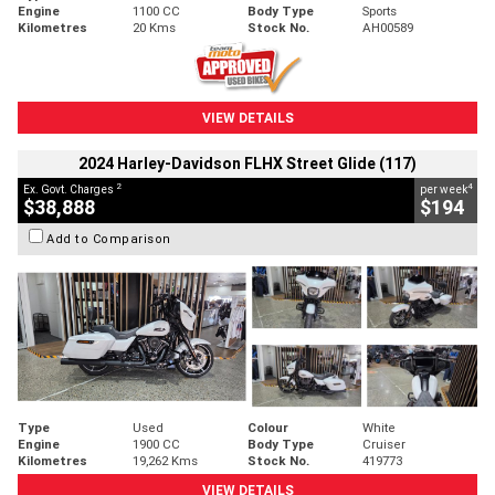
Engine
1100 CC
Body Type
Sports
Kilometres
20 Kms
Stock No.
AH00589
VIEW DETAILS
2024 Harley-Davidson FLHX Street Glide (117)
2
4
Ex. Govt. Charges
per week
$38,888
$194
Add to Comparison
Type
Used
Colour
White
Engine
1900 CC
Body Type
Cruiser
Kilometres
19,262 Kms
Stock No.
419773
VIEW DETAILS