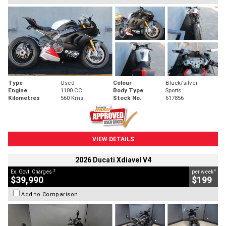
Type
Used
Colour
Black/silver
Engine
1100 CC
Body Type
Sports
Kilometres
560 Kms
Stock No.
617856
VIEW DETAILS
2026 Ducati Xdiavel V4
2
4
Ex. Govt. Charges
per week
$39,990
$199
Add to Comparison