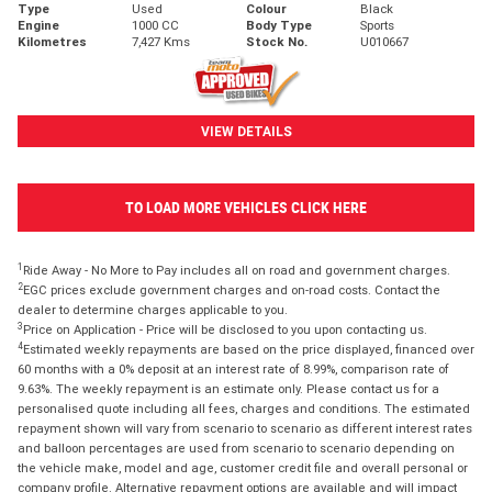
Type
Used
Colour
Black
Engine
1000 CC
Body Type
Sports
Kilometres
7,427 Kms
Stock No.
U010667
VIEW DETAILS
TO LOAD MORE VEHICLES CLICK HERE
1
Ride Away - No More to Pay includes all on road and government charges.
2
EGC prices exclude government charges and on-road costs. Contact the
dealer to determine charges applicable to you.
3
Price on Application - Price will be disclosed to you upon contacting us.
4
Estimated weekly repayments are based on the price displayed, financed over
60 months with a 0% deposit at an interest rate of 8.99%, comparison rate of
9.63%. The weekly repayment is an estimate only. Please contact us for a
personalised quote including all fees, charges and conditions. The estimated
repayment shown will vary from scenario to scenario as different interest rates
and balloon percentages are used from scenario to scenario depending on
the vehicle make, model and age, customer credit file and overall personal or
company profile. Alternative repayment options are available and will impact