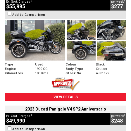
2
4
Ex. Govt. Charges
per week
$55,995
$277
Add to Comparison
Type
Used
Colour
Black
Engine
1900 CC
Body Type
Cruiser
Kilometres
100 Kms
Stock No.
AJ01122
VIEW DETAILS
2023 Ducati Panigale V4 SP2 Anniversario
2
4
Ex. Govt. Charges
per week
$49,990
$248
Add to Comparison