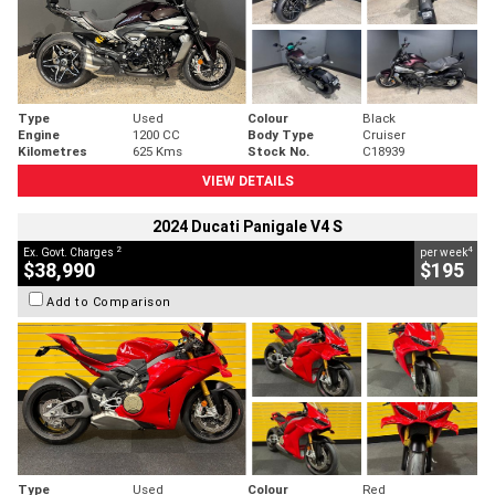
Type
Used
Colour
Black
Engine
1200 CC
Body Type
Cruiser
Kilometres
625 Kms
Stock No.
C18939
VIEW DETAILS
2024 Ducati Panigale V4 S
2
4
Ex. Govt. Charges
per week
$38,990
$195
Add to Comparison
Type
Used
Colour
Red