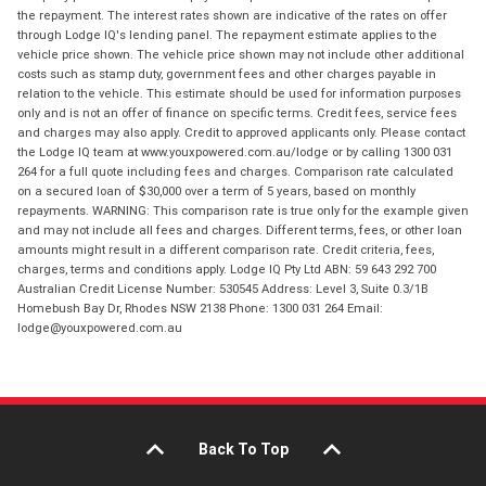
the repayment. The interest rates shown are indicative of the rates on offer
through Lodge IQ's lending panel. The repayment estimate applies to the
vehicle price shown. The vehicle price shown may not include other additional
costs such as stamp duty, government fees and other charges payable in
relation to the vehicle. This estimate should be used for information purposes
only and is not an offer of finance on specific terms. Credit fees, service fees
and charges may also apply. Credit to approved applicants only. Please contact
the Lodge IQ team at www.youxpowered.com.au/lodge or by calling 1300 031
264 for a full quote including fees and charges. Comparison rate calculated
on a secured loan of $30,000 over a term of 5 years, based on monthly
repayments. WARNING: This comparison rate is true only for the example given
and may not include all fees and charges. Different terms, fees, or other loan
amounts might result in a different comparison rate. Credit criteria, fees,
charges, terms and conditions apply. Lodge IQ Pty Ltd ABN: 59 643 292 700
Australian Credit License Number: 530545 Address: Level 3, Suite 0.3/1B
Homebush Bay Dr, Rhodes NSW 2138 Phone: 1300 031 264 Email:
lodge@youxpowered.com.au
Back To Top