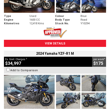
Type
Used
Colour
Blue
Engine
1600 CC
Body Type
Road
Kilometres
12,418 Kms
Stock No.
Y10294
VIEW DETAILS
2024 Yamaha YZF-R1 M
2
4
Ex. Govt. Charges
per week
$34,997
$175
Add to Comparison