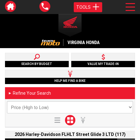
TOOLS
VIRGINIA HONDA
SEARCH BY BUDGET
VALUE MY TRADE-IN
HELP ME FIND A BIKE
Refine Your Search
►
2026 Harley-Davidson FLHLT Street Glide 3 LTD (117)