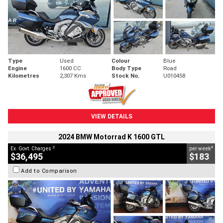
Type
Used
Colour
Blue
Engine
1600 CC
Body Type
Road
Kilometres
2,307 Kms
Stock No.
U010458
VIEW DETAILS
2024 BMW Motorrad K 1600 GTL
2
4
Ex. Govt. Charges
per week
$36,495
$183
Add to Comparison