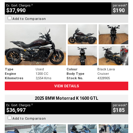
2
4
Ex. Govt. Charges
per week
$37,990
$190
Add to Comparison
Type
Used
Colour
Black Lava
Engine
1200 CC
Body Type
Cruiser
Kilometres
3,554 Kms
Stock No.
4328905
VIEW DETAILS
2025 BMW Motorrad K 1600 GTL
2
4
Ex. Govt. Charges
per week
$36,997
$185
Add to Comparison