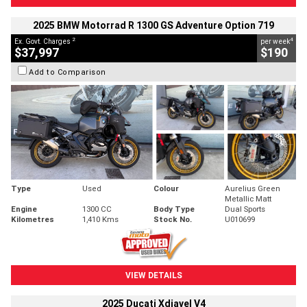
2025 BMW Motorrad R 1300 GS Adventure Option 719
2
4
Ex. Govt. Charges
per week
$37,997
$190
Add to Comparison
Type
Used
Colour
Aurelius Green
Metallic Matt
Engine
1300 CC
Body Type
Dual Sports
Kilometres
1,410 Kms
Stock No.
U010699
VIEW DETAILS
2025 Ducati Xdiavel V4