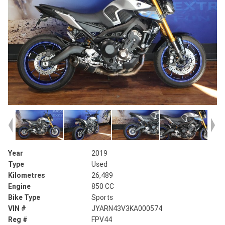
Year
2019
Type
Used
Kilometres
26,489
Engine
850 CC
Bike Type
Sports
VIN #
JYARN43V3KA000574
Reg #
FPV44