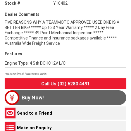
Stock #
Y10402
Dealer Comments
FIVE REASONS WHY A TEAMMOTO APPROVED USED BIKE IS A
BETTER BIKE! ***** Up to 3 Year Warranty ***** 2 Day Free
Exchange ***** 49 Point Mechanical Inspection *****
Competitive Finance and Insurance packages available *****
Australia Wide Freight Service
Features
Engine Type: 4 Stk DOHC12V L/C
Please confirm all features with dealer.
Call Us (02) 6280 4491
Buy Now!
Send to a Friend
Make an Enquiry