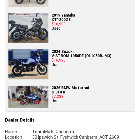
2019 Yamaha
XT1200ZE
$16,990
Used
2024 Suzuki
V-STROM 1050DE (DL1050RJM3)
$16,990
Used
2026 BMW Motorrad
G 310 R
$7,288
Used
Dealer Details
Name
TeamMoto Canberra
Location
30 Ipswich St, Fyshwick Canberra, ACT 2609