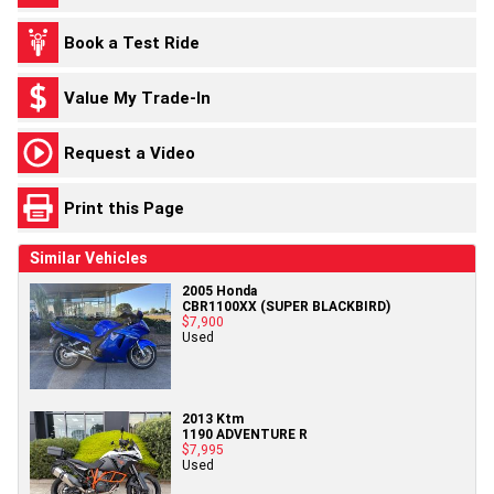
Book a Test Ride
Value My Trade-In
Request a Video
Print this Page
Similar Vehicles
2005 Honda
CBR1100XX (SUPER BLACKBIRD)
$7,900
Used
2013 Ktm
1190 ADVENTURE R
$7,995
Used