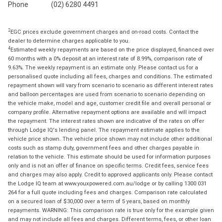
Phone
(02) 6280 4491
2
EGC prices exclude government charges and on-road costs. Contact the
dealer to determine charges applicable to you.
4
Estimated weekly repayments are based on the price displayed, financed over
60 months with a 0% deposit at an interest rate of 8.99%, comparison rate of
9.63%. The weekly repayment is an estimate only. Please contact us for a
personalised quote including all fees, charges and conditions. The estimated
repayment shown will vary from scenario to scenario as different interest rates
and balloon percentages are used from scenario to scenario depending on
the vehicle make, model and age, customer credit file and overall personal or
company profile. Alternative repayment options are available and will impact
the repayment. The interest rates shown are indicative of the rates on offer
through Lodge IQ's lending panel. The repayment estimate applies to the
vehicle price shown. The vehicle price shown may not include other additional
costs such as stamp duty, government fees and other charges payable in
relation to the vehicle. This estimate should be used for information purposes
only and is not an offer of finance on specific terms. Credit fees, service fees
and charges may also apply. Credit to approved applicants only. Please contact
the Lodge IQ team at www.youxpowered.com.au/lodge or by calling 1300 031
264 for a full quote including fees and charges. Comparison rate calculated
on a secured loan of $30,000 over a term of 5 years, based on monthly
repayments. WARNING: This comparison rate is true only for the example given
and may not include all fees and charges. Different terms, fees, or other loan