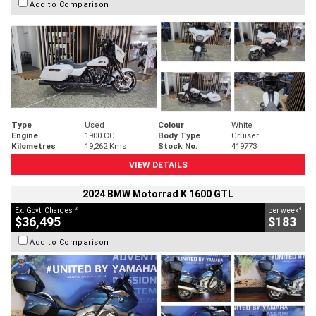
Add to Comparison
Type
Used
Colour
White
Engine
1900 CC
Body Type
Cruiser
Kilometres
19,262 Kms
Stock No.
419773
VIEW DETAILS
2024 BMW Motorrad K 1600 GTL
2
4
Ex. Govt. Charges
per week
$36,495
$183
Add to Comparison