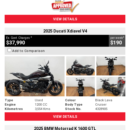
VIEW DETAILS
2025 Ducati Xdiavel V4
2
4
Ex. Govt. Charges
per week
$37,990
$190
Add to Comparison
Type
Used
Colour
Black Lava
Engine
1200 CC
Body Type
Cruiser
Kilometres
3,554 Kms
Stock No.
4328905
VIEW DETAILS
2025 BMW Motorrad K 1600 GTL