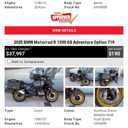
Engine
1100 CC
Body Type
Sports
Kilometres
20 Kms
Stock No.
AH00589
VIEW DETAILS
2025 BMW Motorrad R 1300 GS Adventure Option 719
2
4
Ex. Govt. Charges
per week
$37,997
$190
Add to Comparison
Type
Used
Colour
Aurelius Green
Metallic Matt
Engine
1300 CC
Body Type
Dual Sports
Kilometres
1,410 Kms
Stock No.
U010699