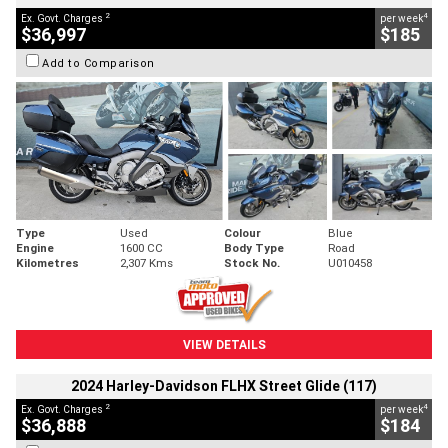
2
4
Ex. Govt. Charges
per week
$36,997
$185
Add to Comparison
Type
Used
Colour
Blue
Engine
1600 CC
Body Type
Road
Kilometres
2,307 Kms
Stock No.
U010458
VIEW DETAILS
2024 Harley-Davidson FLHX Street Glide (117)
2
4
Ex. Govt. Charges
per week
$36,888
$184