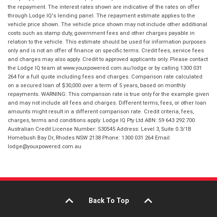
the repayment. The interest rates shown are indicative of the rates on offer
through Lodge IQ's lending panel. The repayment estimate applies to the
vehicle price shown. The vehicle price shown may not include other additional
costs such as stamp duty, government fees and other charges payable in
relation to the vehicle. This estimate should be used for information purposes
only and is not an offer of finance on specific terms. Credit fees, service fees
and charges may also apply. Credit to approved applicants only. Please contact
the Lodge IQ team at www.youxpowered.com.au/lodge or by calling 1300 031
264 for a full quote including fees and charges. Comparison rate calculated
on a secured loan of $30,000 over a term of 5 years, based on monthly
repayments. WARNING: This comparison rate is true only for the example given
and may not include all fees and charges. Different terms, fees, or other loan
amounts might result in a different comparison rate. Credit criteria, fees,
charges, terms and conditions apply. Lodge IQ Pty Ltd ABN: 59 643 292 700
Australian Credit License Number: 530545 Address: Level 3, Suite 0.3/1B
Homebush Bay Dr, Rhodes NSW 2138 Phone: 1300 031 264 Email:
lodge@youxpowered.com.au
Back To Top