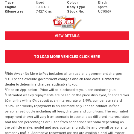
Type
Used
Colour
Black
Engine
1000 CC
Body Type
Sports
Kilometres
7,427 Kms
Stock No.
U010667
VIEW DETAILS
TO LOAD MORE VEHICLES CLICK HERE
1
Ride Away - No More to Pay includes all on road and government charges.
2
EGC prices exclude government charges and on-road costs. Contact the
dealer to determine charges applicable to you.
3
Price on Application - Price will be disclosed to you upon contacting us.
4
Estimated weekly repayments are based on the price displayed, financed over
60 months with a 0% deposit at an interest rate of 8.99%, comparison rate of
9.63%. The weekly repayment is an estimate only. Please contact us for a
personalised quote including all fees, charges and conditions. The estimated
repayment shown will vary from scenario to scenario as different interest rates
and balloon percentages are used from scenario to scenario depending on
the vehicle make, model and age, customer credit file and overall personal or
company profile. Alternative repayment options are available and will impact