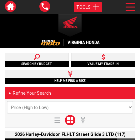
TOOLS
VIRGINIA HONDA
SEARCH BY BUDGET
VALUE MY TRADE-IN
HELP ME FIND A BIKE
Refine Your Search
►
2026 Harley-Davidson FLHLT Street Glide 3 LTD (117)