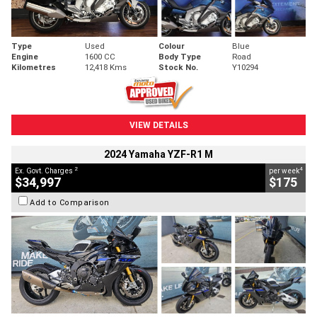
Type
Used
Colour
Blue
Engine
1600 CC
Body Type
Road
Kilometres
12,418 Kms
Stock No.
Y10294
VIEW DETAILS
2024 Yamaha YZF-R1 M
2
4
Ex. Govt. Charges
per week
$34,997
$175
Add to Comparison