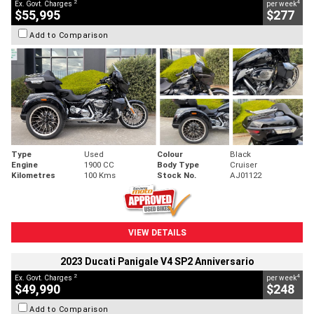
2
4
Ex. Govt. Charges
per week
$55,995
$277
Add to Comparison
Type
Used
Colour
Black
Engine
1900 CC
Body Type
Cruiser
Kilometres
100 Kms
Stock No.
AJ01122
VIEW DETAILS
2023 Ducati Panigale V4 SP2 Anniversario
2
4
Ex. Govt. Charges
per week
$49,990
$248
Add to Comparison