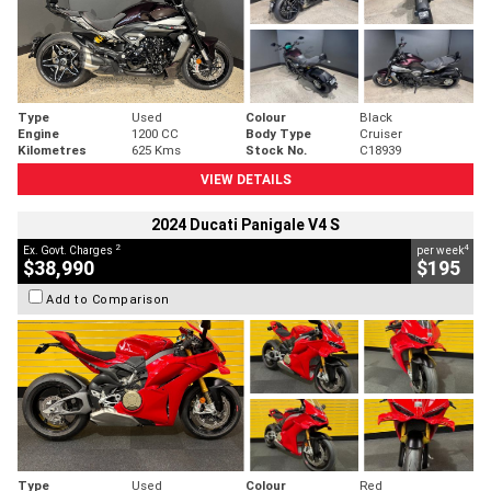
Type
Used
Colour
Black
Engine
1200 CC
Body Type
Cruiser
Kilometres
625 Kms
Stock No.
C18939
VIEW DETAILS
2024 Ducati Panigale V4 S
2
4
Ex. Govt. Charges
per week
$38,990
$195
Add to Comparison
Type
Used
Colour
Red