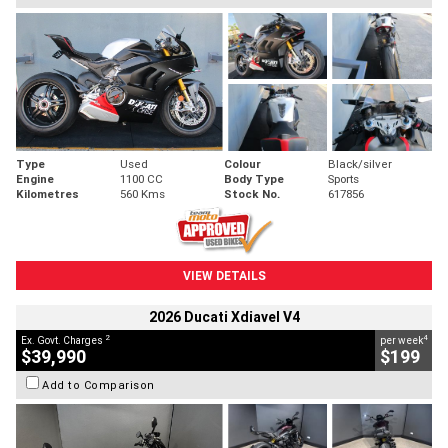
Type
Used
Colour
Black/silver
Engine
1100 CC
Body Type
Sports
Kilometres
560 Kms
Stock No.
617856
VIEW DETAILS
2026 Ducati Xdiavel V4
2
4
Ex. Govt. Charges
per week
$39,990
$199
Add to Comparison