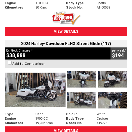
Engine
1100 CC
Body Type
Sports
Kilometres
20 Kms
Stock No.
AH00589
VIEW DETAILS
2024 Harley-Davidson FLHX Street Glide (117)
2
4
Ex. Govt. Charges
per week
$38,888
$194
Add to Comparison
Type
Used
Colour
White
Engine
1900 CC
Body Type
Cruiser
Kilometres
19,262 Kms
Stock No.
419773
VIEW DETAILS