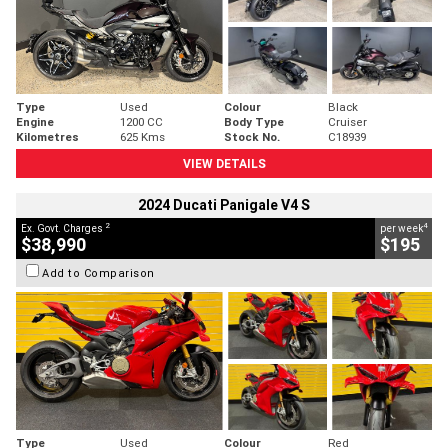
Type
Used
Colour
Black
Engine
1200 CC
Body Type
Cruiser
Kilometres
625 Kms
Stock No.
C18939
VIEW DETAILS
2024 Ducati Panigale V4 S
2
4
Ex. Govt. Charges
per week
$38,990
$195
Add to Comparison
Type
Used
Colour
Red