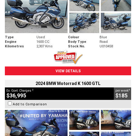
Type
Used
Colour
Blue
Engine
1600 CC
Body Type
Road
Kilometres
2,307 Kms
Stock No.
U010458
VIEW DETAILS
2024 BMW Motorrad K 1600 GTL
2
4
Ex. Govt. Charges
per week
$36,995
$185
Add to Comparison