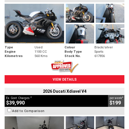
Type
Used
Colour
Black/silver
Engine
1100 CC
Body Type
Sports
Kilometres
560 Kms
Stock No.
617856
VIEW DETAILS
2026 Ducati Xdiavel V4
2
4
Ex. Govt. Charges
per week
$39,990
$199
Add to Comparison