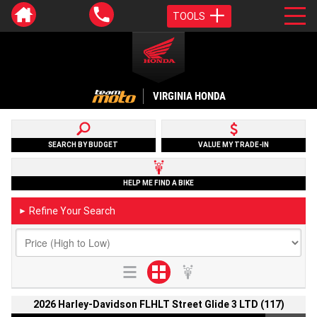
TOOLS
VIRGINIA HONDA
SEARCH BY BUDGET
VALUE MY TRADE-IN
HELP ME FIND A BIKE
Refine Your Search
►
2026 Harley-Davidson FLHLT Street Glide 3 LTD (117)