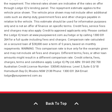
the repayment. The interest rates shown are indicative of the rates on offer
through Lodge IQ's lending panel. The repayment estimate applies to the
vehicle price shown. The vehicle price shown may not include other additional
costs such as stamp duty, government fees and other charges payable in
relation to the vehicle. This estimate should be used for information purposes
only and is not an offer of finance on specific terms. Credit fees, service fees
and charges may also apply. Credit to approved applicants only. Please contact
the Lodge IQ team at www.youxpowered.com.au/lodge or by calling 1300 031
264 for a full quote including fees and charges. Comparison rate calculated
on a secured loan of $30,000 over a term of 5 years, based on monthly
repayments. WARNING: This comparison rate is true only for the example given
and may not include all fees and charges. Different terms, fees, or other loan
amounts might result in a different comparison rate. Credit criteria, fees,
charges, terms and conditions apply. Lodge IQ Pty Ltd ABN: 59 643 292 700
Australian Credit License Number: 530545 Address: Level 3, Suite 0.3/1B
Homebush Bay Dr, Rhodes NSW 2138 Phone: 1300 031 264 Email:
lodge@youxpowered.com.au
Back To Top