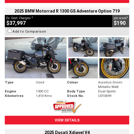
2025 BMW Motorrad R 1300 GS Adventure Option 719
2
4
Ex. Govt. Charges
per week
$37,997
$190
Add to Comparison
Type
Used
Colour
Aurelius Green
Metallic Matt
Engine
1300 CC
Body Type
Dual Sports
Kilometres
1,410 Kms
Stock No.
U010699
VIEW DETAILS
2025 Ducati Xdiavel V4