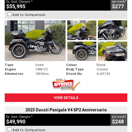
2
4
Ex. Govt. Charges
per week
$55,995
$277
Add to Comparison
Type
Used
Colour
Black
Engine
1900 CC
Body Type
Cruiser
Kilometres
100 Kms
Stock No.
AJ01122
VIEW DETAILS
2023 Ducati Panigale V4 SP2 Anniversario
2
4
Ex. Govt. Charges
per week
$49,990
$248
Add to Comparison