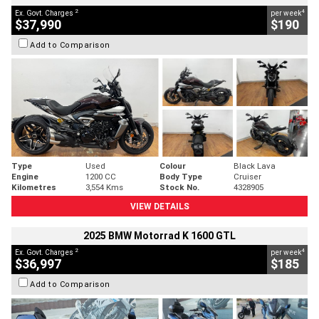
2
4
Ex. Govt. Charges
per week
$37,990
$190
Add to Comparison
Type
Used
Colour
Black Lava
Engine
1200 CC
Body Type
Cruiser
Kilometres
3,554 Kms
Stock No.
4328905
VIEW DETAILS
2025 BMW Motorrad K 1600 GTL
2
4
Ex. Govt. Charges
per week
$36,997
$185
Add to Comparison