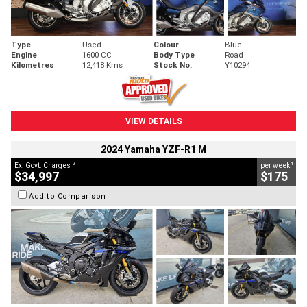
Type
Used
Colour
Blue
Engine
1600 CC
Body Type
Road
Kilometres
12,418 Kms
Stock No.
Y10294
VIEW DETAILS
2024 Yamaha YZF-R1 M
2
4
Ex. Govt. Charges
per week
$34,997
$175
Add to Comparison