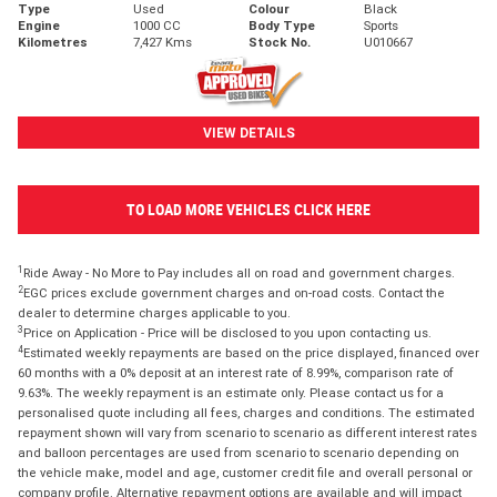
Type
Used
Colour
Black
Engine
1000 CC
Body Type
Sports
Kilometres
7,427 Kms
Stock No.
U010667
VIEW DETAILS
TO LOAD MORE VEHICLES CLICK HERE
1
Ride Away - No More to Pay includes all on road and government charges.
2
EGC prices exclude government charges and on-road costs. Contact the
dealer to determine charges applicable to you.
3
Price on Application - Price will be disclosed to you upon contacting us.
4
Estimated weekly repayments are based on the price displayed, financed over
60 months with a 0% deposit at an interest rate of 8.99%, comparison rate of
9.63%. The weekly repayment is an estimate only. Please contact us for a
personalised quote including all fees, charges and conditions. The estimated
repayment shown will vary from scenario to scenario as different interest rates
and balloon percentages are used from scenario to scenario depending on
the vehicle make, model and age, customer credit file and overall personal or
company profile. Alternative repayment options are available and will impact