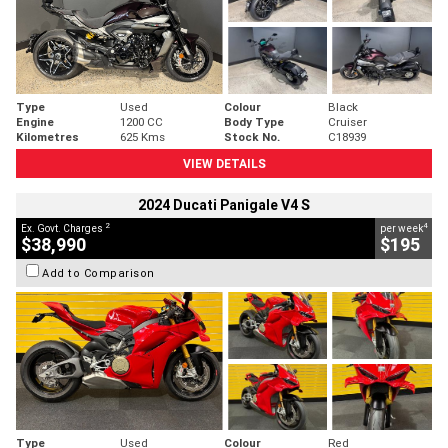
Type
Used
Colour
Black
Engine
1200 CC
Body Type
Cruiser
Kilometres
625 Kms
Stock No.
C18939
VIEW DETAILS
2024 Ducati Panigale V4 S
2
4
Ex. Govt. Charges
per week
$38,990
$195
Add to Comparison
Type
Used
Colour
Red