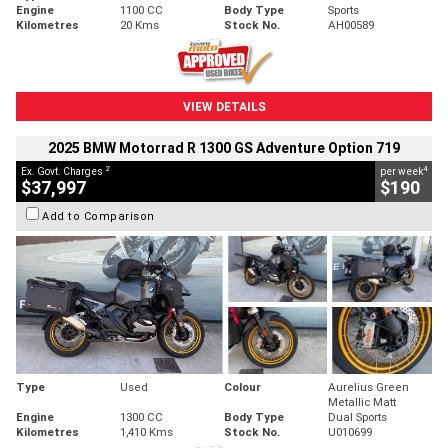
Engine
1100 CC
Body Type
Sports
Kilometres
20 Kms
Stock No.
AH00589
VIEW DETAILS
2025 BMW Motorrad R 1300 GS Adventure Option 719
2
4
Ex. Govt. Charges
per week
$37,997
$190
Add to Comparison
Type
Used
Colour
Aurelius Green
Metallic Matt
Engine
1300 CC
Body Type
Dual Sports
Kilometres
1,410 Kms
Stock No.
U010699