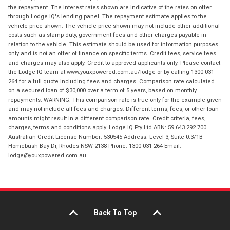
the repayment. The interest rates shown are indicative of the rates on offer
through Lodge IQ's lending panel. The repayment estimate applies to the
vehicle price shown. The vehicle price shown may not include other additional
costs such as stamp duty, government fees and other charges payable in
relation to the vehicle. This estimate should be used for information purposes
only and is not an offer of finance on specific terms. Credit fees, service fees
and charges may also apply. Credit to approved applicants only. Please contact
the Lodge IQ team at www.youxpowered.com.au/lodge or by calling 1300 031
264 for a full quote including fees and charges. Comparison rate calculated
on a secured loan of $30,000 over a term of 5 years, based on monthly
repayments. WARNING: This comparison rate is true only for the example given
and may not include all fees and charges. Different terms, fees, or other loan
amounts might result in a different comparison rate. Credit criteria, fees,
charges, terms and conditions apply. Lodge IQ Pty Ltd ABN: 59 643 292 700
Australian Credit License Number: 530545 Address: Level 3, Suite 0.3/1B
Homebush Bay Dr, Rhodes NSW 2138 Phone: 1300 031 264 Email:
lodge@youxpowered.com.au
Back To Top