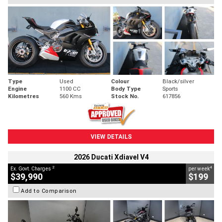
Type
Used
Colour
Black/silver
Engine
1100 CC
Body Type
Sports
Kilometres
560 Kms
Stock No.
617856
VIEW DETAILS
2026 Ducati Xdiavel V4
2
4
Ex. Govt. Charges
per week
$39,990
$199
Add to Comparison