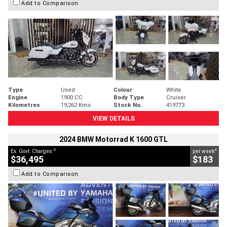
Add to Comparison
Type
Used
Colour
White
Engine
1900 CC
Body Type
Cruiser
Kilometres
19,262 Kms
Stock No.
419773
VIEW DETAILS
2024 BMW Motorrad K 1600 GTL
2
4
Ex. Govt. Charges
per week
$36,495
$183
Add to Comparison