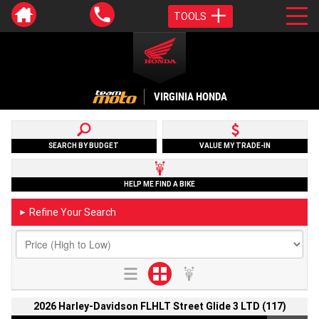
TOOLS
VIRGINIA HONDA
SEARCH BY BUDGET
VALUE MY TRADE-IN
HELP ME FIND A BIKE
Refine Your Search
►
2026 Harley-Davidson FLHLT Street Glide 3 LTD (117)