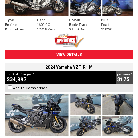
Type
Used
Colour
Blue
Engine
1600 CC
Body Type
Road
Kilometres
12,418 Kms
Stock No.
Y10294
VIEW DETAILS
2024 Yamaha YZF-R1 M
2
4
Ex. Govt. Charges
per week
$34,997
$175
Add to Comparison