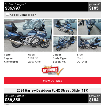
2
4
Ex. Govt. Charges
per week
$36,997
$185
Add to Comparison
Type
Used
Colour
Blue
Engine
1600 CC
Body Type
Road
Kilometres
2,307 Kms
Stock No.
U010458
VIEW DETAILS
2024 Harley-Davidson FLHX Street Glide (117)
2
4
Ex. Govt. Charges
per week
$36,888
$184