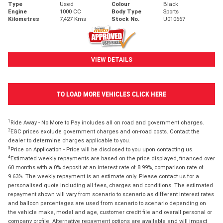
Type
Used
Colour
Black
Engine
1000 CC
Body Type
Sports
Kilometres
7,427 Kms
Stock No.
U010667
VIEW DETAILS
TO LOAD MORE VEHICLES CLICK HERE
1
Ride Away - No More to Pay includes all on road and government charges.
2
EGC prices exclude government charges and on-road costs. Contact the
dealer to determine charges applicable to you.
3
Price on Application - Price will be disclosed to you upon contacting us.
4
Estimated weekly repayments are based on the price displayed, financed over
60 months with a 0% deposit at an interest rate of 8.99%, comparison rate of
9.63%. The weekly repayment is an estimate only. Please contact us for a
personalised quote including all fees, charges and conditions. The estimated
repayment shown will vary from scenario to scenario as different interest rates
and balloon percentages are used from scenario to scenario depending on
the vehicle make, model and age, customer credit file and overall personal or
company profile. Alternative repayment options are available and will impact