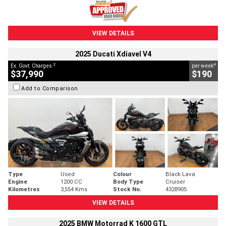
VIEW DETAILS
2025 Ducati Xdiavel V4
2
4
Ex. Govt. Charges
per week
$37,990
$190
Add to Comparison
Type
Used
Colour
Black Lava
Engine
1200 CC
Body Type
Cruiser
Kilometres
3,554 Kms
Stock No.
4328905
VIEW DETAILS
2025 BMW Motorrad K 1600 GTL