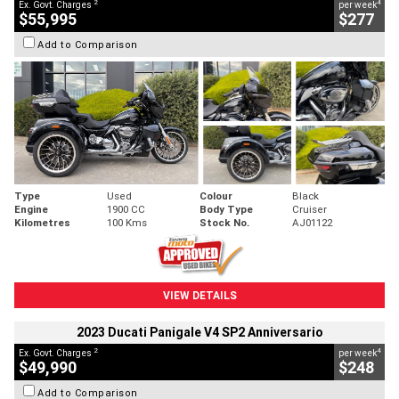
2
4
Ex. Govt. Charges
per week
$55,995
$277
Add to Comparison
Type
Used
Colour
Black
Engine
1900 CC
Body Type
Cruiser
Kilometres
100 Kms
Stock No.
AJ01122
VIEW DETAILS
2023 Ducati Panigale V4 SP2 Anniversario
2
4
Ex. Govt. Charges
per week
$49,990
$248
Add to Comparison