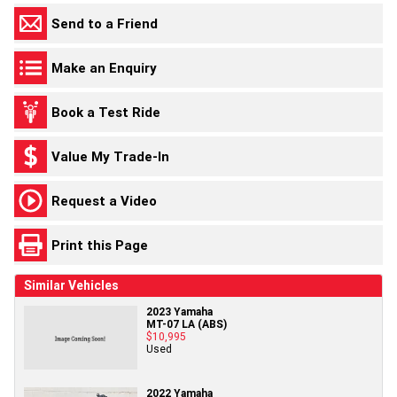
Send to a Friend
Make an Enquiry
Book a Test Ride
Value My Trade-In
Request a Video
Print this Page
Similar Vehicles
2023 Yamaha
MT-07 LA (ABS)
$10,995
Used
2022 Yamaha