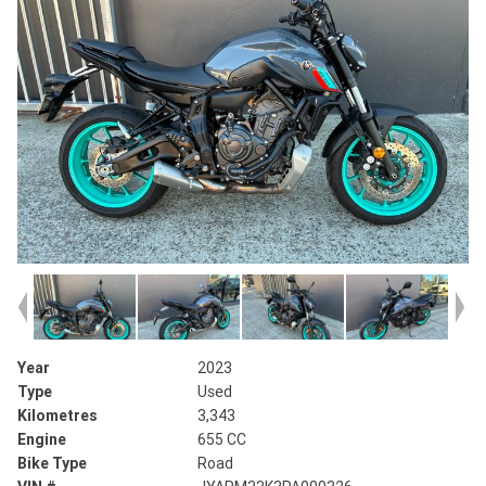
Year
2023
Type
Used
Kilometres
3,343
Engine
655 CC
Bike Type
Road