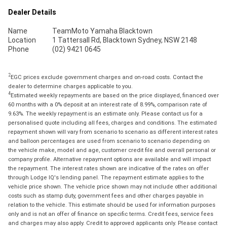
Dealer Details
Name
TeamMoto Yamaha Blacktown
Location
1 Tattersall Rd, Blacktown Sydney, NSW 2148
Phone
(02) 9421 0645
2
EGC prices exclude government charges and on-road costs. Contact the
dealer to determine charges applicable to you.
4
Estimated weekly repayments are based on the price displayed, financed over
60 months with a 0% deposit at an interest rate of 8.99%, comparison rate of
9.63%. The weekly repayment is an estimate only. Please contact us for a
personalised quote including all fees, charges and conditions. The estimated
repayment shown will vary from scenario to scenario as different interest rates
and balloon percentages are used from scenario to scenario depending on
the vehicle make, model and age, customer credit file and overall personal or
company profile. Alternative repayment options are available and will impact
the repayment. The interest rates shown are indicative of the rates on offer
through Lodge IQ's lending panel. The repayment estimate applies to the
vehicle price shown. The vehicle price shown may not include other additional
costs such as stamp duty, government fees and other charges payable in
relation to the vehicle. This estimate should be used for information purposes
only and is not an offer of finance on specific terms. Credit fees, service fees
and charges may also apply. Credit to approved applicants only. Please contact