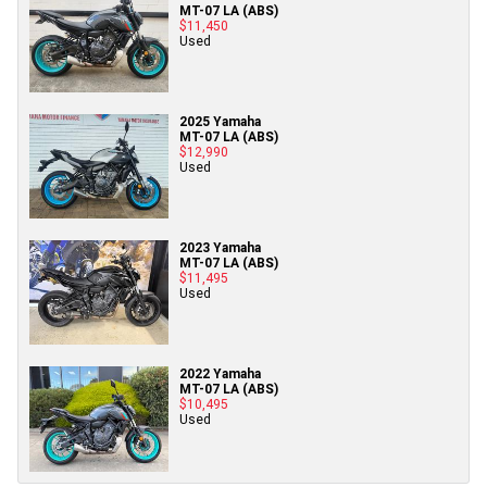
MT-07 LA (ABS)
$11,450
Used
2025 Yamaha
MT-07 LA (ABS)
$12,990
Used
2023 Yamaha
MT-07 LA (ABS)
$11,495
Used
2022 Yamaha
MT-07 LA (ABS)
$10,495
Used