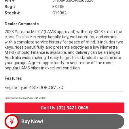
VIN #
JYARM33K3PA000326
Reg #
FXT06
Stock #
C19062
Dealer Comments
2023 Yamaha MT-07 (LAMS approved) with only 3343 km on the
clock. This bike is exceptionally tidy, well cared for, and comes
with a complete service history for peace of mind. It includes two
keys, rides beautifully, and presents exactly as a low kilometre
MT-07 should. Finance is available, and delivery can be arranged
Australia wide, making it easy to get this standout machine into
your garage. A great opportunity to secure one of the most
popular LAMS bikes in excellent condition.
Features
Engine Type: 4 Stk DOHC 8V L/C
Please confirm all features with dealer.
Call Us (02) 9421 0645
Buy Now!