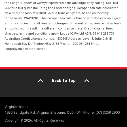
the Lodge IQ team at www.youxpowered.com.au/lodge or by calling 1300 031
264 for a full quote including fees and charges. Comparison rate calculated
on a secured loan of $30,000 over a term of 5 years, based on monthly
repayments. WARNING: This comparison rate is true only for the example given
and may not include all fees and charges. Different terms, fees, or other loan
amounts might result in a different comparison rate. Credit criteria, fees,
charges, terms and conditions apply. Lodge IQ Pty Ltd ABN: 59 643 292 700
Australian Credit License Number: 530545 Address: Level 3, Suite 0.3/1B
Homebush Bay Dr, Rhodes NSW 2138 Phone: 1300 031 264 Email:
lodge@youxpowered.com.au
Back To Top
Virginia Honda
1920 Sandgate Rd, Virginia, Brisbane, QLD 4014 Phone: (07) 3259 2900
Copyright © 2026. All Rights Reserved