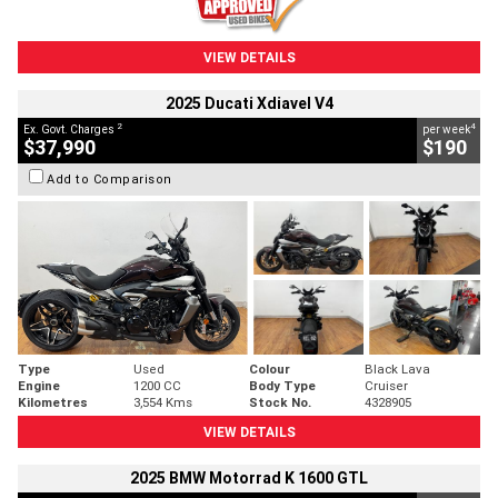
VIEW DETAILS
2025 Ducati Xdiavel V4
2
4
Ex. Govt. Charges
per week
$37,990
$190
Add to Comparison
Type
Used
Colour
Black Lava
Engine
1200 CC
Body Type
Cruiser
Kilometres
3,554 Kms
Stock No.
4328905
VIEW DETAILS
2025 BMW Motorrad K 1600 GTL