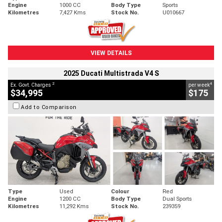
Engine
1000 CC
Body Type
Sports
Kilometres
7,427 Kms
Stock No.
U010667
VIEW DETAILS
2025 Ducati Multistrada V4 S
2
4
Ex. Govt. Charges
per week
$34,995
$175
Add to Comparison
Type
Used
Colour
Red
Engine
1200 CC
Body Type
Dual Sports
Kilometres
11,292 Kms
Stock No.
239359