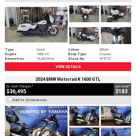
Type
Used
Colour
White
Engine
1900 CC
Body Type
Cruiser
Kilometres
19,262 Kms
Stock No.
419773
VIEW DETAILS
2024 BMW Motorrad K 1600 GTL
2
4
Ex. Govt. Charges
per week
$36,495
$183
Add to Comparison