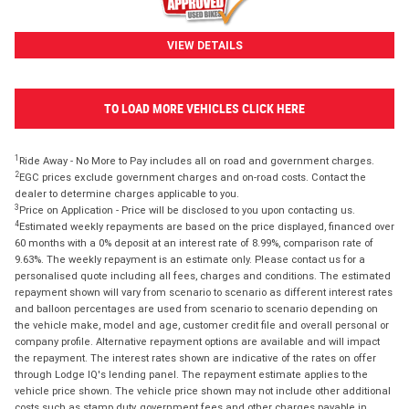
VIEW DETAILS
TO LOAD MORE VEHICLES CLICK HERE
1
Ride Away - No More to Pay includes all on road and government charges.
2
EGC prices exclude government charges and on-road costs. Contact the
dealer to determine charges applicable to you.
3
Price on Application - Price will be disclosed to you upon contacting us.
4
Estimated weekly repayments are based on the price displayed, financed over
60 months with a 0% deposit at an interest rate of 8.99%, comparison rate of
9.63%. The weekly repayment is an estimate only. Please contact us for a
personalised quote including all fees, charges and conditions. The estimated
repayment shown will vary from scenario to scenario as different interest rates
and balloon percentages are used from scenario to scenario depending on
the vehicle make, model and age, customer credit file and overall personal or
company profile. Alternative repayment options are available and will impact
the repayment. The interest rates shown are indicative of the rates on offer
through Lodge IQ's lending panel. The repayment estimate applies to the
vehicle price shown. The vehicle price shown may not include other additional
costs such as stamp duty, government fees and other charges payable in