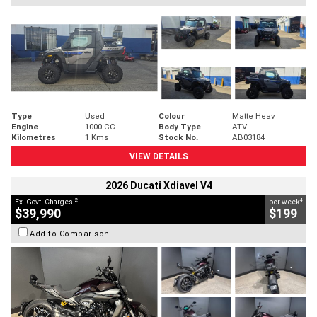
Type
Used
Colour
Matte Heav
Engine
1000 CC
Body Type
ATV
Kilometres
1 Kms
Stock No.
AB03184
VIEW DETAILS
2026 Ducati Xdiavel V4
2
4
Ex. Govt. Charges
per week
$39,990
$199
Add to Comparison