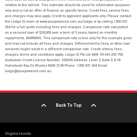
relation to the vehicle. This estimate should be used for information purposes
only and is not an offer of finance on specific terms. Credit fees, service fees
and charges may also apply. Credit to approved applicants only. Please contact
the Lodge IQ team at www.youxpowered.com.au/lodge or by calling 1300 031
264 for a full quote including fees and charges. Comparison rate calculated
on a secured loan of $30,000 over a term of 5 years, based on monthly
repayments. WARNING: This comparison rate is true only for the example given
and may not include all fees and charges. Different terms, fees, or other loan
amounts might result in a different comparison rate. Credit criteria, fees,
charges, terms and conditions apply. Lodge IQ Pty Ltd ABN: 59 643 292 700
Australian Credit License Number: 530545 Address: Level 3, Suite 0.3/1B
Homebush Bay Dr, Rhodes NSW 2138 Phone: 1300 031 264 Email:
lodge@youxpowered.com.au
Back To Top
Virginia Honda