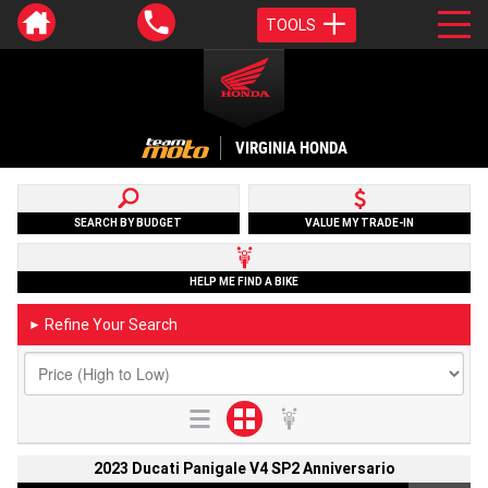
TOOLS
VIRGINIA HONDA
SEARCH BY BUDGET
VALUE MY TRADE-IN
HELP ME FIND A BIKE
Refine Your Search
►
2023 Ducati Panigale V4 SP2 Anniversario