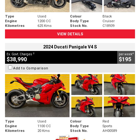
Type
Used
Colour
Black
Engine
1200 CC
Body Type
Cruiser
Kilometres
625 Kms
Stock No.
C18939
VIEW DETAILS
2024 Ducati Panigale V4 S
2
4
Ex. Govt. Charges
per week
$38,990
$195
Add to Comparison
Type
Used
Colour
Red
Engine
1100 CC
Body Type
Sports
Kilometres
20 Kms
Stock No.
AH00589