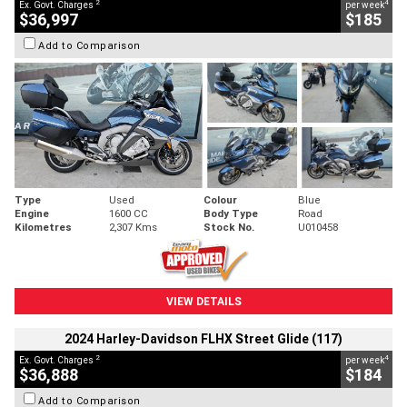
2
4
Ex. Govt. Charges
per week
$36,997
$185
Add to Comparison
Type
Used
Colour
Blue
Engine
1600 CC
Body Type
Road
Kilometres
2,307 Kms
Stock No.
U010458
VIEW DETAILS
2024 Harley-Davidson FLHX Street Glide (117)
2
4
Ex. Govt. Charges
per week
$36,888
$184
Add to Comparison