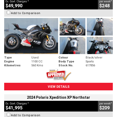
2
4
Ex. Govt. Charges
per week
$49,990
$248
Add to Comparison
Type
Used
Colour
Black/silver
Engine
1100 CC
Body Type
Sports
Kilometres
560 Kms
Stock No.
617856
VIEW DETAILS
2024 Polaris Xpedition XP Northstar
2
4
Ex. Govt. Charges
per week
$41,995
$209
Add to Comparison