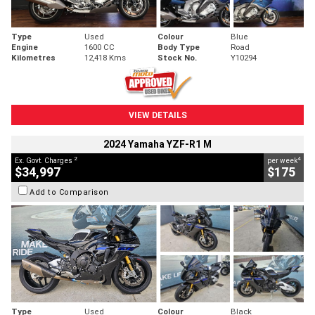
Type
Used
Colour
Blue
Engine
1600 CC
Body Type
Road
Kilometres
12,418 Kms
Stock No.
Y10294
VIEW DETAILS
2024 Yamaha YZF-R1 M
2
4
Ex. Govt. Charges
per week
$34,997
$175
Add to Comparison
Type
Used
Colour
Black