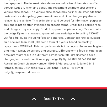
the repayment. The interest rates shown are indicative of the rates on offer
through Lodge IQ's lending panel. The repayment estimate applies to the
vehicle price shown. The vehicle price shown may not include other additional
costs such as stamp duty, government fees and other charges payable in
relation to the vehicle. This estimate should be used for information purposes
only and is not an offer of finance on specific terms. Credit fees, service fees
and charges may also apply. Credit to approved applicants only. Please contact
the Lodge IQ team at www.youxpowered.com.au/lodge or by calling 1300 031
264 for a full quote including fees and charges. Comparison rate calculated
on a secured loan of $30,000 over a term of 5 years, based on monthly
repayments. WARNING: This comparison rate is true only for the example given
and may not include all fees and charges. Different terms, fees, or other loan
amounts might result in a different comparison rate. Credit criteria, fees,
charges, terms and conditions apply. Lodge IQ Pty Ltd ABN: 59 643 292 700
Australian Credit License Number: 530545 Address: Level 3, Suite 0.3/1B
Homebush Bay Dr, Rhodes NSW 2138 Phone: 1300 031 264 Email:
lodge@youxpowered.com.au
Back To Top