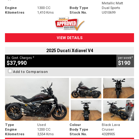
Metallic Matt
Engine
1300 CC
Body Type
Dual Sports
Kilometres
1,410 Kms
Stock No.
U010699
VIEW DETAILS
2025 Ducati Xdiavel V4
2
4
Ex. Govt. Charges
per week
$37,990
$190
Add to Comparison
Type
Used
Colour
Black Lava
Engine
1200 CC
Body Type
Cruiser
Kilometres
3,554 Kms
Stock No.
4328905