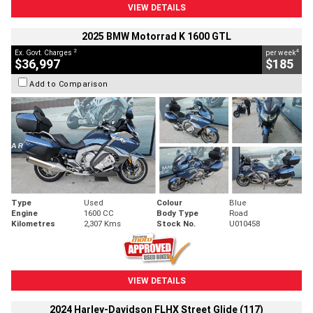
VIEW DETAILS
2025 BMW Motorrad K 1600 GTL
2
4
Ex. Govt. Charges
per week
$36,997
$185
Add to Comparison
Type
Used
Colour
Blue
Engine
1600 CC
Body Type
Road
Kilometres
2,307 Kms
Stock No.
U010458
VIEW DETAILS
2024 Harley-Davidson FLHX Street Glide (117)