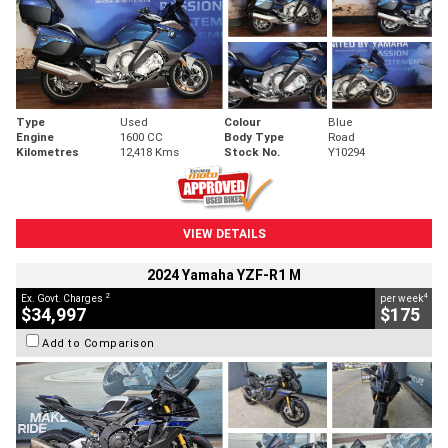
Type
Used
Colour
Blue
Engine
1600 CC
Body Type
Road
Kilometres
12,418 Kms
Stock No.
Y10294
VIEW DETAILS
2024 Yamaha YZF-R1 M
2
4
Ex. Govt. Charges
per week
$34,997
$175
Add to Comparison