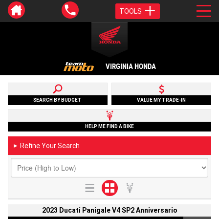
TOOLS
VIRGINIA HONDA
SEARCH BY BUDGET
VALUE MY TRADE-IN
HELP ME FIND A BIKE
Refine Your Search
►
2023 Ducati Panigale V4 SP2 Anniversario