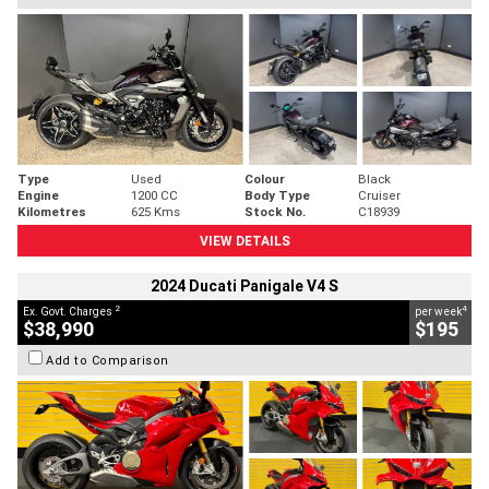
Type
Used
Colour
Black
Engine
1200 CC
Body Type
Cruiser
Kilometres
625 Kms
Stock No.
C18939
VIEW DETAILS
2024 Ducati Panigale V4 S
2
4
Ex. Govt. Charges
per week
$38,990
$195
Add to Comparison