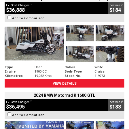
2
4
Ex. Govt. Charges
per week
$36,888
$184
Add to Comparison
Type
Used
Colour
White
Engine
1900 CC
Body Type
Cruiser
Kilometres
19,262 Kms
Stock No.
419773
VIEW DETAILS
2024 BMW Motorrad K 1600 GTL
2
4
Ex. Govt. Charges
per week
$36,495
$183
Add to Comparison