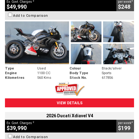
2
4
Ex. Govt. Charges
per week
$49,990
$248
Add to Comparison
Type
Used
Colour
Black/silver
Engine
1100 CC
Body Type
Sports
Kilometres
560 Kms
Stock No.
617856
VIEW DETAILS
2026 Ducati Xdiavel V4
2
4
Ex. Govt. Charges
per week
$39,990
$199
Add to Comparison