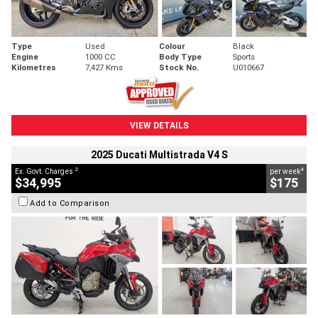
Type
Used
Colour
Black
Engine
1000 CC
Body Type
Sports
Kilometres
7,427 Kms
Stock No.
U010667
VIEW DETAILS
2025 Ducati Multistrada V4 S
2
4
Ex. Govt. Charges
per week
$34,995
$175
Add to Comparison