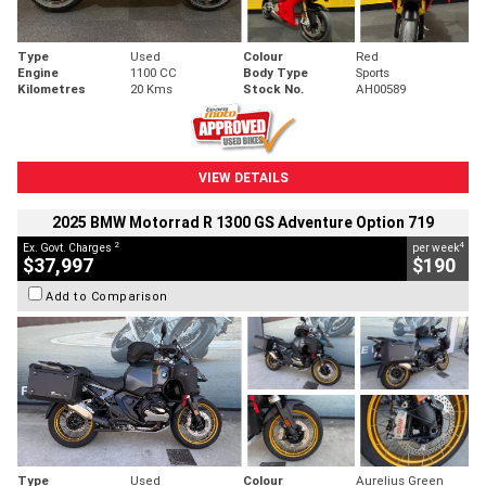
Type
Used
Colour
Red
Engine
1100 CC
Body Type
Sports
Kilometres
20 Kms
Stock No.
AH00589
VIEW DETAILS
2025 BMW Motorrad R 1300 GS Adventure Option 719
2
4
Ex. Govt. Charges
per week
$37,997
$190
Add to Comparison
Type
Used
Colour
Aurelius Green