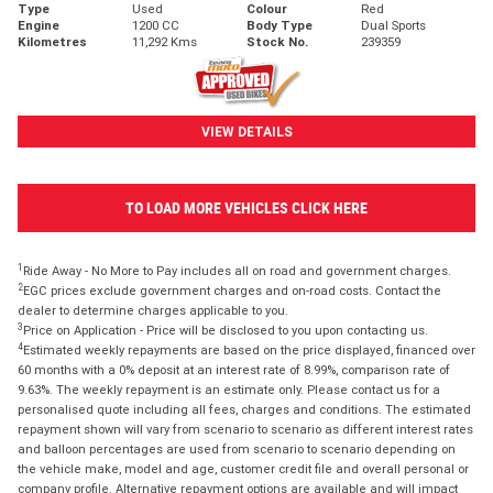
Type
Used
Colour
Red
Engine
1200 CC
Body Type
Dual Sports
Kilometres
11,292 Kms
Stock No.
239359
VIEW DETAILS
TO LOAD MORE VEHICLES CLICK HERE
1
Ride Away - No More to Pay includes all on road and government charges.
2
EGC prices exclude government charges and on-road costs. Contact the
dealer to determine charges applicable to you.
3
Price on Application - Price will be disclosed to you upon contacting us.
4
Estimated weekly repayments are based on the price displayed, financed over
60 months with a 0% deposit at an interest rate of 8.99%, comparison rate of
9.63%. The weekly repayment is an estimate only. Please contact us for a
personalised quote including all fees, charges and conditions. The estimated
repayment shown will vary from scenario to scenario as different interest rates
and balloon percentages are used from scenario to scenario depending on
the vehicle make, model and age, customer credit file and overall personal or
company profile. Alternative repayment options are available and will impact