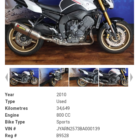
Year
2010
Type
Used
Kilometres
34,649
Engine
800 CC
Bike Type
Sports
VIN #
JYARN2573BA000139
Reg #
B9528