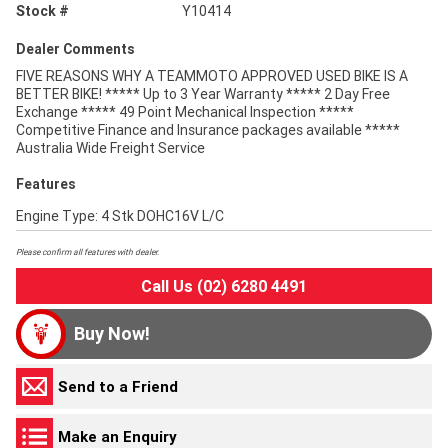
Stock #
Y10414
Dealer Comments
FIVE REASONS WHY A TEAMMOTO APPROVED USED BIKE IS A
BETTER BIKE! ***** Up to 3 Year Warranty ***** 2 Day Free
Exchange ***** 49 Point Mechanical Inspection *****
Competitive Finance and Insurance packages available *****
Australia Wide Freight Service
Features
Engine Type: 4 Stk DOHC16V L/C
Please confirm all features with dealer.
Call Us (02) 6280 4491
Buy Now!
Send to a Friend
Make an Enquiry