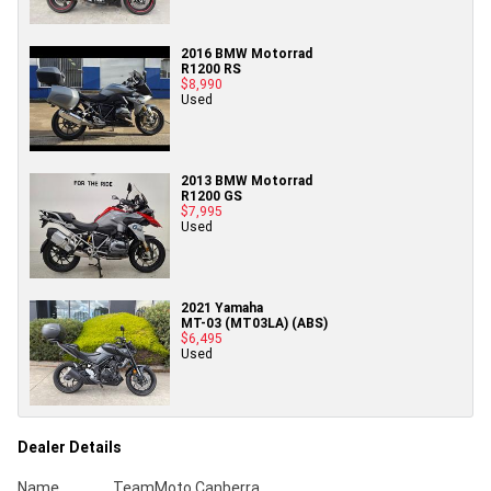
2016 BMW Motorrad
R1200 RS
$8,990
Used
2013 BMW Motorrad
R1200 GS
$7,995
Used
2021 Yamaha
MT-03 (MT03LA) (ABS)
$6,495
Used
Dealer Details
Name
TeamMoto Canberra