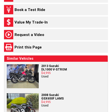
Book a Test Ride
Value My Trade-In
Request a Video
Print this Page
Similar Vehicles
2013 Suzuki
DL1000 V-STROM
$4,995
Used
2008 Suzuki
GSX650F LAMS
$4,995
Used