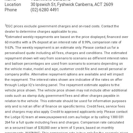
Location
30 Ipswich St, Fyshwick Canberra, ACT 2609
Phone
(02) 6280 4491
2
EGC prices exclude government charges and on-road costs. Contact the
dealer to determine charges applicable to you.
4
Estimated weekly repayments are based on the price displayed, financed over
60 months with a 0% deposit at an interest rate of 8.99%, comparison rate of
9.63%. The weekly repayment is an estimate only. Please contact us for a
personalised quote including all fees, charges and conditions. The estimated
repayment shown will vary from scenario to scenario as different interest rates
and balloon percentages are used from scenario to scenario depending on
the vehicle make, model and age, customer credit file and overall personal or
company profile. Alternative repayment options are available and will impact
the repayment. The interest rates shown are indicative of the rates on offer
through Lodge IQ's lending panel. The repayment estimate applies to the
vehicle price shown. The vehicle price shown may not include other additional
costs such as stamp duty, government fees and other charges payable in
relation to the vehicle. This estimate should be used for information purposes
only and is not an offer of finance on specific terms. Credit fees, service fees
and charges may also apply. Credit to approved applicants only. Please contact
the Lodge IQ team at www.youxpowered.com.au/lodge or by calling 1300 031
264 for a full quote including fees and charges. Comparison rate calculated
on a secured loan of $30,000 over a term of 5 years, based on monthly