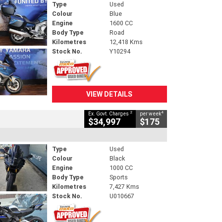
Type
Used
Colour
Blue
Engine
1600 CC
Body Type
Road
Kilometres
12,418 Kms
Stock No.
Y10294
VIEW DETAILS
2
4
Ex. Govt. Charges
per week
$34,997
$175
Type
Used
Colour
Black
Engine
1000 CC
Body Type
Sports
Kilometres
7,427 Kms
Stock No.
U010667