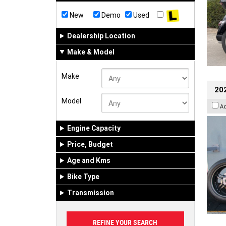
New
Demo
Used
Dealership Location
Make & Model
Make
202
Model
A
Engine Capacity
Price, Budget
Age and Kms
Bike Type
Transmission