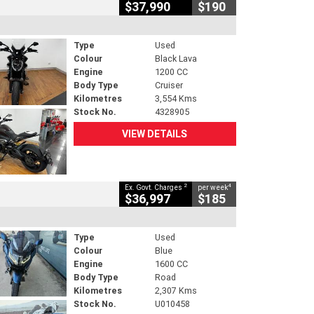
$37,990
$190
Type
Used
Colour
Black Lava
Engine
1200 CC
Body Type
Cruiser
Kilometres
3,554 Kms
Stock No.
4328905
VIEW DETAILS
2
4
Ex. Govt. Charges
per week
$36,997
$185
Type
Used
Colour
Blue
Engine
1600 CC
Body Type
Road
Kilometres
2,307 Kms
Stock No.
U010458