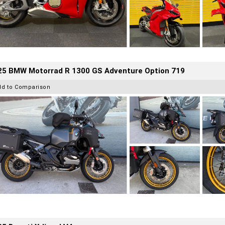
25 BMW Motorrad R 1300 GS Adventure Option 719
dd to Comparison