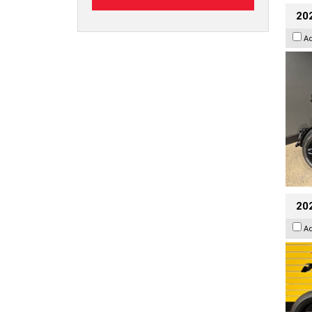
202
A
202
A