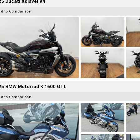
5 Ducati Xdiavel V4
dd to Comparison
25 BMW Motorrad K 1600 GTL
dd to Comparison