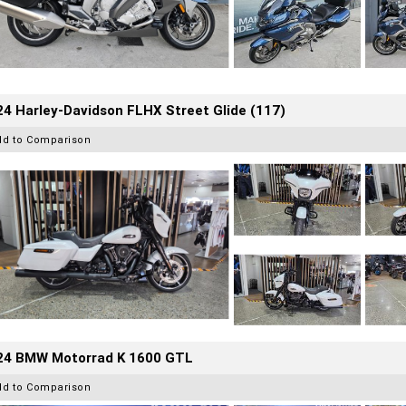
4 Harley-Davidson FLHX Street Glide (117)
dd to Comparison
24 BMW Motorrad K 1600 GTL
dd to Comparison