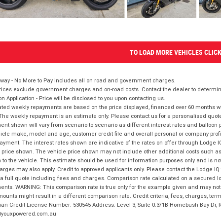
TO LOAD MORE VEHICLES CLIC
way - No More to Pay includes all on road and government charges.
ices exclude government charges and on-road costs. Contact the dealer to determine
on Application - Price will be disclosed to you upon contacting us.
ted weekly repayments are based on the price displayed, financed over 60 months with
The weekly repayment is an estimate only. Please contact us for a personalised quot
nt shown will vary from scenario to scenario as different interest rates and balloo
icle make, model and age, customer credit file and overall personal or company profil
ayment. The interest rates shown are indicative of the rates on offer through Lodge 
 price shown. The vehicle price shown may not include other additional costs such 
n to the vehicle. This estimate should be used for information purposes only and is not
rges may also apply. Credit to approved applicants only. Please contact the Lodge 
 a full quote including fees and charges. Comparison rate calculated on a secured lo
nts. WARNING: This comparison rate is true only for the example given and may not i
ounts might result in a different comparison rate. Credit criteria, fees, charges, ter
ian Credit License Number: 530545 Address: Level 3, Suite 0.3/1B Homebush Bay Dr,
youxpowered.com.au