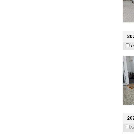
202
A
20
A