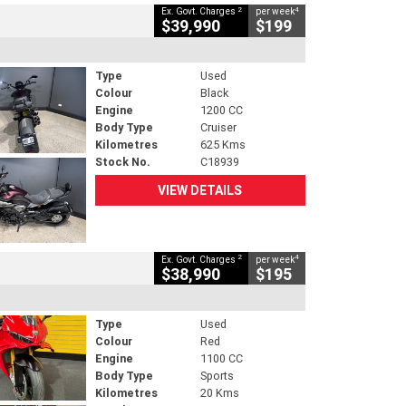
2
4
Ex. Govt. Charges
per week
$39,990
$199
Type
Used
Colour
Black
Engine
1200 CC
Body Type
Cruiser
Kilometres
625 Kms
Stock No.
C18939
VIEW DETAILS
2
4
Ex. Govt. Charges
per week
$38,990
$195
Type
Used
Colour
Red
Engine
1100 CC
Body Type
Sports
Kilometres
20 Kms