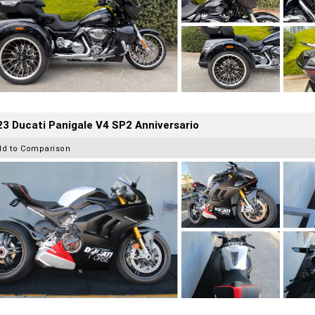
3 Ducati Panigale V4 SP2 Anniversario
dd to Comparison