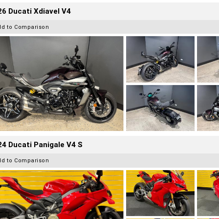
6 Ducati Xdiavel V4
dd to Comparison
4 Ducati Panigale V4 S
dd to Comparison