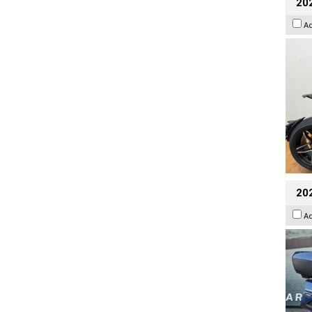
202
A
20
A