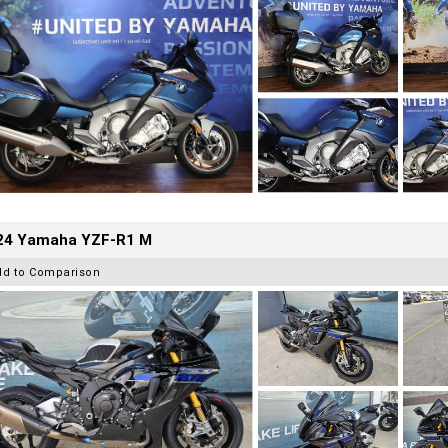
24 Yamaha YZF-R1 M
dd to Comparison