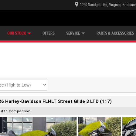
1920 Sandgate Rd, Virginia, Brisban
E CENTRE
LEARN TO RIDE
CASH FOR YOUR BIKE
LEARNER APPROVED
MECHANICAL PROTECTION PLAN
VIEW BIKE RANGE
FINANCE
OUR STOCK
OFFERS
SERVICE
PARTS & ACCESSORIES
6 Harley-Davidson FLHLT Street Glide 3 LTD (117)
dd to Comparison