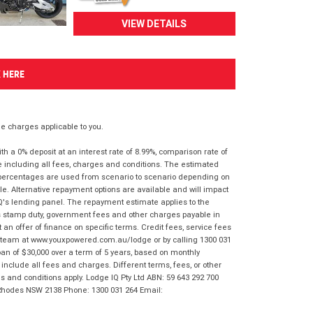
VIEW DETAILS
K HERE
 charges applicable to you.
 a 0% deposit at an interest rate of 8.99%, comparison rate of
e including all fees, charges and conditions. The estimated
n percentages are used from scenario to scenario depending on
e. Alternative repayment options are available and will impact
IQ's lending panel. The repayment estimate applies to the
as stamp duty, government fees and other charges payable in
 an offer of finance on specific terms. Credit fees, service fees
IQ team at www.youxpowered.com.au/lodge or by calling 1300 031
an of $30,000 over a term of 5 years, based on monthly
nclude all fees and charges. Different terms, fees, or other
ms and conditions apply. Lodge IQ Pty Ltd ABN: 59 643 292 700
 Rhodes NSW 2138 Phone: 1300 031 264 Email: