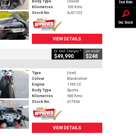
Body Type
Cruiser
Test Ride
Kilometres
100 Kms
Stock No.
AJ01122
Our Stock
VIEW DETAILS
2
4
Ex. Govt. Charges
per week
$49,990
$248
Type
Used
Colour
Black/silver
Engine
1100 CC
Body Type
Sports
Kilometres
560 Kms
Stock No.
617856
VIEW DETAILS