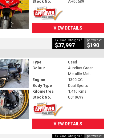
Stock No.
AH00589
VIEW DETAILS
2
4
Ex. Govt. Charges
per week
$37,997
$190
Type
Used
Colour
Aurelius Green
Metallic Matt
Engine
1300 CC
Body Type
Dual Sports
Kilometres
1,410 Kms
Stock No.
U010699
VIEW DETAILS
2
4
Ex. Govt. Charges
per week