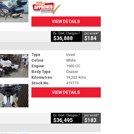
VIEW DETAILS
2
4
Ex. Govt. Charges
per week
$36,888
$184
Type
Used
Colour
White
Engine
1900 CC
Body Type
Cruiser
Kilometres
19,262 Kms
Stock No.
419773
VIEW DETAILS
2
4
Ex. Govt. Charges
per week
$36,495
$183