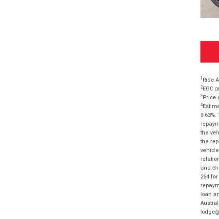
1
Ride A
2
EGC pr
3
Price 
4
Estima
9.63%. 
repayme
the veh
the rep
vehicle
relatio
and cha
264 for
repayme
loan am
Austral
lodge@