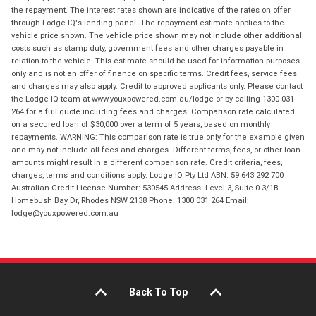
the repayment. The interest rates shown are indicative of the rates on offer
through Lodge IQ's lending panel. The repayment estimate applies to the
vehicle price shown. The vehicle price shown may not include other additional
costs such as stamp duty, government fees and other charges payable in
relation to the vehicle. This estimate should be used for information purposes
only and is not an offer of finance on specific terms. Credit fees, service fees
and charges may also apply. Credit to approved applicants only. Please contact
the Lodge IQ team at www.youxpowered.com.au/lodge or by calling 1300 031
264 for a full quote including fees and charges. Comparison rate calculated
on a secured loan of $30,000 over a term of 5 years, based on monthly
repayments. WARNING: This comparison rate is true only for the example given
and may not include all fees and charges. Different terms, fees, or other loan
amounts might result in a different comparison rate. Credit criteria, fees,
charges, terms and conditions apply. Lodge IQ Pty Ltd ABN: 59 643 292 700
Australian Credit License Number: 530545 Address: Level 3, Suite 0.3/1B
Homebush Bay Dr, Rhodes NSW 2138 Phone: 1300 031 264 Email:
lodge@youxpowered.com.au
Back To Top