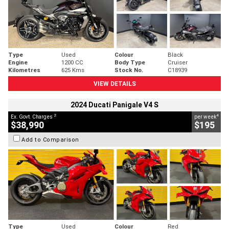
Type
Used
Colour
Black
Engine
1200 CC
Body Type
Cruiser
Kilometres
625 Kms
Stock No.
C18939
VIEW DETAILS
2024 Ducati Panigale V4 S
2
4
Ex. Govt. Charges
per week
$38,990
$195
Add to Comparison
Type
Used
Colour
Red