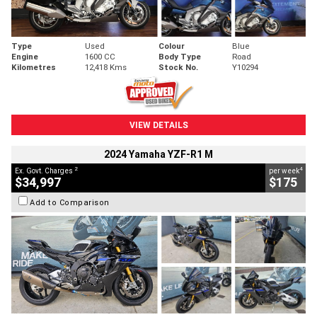
Type
Used
Colour
Blue
Engine
1600 CC
Body Type
Road
Kilometres
12,418 Kms
Stock No.
Y10294
VIEW DETAILS
2024 Yamaha YZF-R1 M
2
4
Ex. Govt. Charges
per week
$34,997
$175
Add to Comparison