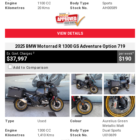
Engine
1100 CC
Body Type
Sports
Kilometres
20 Kms
Stock No.
AH00589
VIEW DETAILS
2025 BMW Motorrad R 1300 GS Adventure Option 719
2
4
Ex. Govt. Charges
per week
$37,997
$190
Add to Comparison
Type
Used
Colour
Aurelius Green
Metallic Matt
Engine
1300 CC
Body Type
Dual Sports
Kilometres
1,410 Kms
Stock No.
U010699