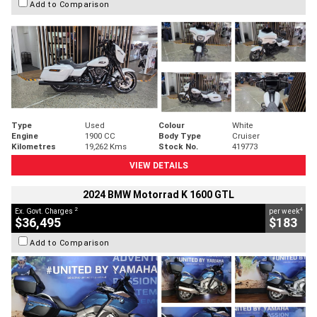
Add to Comparison
Type
Used
Colour
White
Engine
1900 CC
Body Type
Cruiser
Kilometres
19,262 Kms
Stock No.
419773
VIEW DETAILS
2024 BMW Motorrad K 1600 GTL
2
4
Ex. Govt. Charges
per week
$36,495
$183
Add to Comparison