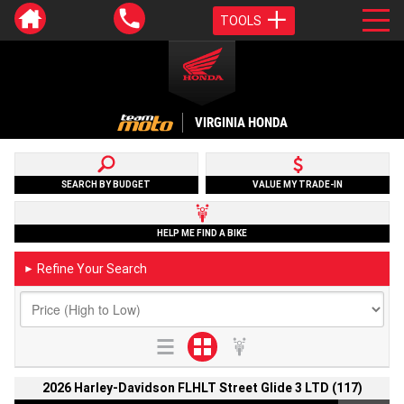
TOOLS
VIRGINIA HONDA
SEARCH BY BUDGET
VALUE MY TRADE-IN
HELP ME FIND A BIKE
Refine Your Search
►
2026 Harley-Davidson FLHLT Street Glide 3 LTD (117)