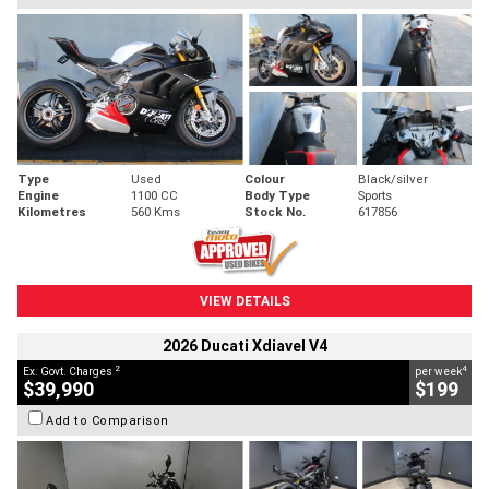
Type
Used
Colour
Black/silver
Engine
1100 CC
Body Type
Sports
Kilometres
560 Kms
Stock No.
617856
VIEW DETAILS
2026 Ducati Xdiavel V4
2
4
Ex. Govt. Charges
per week
$39,990
$199
Add to Comparison