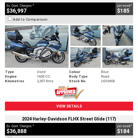
2
4
Ex. Govt. Charges
per week
$36,997
$185
Add to Comparison
Type
Used
Colour
Blue
Engine
1600 CC
Body Type
Road
Kilometres
2,307 Kms
Stock No.
U010458
VIEW DETAILS
2024 Harley-Davidson FLHX Street Glide (117)
2
4
Ex. Govt. Charges
per week
$36,888
$184