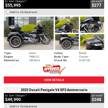
2
4
Ex. Govt. Charges
per week
$55,995
$277
Add to Comparison
Type
Used
Colour
Black
Engine
1900 CC
Body Type
Cruiser
Kilometres
100 Kms
Stock No.
AJ01122
VIEW DETAILS
2023 Ducati Panigale V4 SP2 Anniversario
2
4
Ex. Govt. Charges
per week
$49,990
$248
Add to Comparison