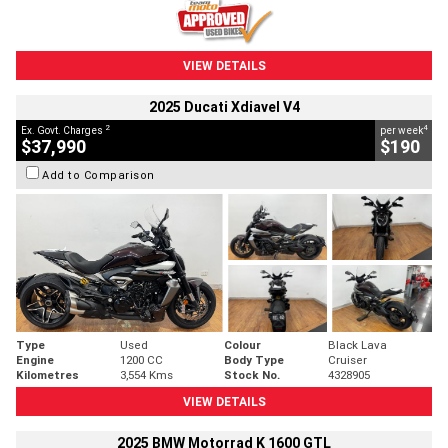
VIEW DETAILS
2025 Ducati Xdiavel V4
2
4
Ex. Govt. Charges
per week
$37,990
$190
Add to Comparison
Type
Used
Colour
Black Lava
Engine
1200 CC
Body Type
Cruiser
Kilometres
3,554 Kms
Stock No.
4328905
VIEW DETAILS
2025 BMW Motorrad K 1600 GTL