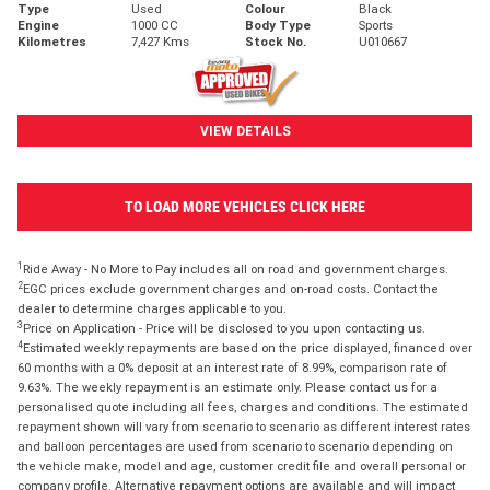
Type
Used
Colour
Black
Engine
1000 CC
Body Type
Sports
Kilometres
7,427 Kms
Stock No.
U010667
VIEW DETAILS
TO LOAD MORE VEHICLES CLICK HERE
1
Ride Away - No More to Pay includes all on road and government charges.
2
EGC prices exclude government charges and on-road costs. Contact the
dealer to determine charges applicable to you.
3
Price on Application - Price will be disclosed to you upon contacting us.
4
Estimated weekly repayments are based on the price displayed, financed over
60 months with a 0% deposit at an interest rate of 8.99%, comparison rate of
9.63%. The weekly repayment is an estimate only. Please contact us for a
personalised quote including all fees, charges and conditions. The estimated
repayment shown will vary from scenario to scenario as different interest rates
and balloon percentages are used from scenario to scenario depending on
the vehicle make, model and age, customer credit file and overall personal or
company profile. Alternative repayment options are available and will impact