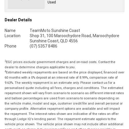
Used
Dealer Details
Name
TeamMoto Sunshine Coast
Location
Shop 31, 100 Maroochydore Road, Maroochydore
Sunshine Coast, QLD 4556
Phone
(07) 5357 8486
2
EGC prices exclude government charges and on-road costs. Contact the
dealer to determine charges applicable to you.
4
Estimated weekly repayments are based on the price displayed, financed over
60 months with a 0% deposit at an interest rate of 8.99%, comparison rate of
9.63%. The weekly repayment is an estimate only. Please contact us for a
personalised quote including all fees, charges and conditions. The estimated
repayment shown will vary from scenario to scenario as different interest rates
and balloon percentages are used from scenario to scenario depending on
the vehicle make, model and age, customer credit file and overall personal or
company profile. Alternative repayment options are available and will impact
the repayment. The interest rates shown are indicative of the rates on offer
through Lodge IQ's lending panel. The repayment estimate applies to the
vehicle price shown. The vehicle price shown may not include other additional