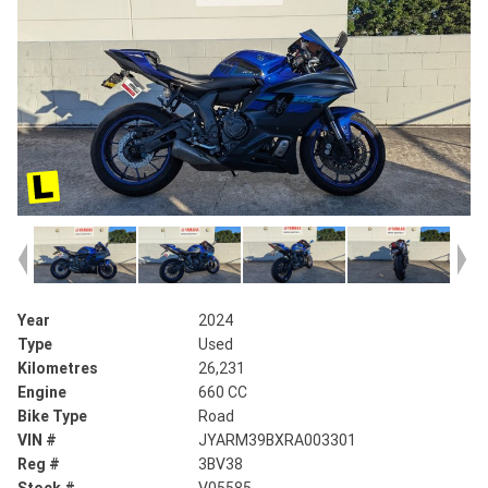
Year
2024
Type
Used
Kilometres
26,231
Engine
660 CC
Bike Type
Road
VIN #
JYARM39BXRA003301
Reg #
3BV38