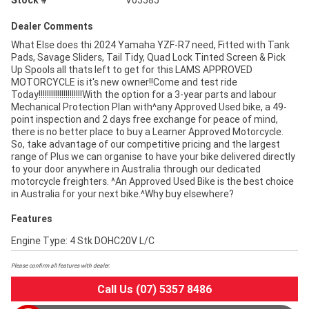
Stock #
V05585
Dealer Comments
What Else does thi 2024 Yamaha YZF-R7 need, Fitted with Tank
Pads, Savage Sliders, Tail Tidy, Quad Lock Tinted Screen & Pick
Up Spools all thats left to get for this LAMS APPROVED
MOTORCYCLE is it's new owner!!Come and test ride
Today!!!!!!!!!!!!!!!!!!!!!With the option for a 3-year parts and labour
Mechanical Protection Plan with^any Approved Used bike, a 49-
point inspection and 2 days free exchange for peace of mind,
there is no better place to buy a Learner Approved Motorcycle.
So, take advantage of our competitive pricing and the largest
range of Plus we can organise to have your bike delivered directly
to your door anywhere in Australia through our dedicated
motorcycle freighters. ^An Approved Used Bike is the best choice
in Australia for your next bike.^Why buy elsewhere?
Features
Engine Type: 4 Stk DOHC20V L/C
Please confirm all features with dealer.
Call Us (07) 5357 8486