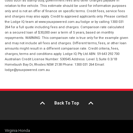
costs such as stamp duty, government fees and other charges payable in
relation to the vehicle. This estimate should be used for information purposes
only and is not an offer of finance on specific terms. Credit fees, service fees
and charges may also apply. Credit to approved applicants only. Please contact
the Lodge IQ team at www.youxpowered.com.au/lodge or by calling 1300 031
264 for a full quote including fees and charges. Comparison rate calculated
on a secured loan of $30,000 over a term of 5 years, based on monthly
repayments. WARNING: This comparison rate is true only for the example given
and may not include all fees and charges. Different terms, fees, or other loan
amounts might result in a different comparison rate. Credit criteria, fees,
charges, terms and conditions apply. Lodge IQ Pty Ltd ABN: 59 643 292 700
Australian Credit License Number: 530545 Address: Level 3, Suite 0.3/1B
Homebush Bay Dr, Rhodes NSW 2138 Phone: 1300 031 264 Email:
lodge@youxpowered.com.au
Back To Top
Virginia Honda