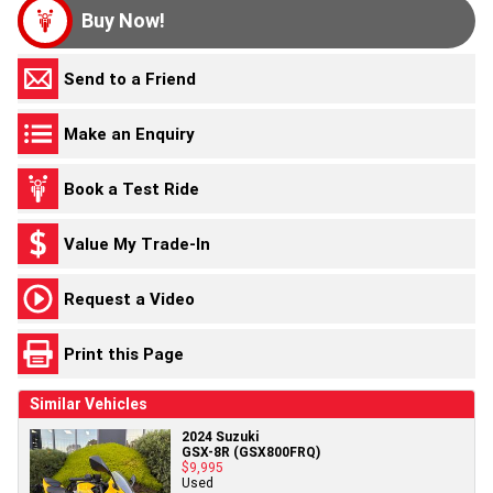
Buy Now!
Send to a Friend
Make an Enquiry
Book a Test Ride
Value My Trade-In
Request a Video
Print this Page
Similar Vehicles
2024 Suzuki
GSX-8R (GSX800FRQ)
$9,995
Used