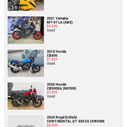
2021 Yamaha
MT-07 LA (ABS)
$9,995
Used
2010 Honda
CB400
$7,997
Used
2024 Honda
CB500XA (NX500)
$9,495
Used
2024 Royal Enfield
CONTINENTAL GT 650 E5 CHROME
$8,995