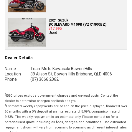
2021 Suzuki
BOULEVARD M109R (VZR1800BZ)
$17,995
Used
Dealer Details
Name
TeamMoto Kawasaki Bowen Hills
Location
39 Alison St, Bowen Hills Brisbane, QLD 4006
Phone
(07) 3666 2062
2
EGC prices exclude government charges and on-road costs. Contact the
dealer to determine charges applicable to you.
4
Estimated weekly repayments are based on the price displayed, financed over
60 months with a 0% deposit at an interest rate of 8.99%, comparison rate of
9.63%. The weekly repayment is an estimate only. Please contact us for a
personalised quote including all fees, charges and conditions. The estimated
repayment shown will vary from scenario to scenario as different interest rates