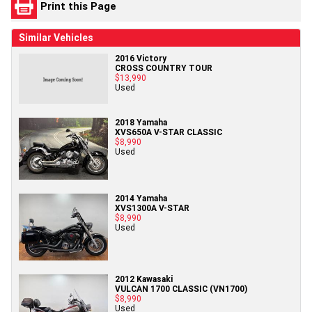
Print this Page
Similar Vehicles
2016 Victory
CROSS COUNTRY TOUR
$13,990
Used
2018 Yamaha
XVS650A V-STAR CLASSIC
$8,990
Used
2014 Yamaha
XVS1300A V-STAR
$8,990
Used
2012 Kawasaki
VULCAN 1700 CLASSIC (VN1700)
$8,990
Used