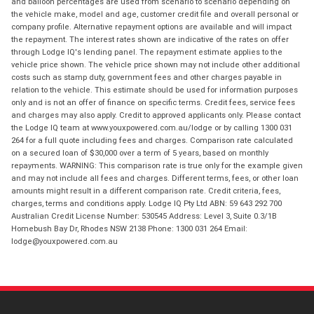
and balloon percentages are used from scenario to scenario depending on
the vehicle make, model and age, customer credit file and overall personal or
company profile. Alternative repayment options are available and will impact
the repayment. The interest rates shown are indicative of the rates on offer
through Lodge IQ's lending panel. The repayment estimate applies to the
vehicle price shown. The vehicle price shown may not include other additional
costs such as stamp duty, government fees and other charges payable in
relation to the vehicle. This estimate should be used for information purposes
only and is not an offer of finance on specific terms. Credit fees, service fees
and charges may also apply. Credit to approved applicants only. Please contact
the Lodge IQ team at www.youxpowered.com.au/lodge or by calling 1300 031
264 for a full quote including fees and charges. Comparison rate calculated
on a secured loan of $30,000 over a term of 5 years, based on monthly
repayments. WARNING: This comparison rate is true only for the example given
and may not include all fees and charges. Different terms, fees, or other loan
amounts might result in a different comparison rate. Credit criteria, fees,
charges, terms and conditions apply. Lodge IQ Pty Ltd ABN: 59 643 292 700
Australian Credit License Number: 530545 Address: Level 3, Suite 0.3/1B
Homebush Bay Dr, Rhodes NSW 2138 Phone: 1300 031 264 Email:
lodge@youxpowered.com.au