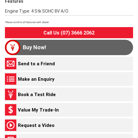
Features
Engine Type: 4 Stk SOHC 8V A/O
Please confirm all features with dealer.
Call Us (07) 3666 2062
Buy Now!
Send to a Friend
Make an Enquiry
Book a Test Ride
Value My Trade-In
Request a Video