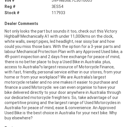
VIN #
5VPWB36E7C3010005
Reg #
3ES54
Stock #
117933
Dealer Comments
Not only looks the part but sounds it too, check out this Victory
Highball! Mechanically A1 with under 11,000kms on the clock,
white walls, swept pipes, led headlight, rear sissy bar and how
could you miss those bars. With the option for a 3-year parts and
labour Mechanical Protection Plan with any Approved Used bike, a
49-point inspection and 2 days free exchange for peace of mind,
there is no better place to buy a Used Bike in Australia. plus,
access to Australia?s largest resource of Motorcycle Finance,
with fast, friendly, personal service either in our stores, from your
home or from your workplace? We are Australia's largest
motorcycle retailer and no one makes it easier to purchase and
finance a used Motorcycle. we can even organise to have your
bike delivered directly to your door anywhere in Australia through
our dedicated motorcycle freighters. So, take advantage of our
competitive pricing and the largest range of Used Motorcycles in
Australia for peace of mind, ease & convenience. An Approved
Used Bike is the best choice in Australia for your next bike. Why
buy elsewhere?