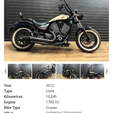
Year
2012
Type
Used
Kilometres
10,845
Engine
1700 CC
Bike Type
Cruiser