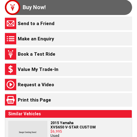
Buy Now!
Send to a Friend
Make an Enquiry
Book a Test Ride
Value My Trade-In
Request a Video
Print this Page
Similar Vehicles
2015 Yamaha
XVS650 V-STAR CUSTOM
$6,995
Used