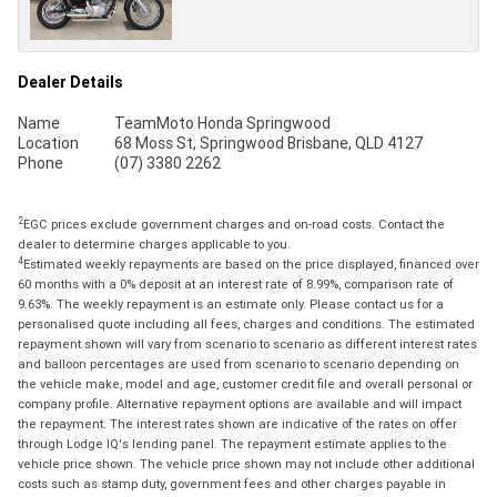
Dealer Details
Name
TeamMoto Honda Springwood
Location
68 Moss St, Springwood Brisbane, QLD 4127
Phone
(07) 3380 2262
2
EGC prices exclude government charges and on-road costs. Contact the
dealer to determine charges applicable to you.
4
Estimated weekly repayments are based on the price displayed, financed over
60 months with a 0% deposit at an interest rate of 8.99%, comparison rate of
9.63%. The weekly repayment is an estimate only. Please contact us for a
personalised quote including all fees, charges and conditions. The estimated
repayment shown will vary from scenario to scenario as different interest rates
and balloon percentages are used from scenario to scenario depending on
the vehicle make, model and age, customer credit file and overall personal or
company profile. Alternative repayment options are available and will impact
the repayment. The interest rates shown are indicative of the rates on offer
through Lodge IQ's lending panel. The repayment estimate applies to the
vehicle price shown. The vehicle price shown may not include other additional
costs such as stamp duty, government fees and other charges payable in