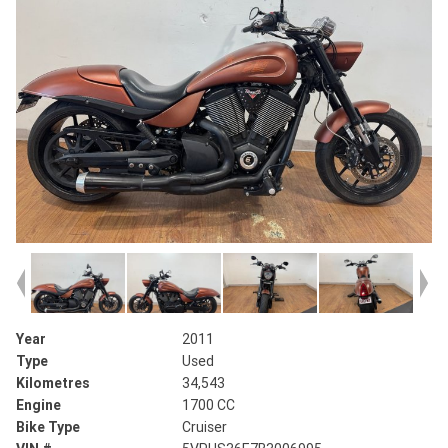
Year
2011
Type
Used
Kilometres
34,543
Engine
1700 CC
Bike Type
Cruiser