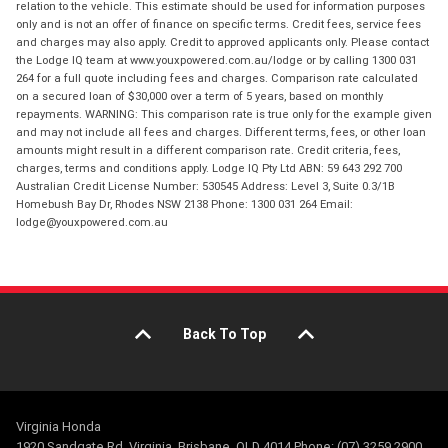
relation to the vehicle. This estimate should be used for information purposes
only and is not an offer of finance on specific terms. Credit fees, service fees
and charges may also apply. Credit to approved applicants only. Please contact
the Lodge IQ team at www.youxpowered.com.au/lodge or by calling 1300 031
264 for a full quote including fees and charges. Comparison rate calculated
on a secured loan of $30,000 over a term of 5 years, based on monthly
repayments. WARNING: This comparison rate is true only for the example given
and may not include all fees and charges. Different terms, fees, or other loan
amounts might result in a different comparison rate. Credit criteria, fees,
charges, terms and conditions apply. Lodge IQ Pty Ltd ABN: 59 643 292 700
Australian Credit License Number: 530545 Address: Level 3, Suite 0.3/1B
Homebush Bay Dr, Rhodes NSW 2138 Phone: 1300 031 264 Email:
lodge@youxpowered.com.au
Back To Top
Virginia Honda
1920 Sandgate Rd, Virginia, Brisbane, QLD 4014 Phone: (07) 3259 2900