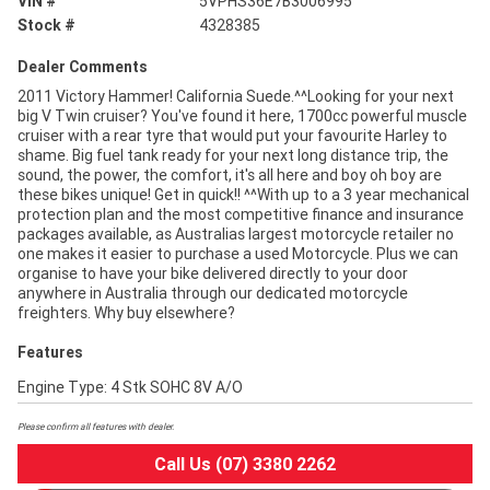
VIN #
5VPHS36E7B3006995
Stock #
4328385
Dealer Comments
2011 Victory Hammer! California Suede.^^Looking for your next
big V Twin cruiser? You've found it here, 1700cc powerful muscle
cruiser with a rear tyre that would put your favourite Harley to
shame. Big fuel tank ready for your next long distance trip, the
sound, the power, the comfort, it's all here and boy oh boy are
these bikes unique! Get in quick!! ^^With up to a 3 year mechanical
protection plan and the most competitive finance and insurance
packages available, as Australias largest motorcycle retailer no
one makes it easier to purchase a used Motorcycle. Plus we can
organise to have your bike delivered directly to your door
anywhere in Australia through our dedicated motorcycle
freighters. Why buy elsewhere?
Features
Engine Type: 4 Stk SOHC 8V A/O
Please confirm all features with dealer.
Call Us (07) 3380 2262