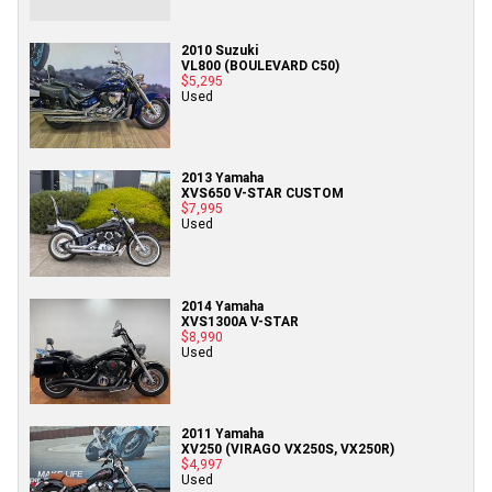
2010 Suzuki
VL800 (BOULEVARD C50)
$5,295
Used
2013 Yamaha
XVS650 V-STAR CUSTOM
$7,995
Used
2014 Yamaha
XVS1300A V-STAR
$8,990
Used
2011 Yamaha
XV250 (VIRAGO VX250S, VX250R)
$4,997
Used