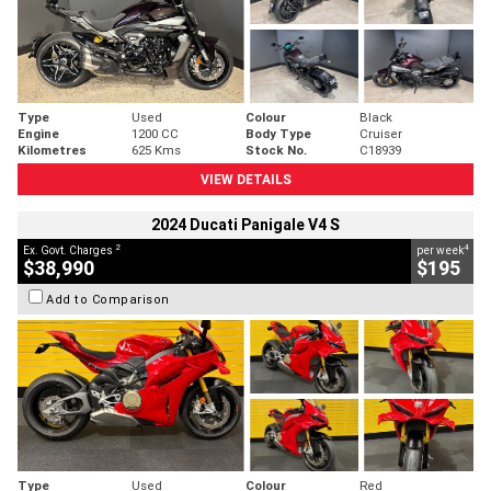
Type
Used
Colour
Black
Engine
1200 CC
Body Type
Cruiser
Kilometres
625 Kms
Stock No.
C18939
VIEW DETAILS
2024 Ducati Panigale V4 S
2
4
Ex. Govt. Charges
per week
$38,990
$195
Add to Comparison
Type
Used
Colour
Red