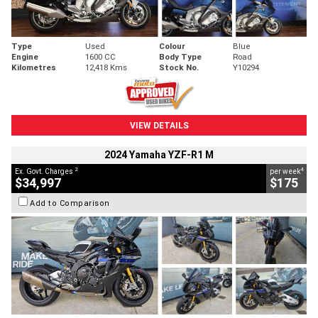
Type
Used
Colour
Blue
Engine
1600 CC
Body Type
Road
Kilometres
12,418 Kms
Stock No.
Y10294
VIEW DETAILS
2024 Yamaha YZF-R1 M
2
4
Ex. Govt. Charges
per week
$34,997
$175
Add to Comparison