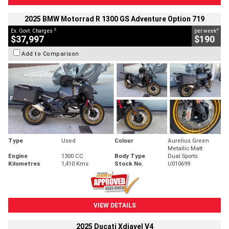
2025 BMW Motorrad R 1300 GS Adventure Option 719
2
4
Ex. Govt. Charges
per week
$37,997
$190
Add to Comparison
Type
Used
Colour
Aurelius Green
Metallic Matt
Engine
1300 CC
Body Type
Dual Sports
Kilometres
1,410 Kms
Stock No.
U010699
VIEW DETAILS
2025 Ducati Xdiavel V4