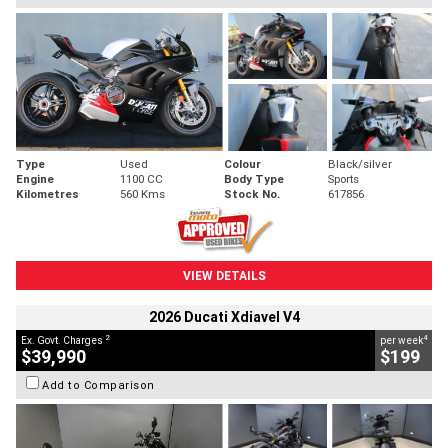
Type
Used
Colour
Black/silver
Engine
1100 CC
Body Type
Sports
Kilometres
560 Kms
Stock No.
617856
VIEW DETAILS
2026 Ducati Xdiavel V4
2
4
Ex. Govt. Charges
per week
$39,990
$199
Add to Comparison