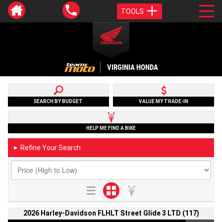
TOOLS
VIRGINIA HONDA
SEARCH BY BUDGET
VALUE MY TRADE-IN
HELP ME FIND A BIKE
Refine Your Search
►
2026 Harley-Davidson FLHLT Street Glide 3 LTD (117)