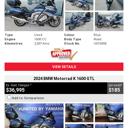
Type
Used
Colour
Blue
Engine
1600 CC
Body Type
Road
Kilometres
2,307 Kms
Stock No.
U010458
VIEW DETAILS
2024 BMW Motorrad K 1600 GTL
2
4
Ex. Govt. Charges
per week
$36,995
$185
Add to Comparison