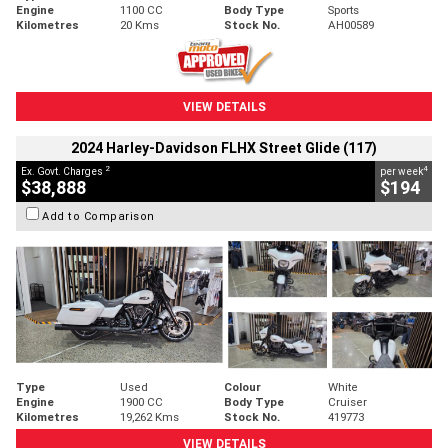
Engine
1100 CC
Body Type
Sports
Kilometres
20 Kms
Stock No.
AH00589
VIEW DETAILS
2024 Harley-Davidson FLHX Street Glide (117)
2
4
Ex. Govt. Charges
per week
$38,888
$194
Add to Comparison
Type
Used
Colour
White
Engine
1900 CC
Body Type
Cruiser
Kilometres
19,262 Kms
Stock No.
419773
VIEW DETAILS