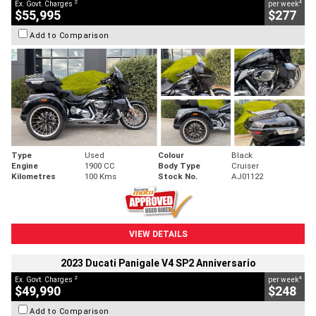
2
4
Ex. Govt. Charges
per week
$55,995
$277
Add to Comparison
Type
Used
Colour
Black
Engine
1900 CC
Body Type
Cruiser
Kilometres
100 Kms
Stock No.
AJ01122
VIEW DETAILS
2023 Ducati Panigale V4 SP2 Anniversario
2
4
Ex. Govt. Charges
per week
$49,990
$248
Add to Comparison