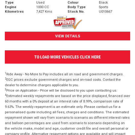
Type
Used
Colour
Black
Engine
1000 CC
Body Type
Sports
Kilometres
7,427 Kms
Stock No.
U010667
VIEW DETAILS
TO LOAD MORE VEHICLES CLICK HERE
1
Ride Away - No More to Pay includes all on road and government charges.
2
EGC prices exclude government charges and on-road costs. Contact the
dealer to determine charges applicable to you.
3
Price on Application - Price will be disclosed to you upon contacting us.
4
Estimated weekly repayments are based on the price displayed, financed over
60 months with a 0% deposit at an interest rate of 8.99%, comparison rate of
9.63%. The weekly repayment is an estimate only. Please contact us for a
personalised quote including all fees, charges and conditions. The estimated
repayment shown will vary from scenario to scenario as different interest rates
and balloon percentages are used from scenario to scenario depending on
the vehicle make, model and age, customer credit file and overall personal or
company profile. Alternative repayment options are available and will impact