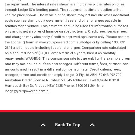
the repayment. The interest rates shown are indicative of the rates on offer
through Lodge IQ's lending panel. The repayment estimate applies to the
vehicle price shown. The vehicle price shown may not include other additional
costs such as stamp duty, government fees and other charges payable in
relation to the vehicle. This estimate should be used for information purposes
only and is not an offer of finance on specific terms. Credit fees, service fees
and charges may also apply. Credit to approved applicants only. Please contact
the Lodge IQ team at www.youxpowered.com.au/lodge or by calling 1300 031
264 for a full quote including fees and charges. Comparison rate calculated
on a secured loan of $30,000 over a term of 5 years, based on monthly
repayments. WARNING: This comparison rate is true only for the example given
and may not include all fees and charges. Different terms, fees, or other loan
amounts might result in a different comparison rate. Credit criteria, fees,
charges, terms and conditions apply. Lodge IQ Pty Ltd ABN: 59 643 292 700
Australian Credit License Number: 530545 Address: Level 3, Suite 0.3/1B
Homebush Bay Dr, Rhodes NSW 2138 Phone: 1300 031 264 Email:
lodge@youxpowered.com.au
Back To Top