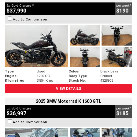
2
4
Ex. Govt. Charges
per week
$37,990
$190
Add to Comparison
Type
Used
Colour
Black Lava
Engine
1200 CC
Body Type
Cruiser
Kilometres
3,554 Kms
Stock No.
4328905
VIEW DETAILS
2025 BMW Motorrad K 1600 GTL
2
4
Ex. Govt. Charges
per week
$36,997
$185
Add to Comparison