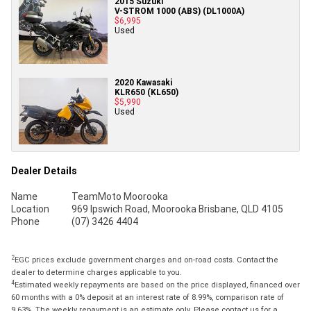
2015 Suzuki
V-STROM 1000 (ABS) (DL1000A)
$6,995
Used
2020 Kawasaki
KLR650 (KL650)
$5,990
Used
Dealer Details
Name
TeamMoto Moorooka
Location
969 Ipswich Road, Moorooka Brisbane, QLD 4105
Phone
(07) 3426 4404
2
EGC prices exclude government charges and on-road costs. Contact the
dealer to determine charges applicable to you.
4
Estimated weekly repayments are based on the price displayed, financed over
60 months with a 0% deposit at an interest rate of 8.99%, comparison rate of
9.63%. The weekly repayment is an estimate only. Please contact us for a