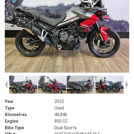
Year
2022
Type
Used
Kilometres
40,846
Engine
850 CC
Bike Type
Dual Sports