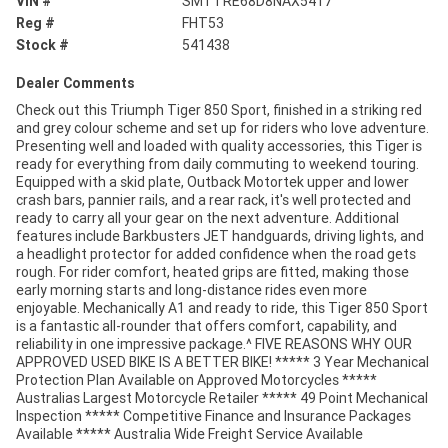
VIN #
SMTTRE68D8NAX5417
Reg #
FHT53
Stock #
541438
Dealer Comments
Check out this Triumph Tiger 850 Sport, finished in a striking red
and grey colour scheme and set up for riders who love adventure.
Presenting well and loaded with quality accessories, this Tiger is
ready for everything from daily commuting to weekend touring.
Equipped with a skid plate, Outback Motortek upper and lower
crash bars, pannier rails, and a rear rack, it's well protected and
ready to carry all your gear on the next adventure. Additional
features include Barkbusters JET handguards, driving lights, and
a headlight protector for added confidence when the road gets
rough. For rider comfort, heated grips are fitted, making those
early morning starts and long-distance rides even more
enjoyable. Mechanically A1 and ready to ride, this Tiger 850 Sport
is a fantastic all-rounder that offers comfort, capability, and
reliability in one impressive package.^ FIVE REASONS WHY OUR
APPROVED USED BIKE IS A BETTER BIKE! ***** 3 Year Mechanical
Protection Plan Available on Approved Motorcycles *****
Australias Largest Motorcycle Retailer ***** 49 Point Mechanical
Inspection ***** Competitive Finance and Insurance Packages
Available ***** Australia Wide Freight Service Available