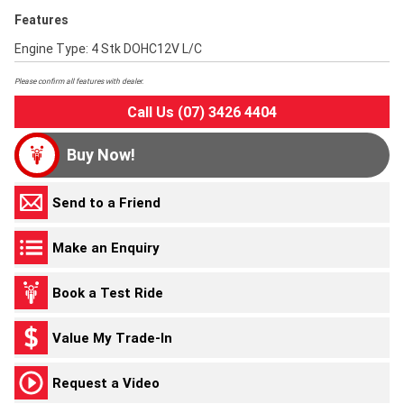
Features
Engine Type: 4 Stk DOHC12V L/C
Please confirm all features with dealer.
Call Us (07) 3426 4404
Buy Now!
Send to a Friend
Make an Enquiry
Book a Test Ride
Value My Trade-In
Request a Video