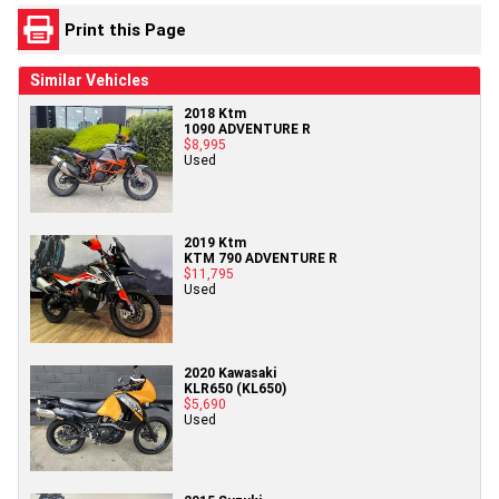
Print this Page
Similar Vehicles
2018 Ktm
1090 ADVENTURE R
$8,995
Used
2019 Ktm
KTM 790 ADVENTURE R
$11,795
Used
2020 Kawasaki
KLR650 (KL650)
$5,690
Used