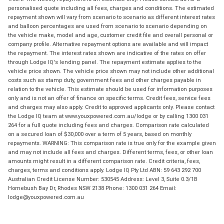
personalised quote including all fees, charges and conditions. The estimated
repayment shown will vary from scenario to scenario as different interest rates
and balloon percentages are used from scenario to scenario depending on
the vehicle make, model and age, customer credit file and overall personal or
company profile. Alternative repayment options are available and will impact
the repayment. The interest rates shown are indicative of the rates on offer
through Lodge IQ's lending panel. The repayment estimate applies to the
vehicle price shown. The vehicle price shown may not include other additional
costs such as stamp duty, government fees and other charges payable in
relation to the vehicle. This estimate should be used for information purposes
only and is not an offer of finance on specific terms. Credit fees, service fees
and charges may also apply. Credit to approved applicants only. Please contact
the Lodge IQ team at www.youxpowered.com.au/lodge or by calling 1300 031
264 for a full quote including fees and charges. Comparison rate calculated
on a secured loan of $30,000 over a term of 5 years, based on monthly
repayments. WARNING: This comparison rate is true only for the example given
and may not include all fees and charges. Different terms, fees, or other loan
amounts might result in a different comparison rate. Credit criteria, fees,
charges, terms and conditions apply. Lodge IQ Pty Ltd ABN: 59 643 292 700
Australian Credit License Number: 530545 Address: Level 3, Suite 0.3/1B
Homebush Bay Dr, Rhodes NSW 2138 Phone: 1300 031 264 Email:
lodge@youxpowered.com.au