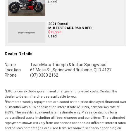
Used
2021 Ducati
MULTISTRADA 950 S RED
$18,995
Used
Dealer Details
Name
TeamMoto Triumph & Indian Springwood
Location
61 Moss St, Springwood Brisbane, QLD 4127
Phone
(07) 3380 2162
2
EGC prices exclude government charges and on-road costs. Contact the
dealer to determine charges applicable to you.
4
Estimated weekly repayments are based on the price displayed, financed over
60 months with a 0% deposit at an interest rate of 8.99%, comparison rate of
9.63%. The weekly repayment is an estimate only. Please contact us for a
personalised quote including all fees, charges and conditions. The estimated
repayment shown will vary from scenario to scenario as different interest rates
and balloon percentages are used from scenario to scenario depending on