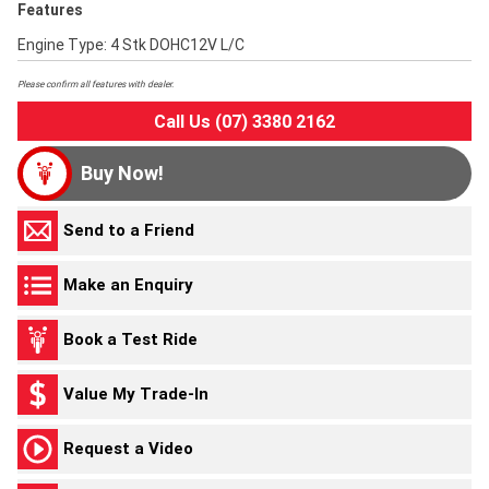
Features
Engine Type: 4 Stk DOHC12V L/C
Please confirm all features with dealer.
Call Us (07) 3380 2162
Buy Now!
Send to a Friend
Make an Enquiry
Book a Test Ride
Value My Trade-In
Request a Video