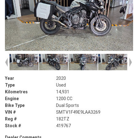
Year
2020
Type
Used
Kilometres
14,931
Engine
1200 CC
Bike Type
Dual Sports
VIN #
SMTV1F49E9LAA3269
Reg #
182TZ
Stock #
419767
Dealer Comments