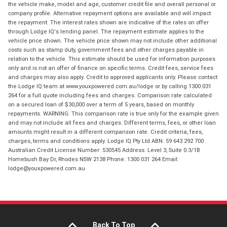
the vehicle make, model and age, customer credit file and overall personal or
company profile. Alternative repayment options are available and will impact
the repayment. The interest rates shown are indicative of the rates on offer
through Lodge IQ's lending panel. The repayment estimate applies to the
vehicle price shown. The vehicle price shown may not include other additional
costs such as stamp duty, government fees and other charges payable in
relation to the vehicle. This estimate should be used for information purposes
only and is not an offer of finance on specific terms. Credit fees, service fees
and charges may also apply. Credit to approved applicants only. Please contact
the Lodge IQ team at www.youxpowered.com.au/lodge or by calling 1300 031
264 for a full quote including fees and charges. Comparison rate calculated
on a secured loan of $30,000 over a term of 5 years, based on monthly
repayments. WARNING: This comparison rate is true only for the example given
and may not include all fees and charges. Different terms, fees, or other loan
amounts might result in a different comparison rate. Credit criteria, fees,
charges, terms and conditions apply. Lodge IQ Pty Ltd ABN: 59 643 292 700
Australian Credit License Number: 530545 Address: Level 3, Suite 0.3/1B
Homebush Bay Dr, Rhodes NSW 2138 Phone: 1300 031 264 Email:
lodge@youxpowered.com.au
Back To Top