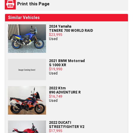
Print this Page
Similar Vehicles
2024 Yamaha
TENERE 700 WORLD RAID
$23,995
Used
2021 BMW Motorrad
S 1000 XR
$19,990
Used
2022 Ktm
890 ADVENTURE R
$16,749
Used
2022 DUCATI
STREETFIGHTER V2
$17,995