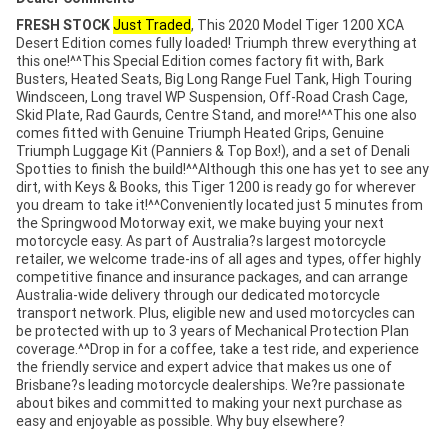
FRESH STOCK
Just Traded
, This 2020 Model Tiger 1200 XCA
Desert Edition comes fully loaded! Triumph threw everything at
this one!^^This Special Edition comes factory fit with, Bark
Busters, Heated Seats, Big Long Range Fuel Tank, High Touring
Windsceen, Long travel WP Suspension, Off-Road Crash Cage,
Skid Plate, Rad Gaurds, Centre Stand, and more!^^This one also
comes fitted with Genuine Triumph Heated Grips, Genuine
Triumph Luggage Kit (Panniers & Top Box!), and a set of Denali
Spotties to finish the build!^^Although this one has yet to see any
dirt, with Keys & Books, this Tiger 1200 is ready go for wherever
you dream to take it!^^Conveniently located just 5 minutes from
the Springwood Motorway exit, we make buying your next
motorcycle easy. As part of Australia?s largest motorcycle
retailer, we welcome trade-ins of all ages and types, offer highly
competitive finance and insurance packages, and can arrange
Australia-wide delivery through our dedicated motorcycle
transport network. Plus, eligible new and used motorcycles can
be protected with up to 3 years of Mechanical Protection Plan
coverage.^^Drop in for a coffee, take a test ride, and experience
the friendly service and expert advice that makes us one of
Brisbane?s leading motorcycle dealerships. We?re passionate
about bikes and committed to making your next purchase as
easy and enjoyable as possible. Why buy elsewhere?