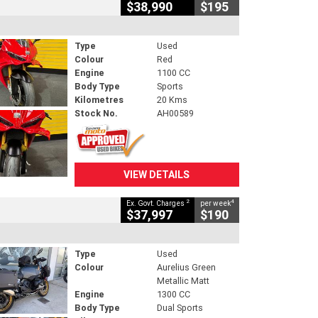
$38,990
$195
Type
Used
Colour
Red
Engine
1100 CC
Body Type
Sports
Kilometres
20 Kms
Stock No.
AH00589
VIEW DETAILS
2
4
Ex. Govt. Charges
per week
$37,997
$190
Type
Used
Colour
Aurelius Green
Metallic Matt
Engine
1300 CC
Body Type
Dual Sports