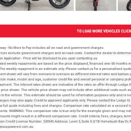
TO LOAD MORE VEHICLES CLIC
way - No More to Pay includes all on road and government charges.
ices exclude government charges and on-road costs. Contact the dealer to determine
on Application - Price will be disclosed to you upon contacting us.
ted weekly repayments are based on the price displayed, financed over 60 months with
The weekly repayment is an estimate only. Please contact us for a personalised quot
nt shown will vary from scenario to scenario as different interest rates and balloo
icle make, model and age, customer credit file and overall personal or company profil
ayment. The interest rates shown are indicative of the rates on offer through Lodge 
 price shown. The vehicle price shown may not include other additional costs such 
n to the vehicle. This estimate should be used for information purposes only and is not
rges may also apply. Credit to approved applicants only. Please contact the Lodge 
 a full quote including fees and charges. Comparison rate calculated on a secured lo
nts. WARNING: This comparison rate is true only for the example given and may not i
ounts might result in a different comparison rate. Credit criteria, fees, charges, ter
ian Credit License Number: 530545 Address: Level 3, Suite 0.3/1B Homebush Bay Dr,
youxpowered.com.au