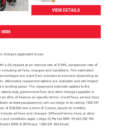
VIEW DETAILS
K HERE
 charges applicable to you.
 a 0% deposit at an interest rate of 8.99%, comparison rate of
e including all fees, charges and conditions. The estimated
n percentages are used from scenario to scenario depending on
e. Alternative repayment options are available and will impact
IQ's lending panel. The repayment estimate applies to the
as stamp duty, government fees and other charges payable in
 an offer of finance on specific terms. Credit fees, service fees
IQ team at www.youxpowered.com.au/lodge or by calling 1300 031
an of $30,000 over a term of 5 years, based on monthly
nclude all fees and charges. Different terms, fees, or other
ms and conditions apply. Lodge IQ Pty Ltd ABN: 59 643 292 700
 Rhodes NSW 2138 Phone: 1300 031 264 Email: