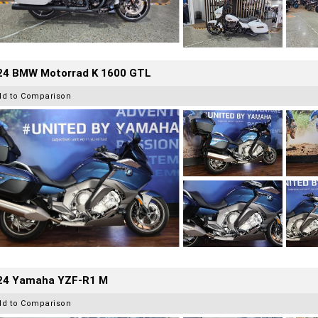
24 BMW Motorrad K 1600 GTL
dd to Comparison
24 Yamaha YZF-R1 M
dd to Comparison