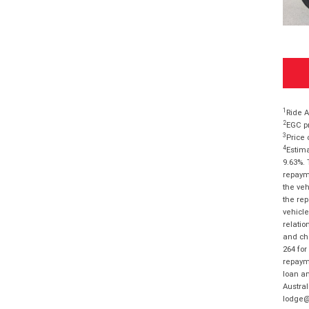
1
Ride A
2
EGC pr
3
Price 
4
Estima
9.63%. 
repayme
the veh
the rep
vehicle
relatio
and cha
264 for
repayme
loan am
Austral
lodge@