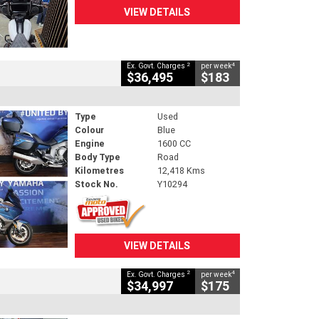
VIEW DETAILS
2
4
Ex. Govt. Charges
per week
$36,495
$183
Type
Used
Colour
Blue
Engine
1600 CC
Body Type
Road
Kilometres
12,418 Kms
Stock No.
Y10294
VIEW DETAILS
2
4
Ex. Govt. Charges
per week
$34,997
$175