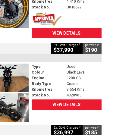
Kilometres
1,410 Kms
Stock No.
U010699
VIEW DETAILS
2
4
Ex. Govt. Charges
per week
$37,990
$190
Type
Used
Colour
Black Lava
Engine
1200 CC
Body Type
Cruiser
Kilometres
3,554 Kms
Stock No.
4328905
VIEW DETAILS
2
4
Ex. Govt. Charges
per week
$36,997
$185