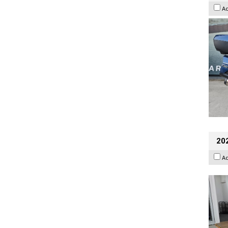
A
202
A