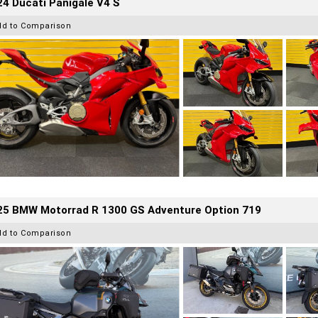
4 Ducati Panigale V4 S
dd to Comparison
25 BMW Motorrad R 1300 GS Adventure Option 719
dd to Comparison