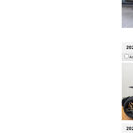
202
A
20