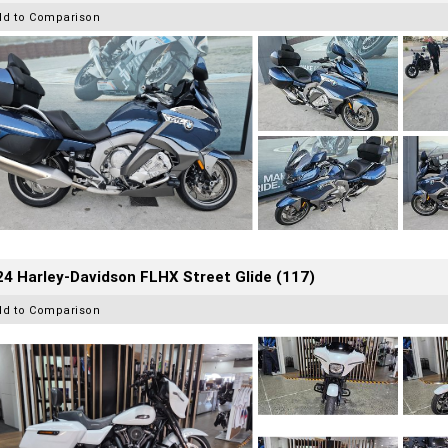
dd to Comparison
4 Harley-Davidson FLHX Street Glide (117)
dd to Comparison