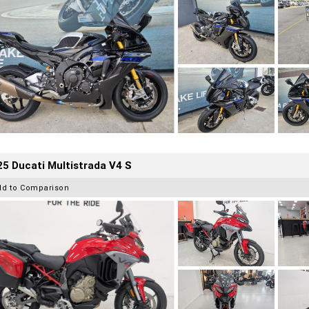
5 Ducati Multistrada V4 S
dd to Comparison