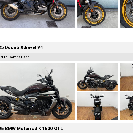
5 Ducati Xdiavel V4
dd to Comparison
25 BMW Motorrad K 1600 GTL