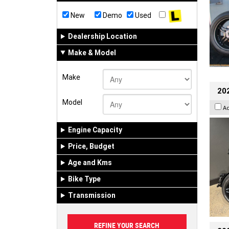
New
Demo
Used
Dealership Location
Make & Model
Make
202
Model
A
Engine Capacity
Price, Budget
Age and Kms
Bike Type
Transmission