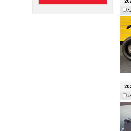
202
A
20
A