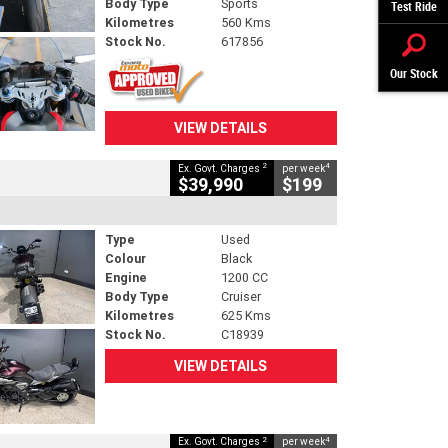
Body Type
Sports
Test Ride
Kilometres
560 Kms
Stock No.
617856
Our Stock
VIEW DETAILS
2
4
Ex. Govt. Charges
per week
$39,990
$199
Type
Used
Colour
Black
Engine
1200 CC
Body Type
Cruiser
Kilometres
625 Kms
Stock No.
C18939
VIEW DETAILS
2
4
Ex. Govt. Charges
per week