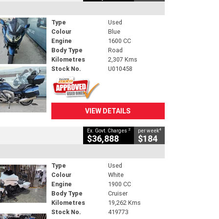
Type
Used
Colour
Blue
Engine
1600 CC
Body Type
Road
Kilometres
2,307 Kms
Stock No.
U010458
VIEW DETAILS
2
4
Ex. Govt. Charges
per week
$36,888
$184
Type
Used
Colour
White
Engine
1900 CC
Body Type
Cruiser
Kilometres
19,262 Kms
Stock No.
419773