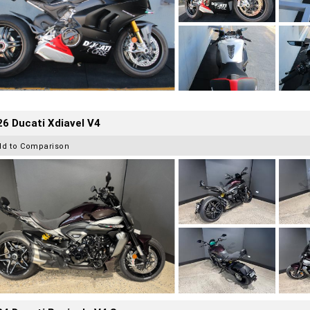
6 Ducati Xdiavel V4
dd to Comparison