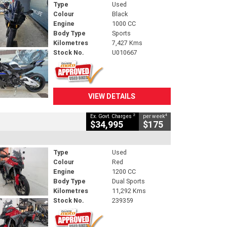
Type
Used
Colour
Black
Engine
1000 CC
Body Type
Sports
Kilometres
7,427 Kms
Stock No.
U010667
VIEW DETAILS
2
4
Ex. Govt. Charges
per week
$34,995
$175
Type
Used
Colour
Red
Engine
1200 CC
Body Type
Dual Sports
Kilometres
11,292 Kms
Stock No.
239359