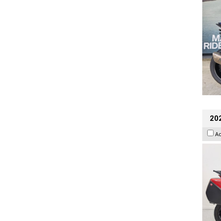
202
A