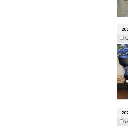
20
A
20
A