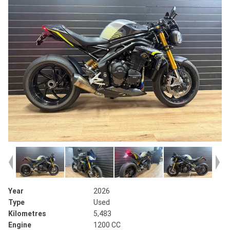
Year
2026
Type
Used
Kilometres
5,483
Engine
1200 CC