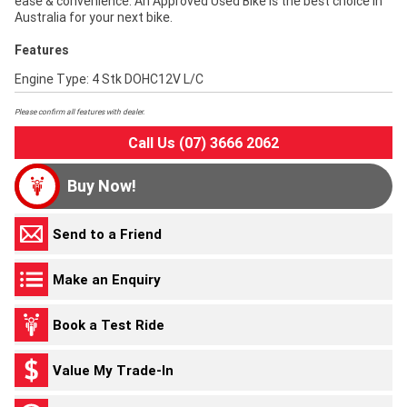
ease & convenience. An Approved Used Bike is the best choice in
Australia for your next bike.
Features
Engine Type: 4 Stk DOHC12V L/C
Please confirm all features with dealer.
Call Us (07) 3666 2062
Buy Now!
Send to a Friend
Make an Enquiry
Book a Test Ride
Value My Trade-In