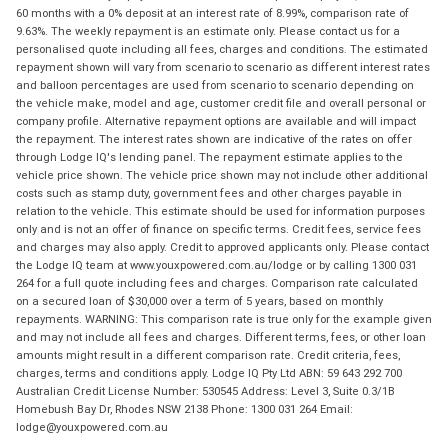
60 months with a 0% deposit at an interest rate of 8.99%, comparison rate of
9.63%. The weekly repayment is an estimate only. Please contact us for a
personalised quote including all fees, charges and conditions. The estimated
repayment shown will vary from scenario to scenario as different interest rates
and balloon percentages are used from scenario to scenario depending on
the vehicle make, model and age, customer credit file and overall personal or
company profile. Alternative repayment options are available and will impact
the repayment. The interest rates shown are indicative of the rates on offer
through Lodge IQ's lending panel. The repayment estimate applies to the
vehicle price shown. The vehicle price shown may not include other additional
costs such as stamp duty, government fees and other charges payable in
relation to the vehicle. This estimate should be used for information purposes
only and is not an offer of finance on specific terms. Credit fees, service fees
and charges may also apply. Credit to approved applicants only. Please contact
the Lodge IQ team at www.youxpowered.com.au/lodge or by calling 1300 031
264 for a full quote including fees and charges. Comparison rate calculated
on a secured loan of $30,000 over a term of 5 years, based on monthly
repayments. WARNING: This comparison rate is true only for the example given
and may not include all fees and charges. Different terms, fees, or other loan
amounts might result in a different comparison rate. Credit criteria, fees,
charges, terms and conditions apply. Lodge IQ Pty Ltd ABN: 59 643 292 700
Australian Credit License Number: 530545 Address: Level 3, Suite 0.3/1B
Homebush Bay Dr, Rhodes NSW 2138 Phone: 1300 031 264 Email:
lodge@youxpowered.com.au