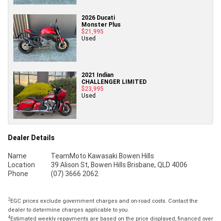
2026 Ducati
Monster Plus
$21,995
Used
2021 Indian
CHALLENGER LIMITED
$23,995
Used
Dealer Details
Name
TeamMoto Kawasaki Bowen Hills
Location
39 Alison St, Bowen Hills Brisbane, QLD 4006
Phone
(07) 3666 2062
2
EGC prices exclude government charges and on-road costs. Contact the
dealer to determine charges applicable to you.
4
Estimated weekly repayments are based on the price displayed, financed over