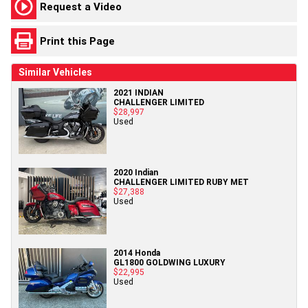
Request a Video
Print this Page
Similar Vehicles
2021 INDIAN
CHALLENGER LIMITED
$28,997
Used
2020 Indian
CHALLENGER LIMITED RUBY MET
$27,388
Used
2014 Honda
GL1800 GOLDWING LUXURY
$22,995
Used