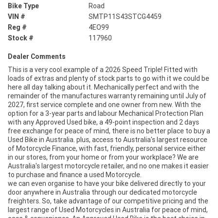
Bike Type
Road
VIN #
SMTP11S43STCG4459
Reg #
4EO99
Stock #
117960
Dealer Comments
This is a very cool example of a 2026 Speed Triple! Fitted with
loads of extras and plenty of stock parts to go with it we could be
here all day talking about it. Mechanically perfect and with the
remainder of the manufactures warranty remaining until July of
2027, first service complete and one owner from new. With the
option for a 3-year parts and labour Mechanical Protection Plan
with any Approved Used bike, a 49-point inspection and 2 days
free exchange for peace of mind, there is no better place to buy a
Used Bike in Australia. plus, access to Australia's largest resource
of Motorcycle Finance, with fast, friendly, personal service either
in our stores, from your home or from your workplace? We are
Australia's largest motorcycle retailer, and no one makes it easier
to purchase and finance a used Motorcycle.
we can even organise to have your bike delivered directly to your
door anywhere in Australia through our dedicated motorcycle
freighters. So, take advantage of our competitive pricing and the
largest range of Used Motorcycles in Australia for peace of mind,