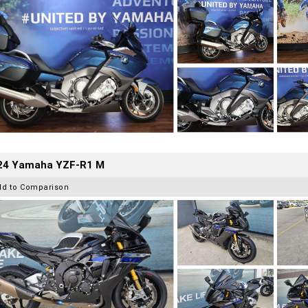
24 Yamaha YZF-R1 M
dd to Comparison