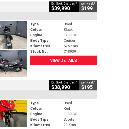
2
4
Ex. Govt. Charges
per week
$39,990
$199
Type
Used
Colour
Black
Engine
1200 CC
Body Type
Cruiser
Kilometres
625 Kms
Stock No.
C18939
VIEW DETAILS
2
4
Ex. Govt. Charges
per week
$38,990
$195
Type
Used
Colour
Red
Engine
1100 CC
Body Type
Sports
Kilometres
20 Kms