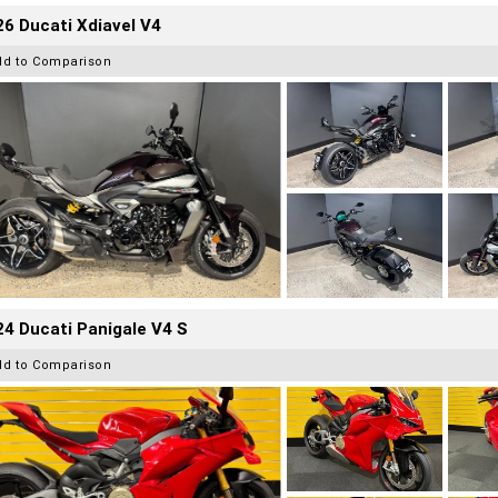
6 Ducati Xdiavel V4
dd to Comparison
4 Ducati Panigale V4 S
dd to Comparison