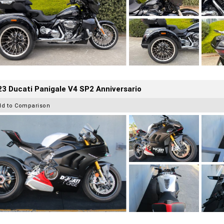
3 Ducati Panigale V4 SP2 Anniversario
dd to Comparison