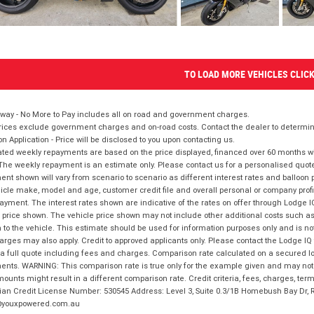
TO LOAD MORE VEHICLES CLIC
way - No More to Pay includes all on road and government charges.
ices exclude government charges and on-road costs. Contact the dealer to determine
on Application - Price will be disclosed to you upon contacting us.
ted weekly repayments are based on the price displayed, financed over 60 months with
The weekly repayment is an estimate only. Please contact us for a personalised quot
nt shown will vary from scenario to scenario as different interest rates and balloo
icle make, model and age, customer credit file and overall personal or company profil
ayment. The interest rates shown are indicative of the rates on offer through Lodge 
 price shown. The vehicle price shown may not include other additional costs such 
n to the vehicle. This estimate should be used for information purposes only and is not
rges may also apply. Credit to approved applicants only. Please contact the Lodge 
 a full quote including fees and charges. Comparison rate calculated on a secured lo
nts. WARNING: This comparison rate is true only for the example given and may not i
ounts might result in a different comparison rate. Credit criteria, fees, charges, ter
ian Credit License Number: 530545 Address: Level 3, Suite 0.3/1B Homebush Bay Dr,
youxpowered.com.au