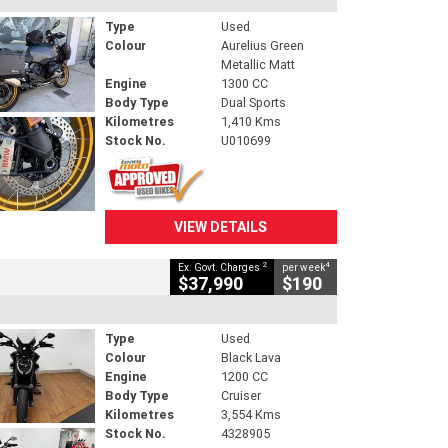
Type
Used
Colour
Aurelius Green
Metallic Matt
Engine
1300 CC
Body Type
Dual Sports
Kilometres
1,410 Kms
Stock No.
U010699
VIEW DETAILS
2
4
Ex. Govt. Charges
per week
$37,990
$190
Type
Used
Colour
Black Lava
Engine
1200 CC
Body Type
Cruiser
Kilometres
3,554 Kms
Stock No.
4328905