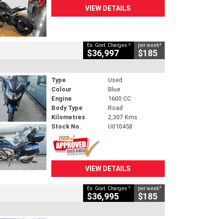
VIEW DETAILS
2
4
Ex. Govt. Charges
per week
$36,997
$185
Type
Used
Colour
Blue
Engine
1600 CC
Body Type
Road
Kilometres
2,307 Kms
Stock No.
U010458
VIEW DETAILS
2
4
Ex. Govt. Charges
per week
$36,995
$185