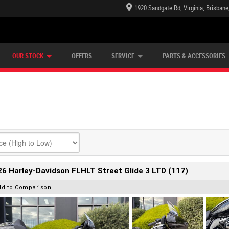
1920 Sandgate Rd, Virginia, Brisban
E CENTRE
LEARN TO RIDE
CASH FOR YOUR BIKE
LEARNER APPROVED
MECHANICAL PROTECTION PLAN
VIEW BIKE RANGE
FINANCE
OUR STOCK
OFFERS
SERVICE
PARTS & ACCESSORIES
6 Harley-Davidson FLHLT Street Glide 3 LTD (117)
dd to Comparison