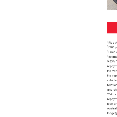
1
Ride A
2
EGC pr
3
Price 
4
Estima
9.63%. 
repayme
the veh
the rep
vehicle
relatio
and cha
264 for
repayme
loan am
Austral
lodge@