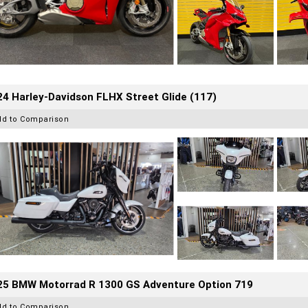
4 Harley-Davidson FLHX Street Glide (117)
dd to Comparison
25 BMW Motorrad R 1300 GS Adventure Option 719
dd to Comparison