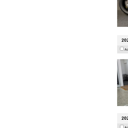
202
A
20
A