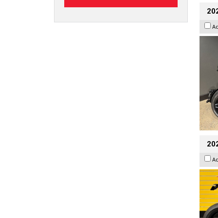
202
A
202
A