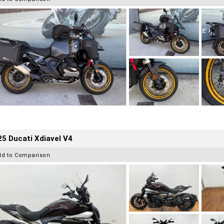
5 Ducati Xdiavel V4
dd to Comparison