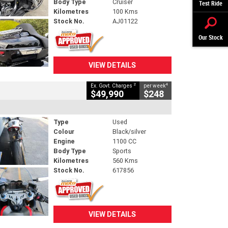
Body Type
Cruiser
Test Ride
Kilometres
100 Kms
Stock No.
AJ01122
Our Stock
VIEW DETAILS
2
4
Ex. Govt. Charges
per week
$49,990
$248
Type
Used
Colour
Black/silver
Engine
1100 CC
Body Type
Sports
Kilometres
560 Kms
Stock No.
617856
VIEW DETAILS