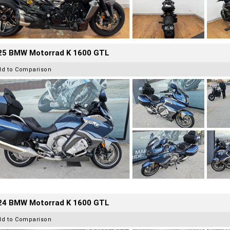
25 BMW Motorrad K 1600 GTL
dd to Comparison
24 BMW Motorrad K 1600 GTL
dd to Comparison