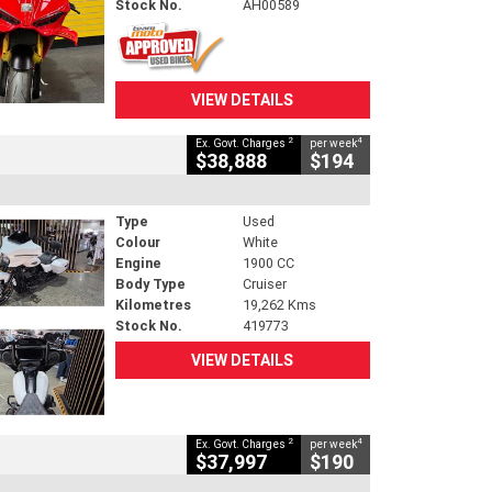
Stock No.
AH00589
VIEW DETAILS
2
4
Ex. Govt. Charges
per week
$38,888
$194
Type
Used
Colour
White
Engine
1900 CC
Body Type
Cruiser
Kilometres
19,262 Kms
Stock No.
419773
VIEW DETAILS
2
4
Ex. Govt. Charges
per week
$37,997
$190