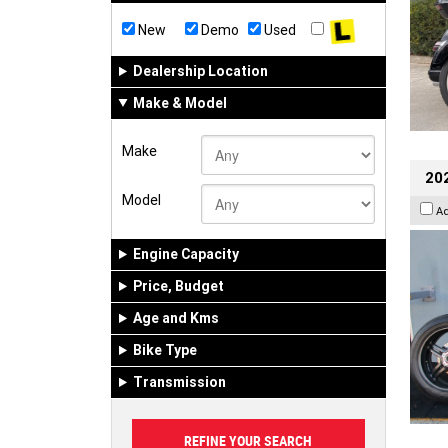
New
Demo
Used
Dealership Location
Make & Model
Make
202
Model
A
Engine Capacity
Price, Budget
Age and Kms
Bike Type
Transmission