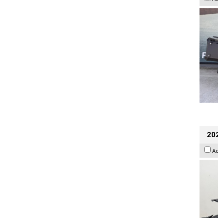
202
A