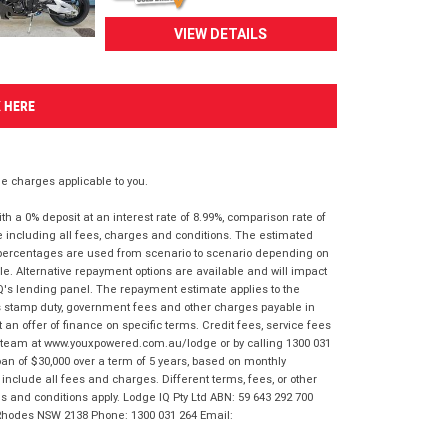
VIEW DETAILS
K HERE
 charges applicable to you.
 a 0% deposit at an interest rate of 8.99%, comparison rate of
e including all fees, charges and conditions. The estimated
n percentages are used from scenario to scenario depending on
e. Alternative repayment options are available and will impact
IQ's lending panel. The repayment estimate applies to the
as stamp duty, government fees and other charges payable in
 an offer of finance on specific terms. Credit fees, service fees
IQ team at www.youxpowered.com.au/lodge or by calling 1300 031
an of $30,000 over a term of 5 years, based on monthly
nclude all fees and charges. Different terms, fees, or other
ms and conditions apply. Lodge IQ Pty Ltd ABN: 59 643 292 700
 Rhodes NSW 2138 Phone: 1300 031 264 Email: