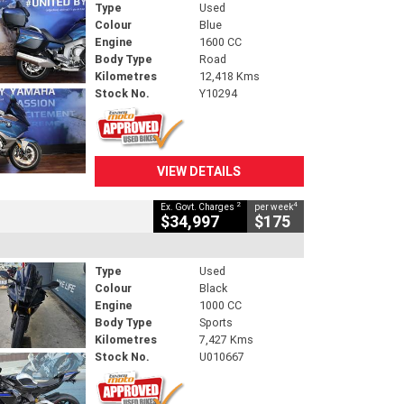
Type
Used
Colour
Blue
Engine
1600 CC
Body Type
Road
Kilometres
12,418 Kms
Stock No.
Y10294
VIEW DETAILS
2
4
Ex. Govt. Charges
per week
$34,997
$175
Type
Used
Colour
Black
Engine
1000 CC
Body Type
Sports
Kilometres
7,427 Kms
Stock No.
U010667