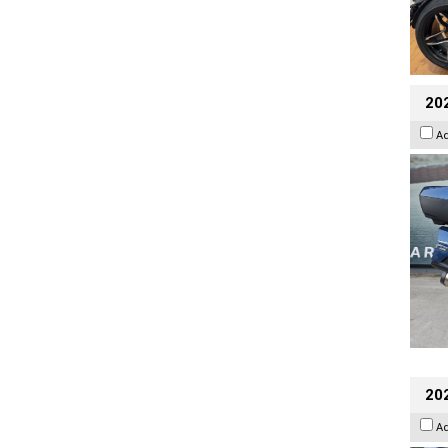
20
A
20
A