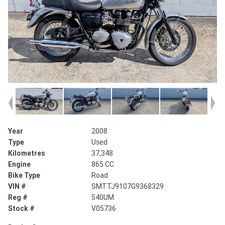
Year
2008
Type
Used
Kilometres
37,348
Engine
865 CC
Bike Type
Road
VIN #
SMTTJ9107G9368329
Reg #
540UM
Stock #
V05736