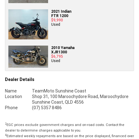
2021 Indian
FTR 1200
$9,990
Used
2010 Yamaha
XJR1300
$6,795
Used
Dealer Details
Name
TeamMoto Sunshine Coast
Location
Shop 31, 100 Maroochydore Road, Maroochydore
Sunshine Coast, QLD 4556
Phone
(07) 5357 8486
2
EGC prices exclude government charges and on-road costs. Contact the
dealer to determine charges applicable to you.
4
Estimated weekly repayments are based on the price displayed, financed over