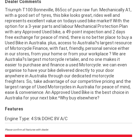
Dealer Comments
Triumph T100 Bonneville, 865cc of pure raw fun. Mechanically A1,
with a good set of tyres, this bike looks great, rides well and
represents excellent value on todays used bike market! With the
option for a 3-year parts and labour Mechanical Protection Plan
with any Approved Used bike, a 49-point inspection and 2 days
free exchange for peace of mind, there is no better place to buy a
Used Bike in Australia. plus, access to Australia?s largest resource
of Motorcycle Finance, with fast, friendly, personal service either
in our stores, from your home or from your workplace ? We are
Australia?s largest motorcycle retailer, and no one makes it
easier to purchase and finance a used Motorcycle. we can even
organise to have your bike delivered directly to your door
anywhere in Australia through our dedicated motorcycle
freighters. So, take advantage of our competitive pricing and the
largest range of Used Motorcycles in Australia for peace of mind,
ease & convenience. An Approved Used Bike is the best choice in
Australia for your next bike.^Why buy elsewhere?
Features
Engine Type: 4 Stk DOHC 8V A/C
Please confirm all features with dealer.