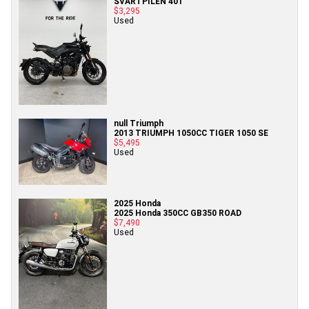
SVARTPILEN 401
$3,295
Used
null Triumph
2013 TRIUMPH 1050CC TIGER 1050 SE
$5,495
Used
2025 Honda
2025 Honda 350CC GB350 ROAD
$7,490
Used