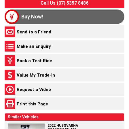
Call Us (07) 5357 8486
Buy Now!
Send to a Friend
Make an Enquiry
Book a Test Ride
Value My Trade-In
Request a Video
Print this Page
Similar Vehicles
2022 HUSQVARNA