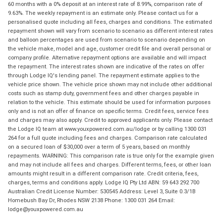
60 months with a 0% deposit at an interest rate of 8.99%, comparison rate of
9.63%. The weekly repayment is an estimate only. Please contact us for a
personalised quote including all fees, charges and conditions. The estimated
repayment shown will vary from scenario to scenario as different interest rates
and balloon percentages are used from scenario to scenario depending on
the vehicle make, model and age, customer credit file and overall personal or
company profile. Alternative repayment options are available and will impact
the repayment. The interest rates shown are indicative of the rates on offer
through Lodge IQ's lending panel. The repayment estimate applies to the
vehicle price shown. The vehicle price shown may not include other additional
costs such as stamp duty, government fees and other charges payable in
relation to the vehicle. This estimate should be used for information purposes
only and is not an offer of finance on specific terms. Credit fees, service fees
and charges may also apply. Credit to approved applicants only. Please contact
the Lodge IQ team at www.youxpowered.com.au/lodge or by calling 1300 031
264 for a full quote including fees and charges. Comparison rate calculated
on a secured loan of $30,000 over a term of 5 years, based on monthly
repayments. WARNING: This comparison rate is true only for the example given
and may not include all fees and charges. Different terms, fees, or other loan
amounts might result in a different comparison rate. Credit criteria, fees,
charges, terms and conditions apply. Lodge IQ Pty Ltd ABN: 59 643 292 700
Australian Credit License Number: 530545 Address: Level 3, Suite 0.3/1B
Homebush Bay Dr, Rhodes NSW 2138 Phone: 1300 031 264 Email:
lodge@youxpowered.com.au