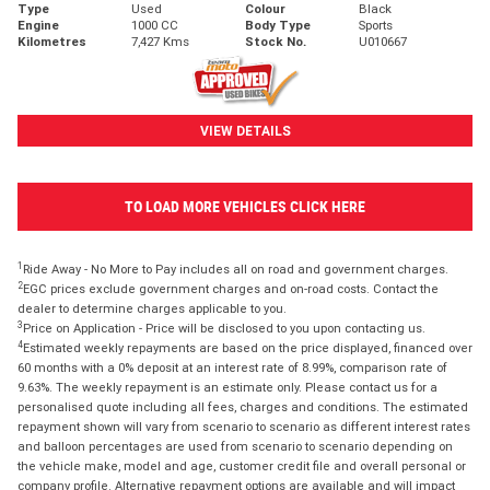
Type
Used
Colour
Black
Engine
1000 CC
Body Type
Sports
Kilometres
7,427 Kms
Stock No.
U010667
VIEW DETAILS
TO LOAD MORE VEHICLES CLICK HERE
1
Ride Away - No More to Pay includes all on road and government charges.
2
EGC prices exclude government charges and on-road costs. Contact the
dealer to determine charges applicable to you.
3
Price on Application - Price will be disclosed to you upon contacting us.
4
Estimated weekly repayments are based on the price displayed, financed over
60 months with a 0% deposit at an interest rate of 8.99%, comparison rate of
9.63%. The weekly repayment is an estimate only. Please contact us for a
personalised quote including all fees, charges and conditions. The estimated
repayment shown will vary from scenario to scenario as different interest rates
and balloon percentages are used from scenario to scenario depending on
the vehicle make, model and age, customer credit file and overall personal or
company profile. Alternative repayment options are available and will impact