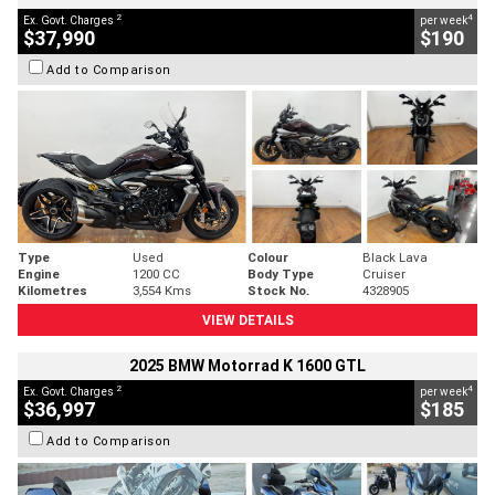
2
4
Ex. Govt. Charges
per week
$37,990
$190
Add to Comparison
Type
Used
Colour
Black Lava
Engine
1200 CC
Body Type
Cruiser
Kilometres
3,554 Kms
Stock No.
4328905
VIEW DETAILS
2025 BMW Motorrad K 1600 GTL
2
4
Ex. Govt. Charges
per week
$36,997
$185
Add to Comparison