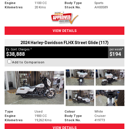
Engine
1100 CC
Body Type
Sports
Kilometres
20 Kms
Stock No.
AH00589
VIEW DETAILS
2024 Harley-Davidson FLHX Street Glide (117)
2
4
Ex. Govt. Charges
per week
$38,888
$194
Add to Comparison
Type
Used
Colour
White
Engine
1900 CC
Body Type
Cruiser
Kilometres
19,262 Kms
Stock No.
419773
VIEW DETAILS