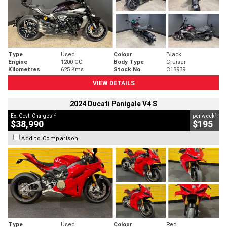
Type
Used
Colour
Black
Engine
1200 CC
Body Type
Cruiser
Kilometres
625 Kms
Stock No.
C18939
VIEW DETAILS
2024 Ducati Panigale V4 S
2
4
Ex. Govt. Charges
per week
$38,990
$195
Add to Comparison
Type
Used
Colour
Red