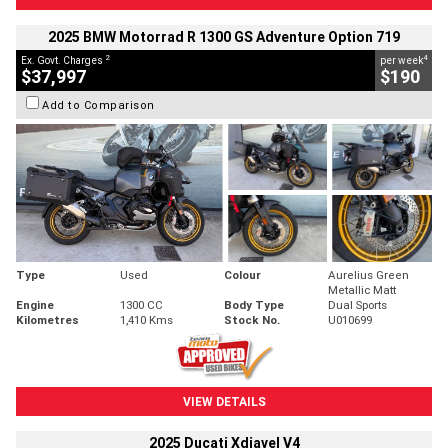
2025 BMW Motorrad R 1300 GS Adventure Option 719
2
4
Ex. Govt. Charges
per week
$37,997
$190
Add to Comparison
Type
Used
Colour
Aurelius Green
Metallic Matt
Engine
1300 CC
Body Type
Dual Sports
Kilometres
1,410 Kms
Stock No.
U010699
VIEW DETAILS
2025 Ducati Xdiavel V4