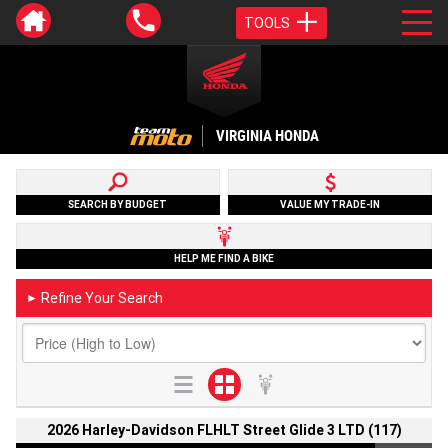
TOOLS
VIRGINIA HONDA
SEARCH BY BUDGET
VALUE MY TRADE-IN
HELP ME FIND A BIKE
Refine Your Search
►
2026 Harley-Davidson FLHLT Street Glide 3 LTD (117)