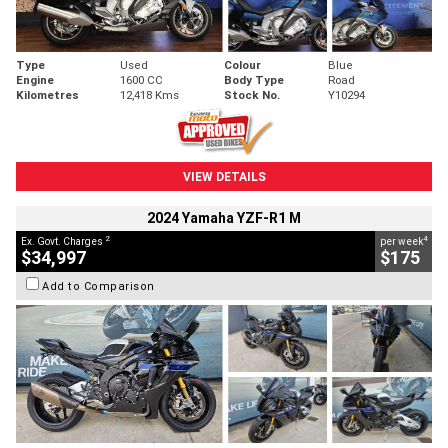
Type
Used
Colour
Blue
Engine
1600 CC
Body Type
Road
Kilometres
12,418 Kms
Stock No.
Y10294
VIEW DETAILS
2024 Yamaha YZF-R1 M
2
4
Ex. Govt. Charges
per week
$34,997
$175
Add to Comparison