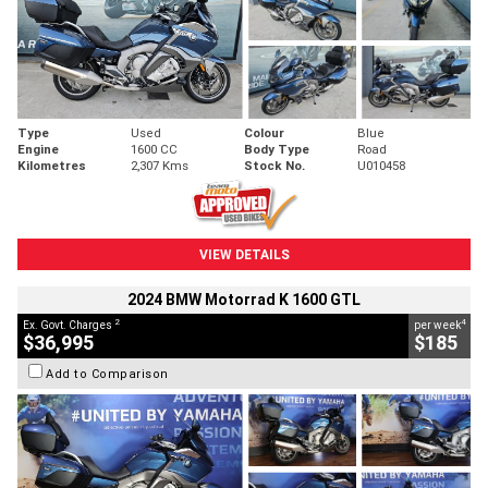
Type
Used
Colour
Blue
Engine
1600 CC
Body Type
Road
Kilometres
2,307 Kms
Stock No.
U010458
VIEW DETAILS
2024 BMW Motorrad K 1600 GTL
2
4
Ex. Govt. Charges
per week
$36,995
$185
Add to Comparison