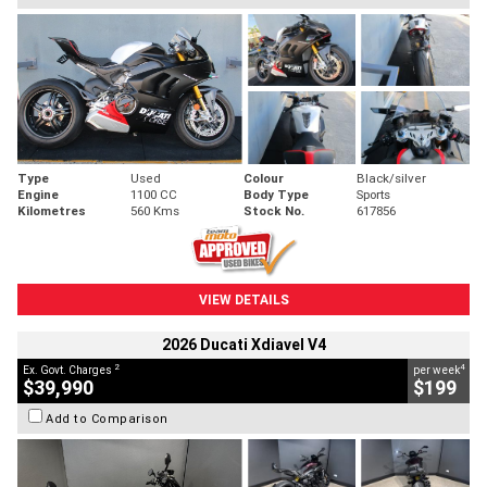
Type
Used
Colour
Black/silver
Engine
1100 CC
Body Type
Sports
Kilometres
560 Kms
Stock No.
617856
VIEW DETAILS
2026 Ducati Xdiavel V4
2
4
Ex. Govt. Charges
per week
$39,990
$199
Add to Comparison