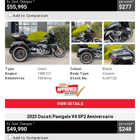
2
4
Ex. Govt. Charges
per week
$55,995
$277
Add to Comparison
Type
Used
Colour
Black
Engine
1900 CC
Body Type
Cruiser
Kilometres
100 Kms
Stock No.
AJ01122
VIEW DETAILS
2023 Ducati Panigale V4 SP2 Anniversario
2
4
Ex. Govt. Charges
per week
$49,990
$248
Add to Comparison