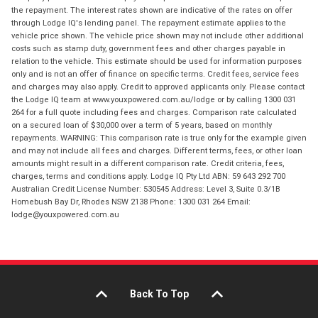
the repayment. The interest rates shown are indicative of the rates on offer
through Lodge IQ's lending panel. The repayment estimate applies to the
vehicle price shown. The vehicle price shown may not include other additional
costs such as stamp duty, government fees and other charges payable in
relation to the vehicle. This estimate should be used for information purposes
only and is not an offer of finance on specific terms. Credit fees, service fees
and charges may also apply. Credit to approved applicants only. Please contact
the Lodge IQ team at www.youxpowered.com.au/lodge or by calling 1300 031
264 for a full quote including fees and charges. Comparison rate calculated
on a secured loan of $30,000 over a term of 5 years, based on monthly
repayments. WARNING: This comparison rate is true only for the example given
and may not include all fees and charges. Different terms, fees, or other loan
amounts might result in a different comparison rate. Credit criteria, fees,
charges, terms and conditions apply. Lodge IQ Pty Ltd ABN: 59 643 292 700
Australian Credit License Number: 530545 Address: Level 3, Suite 0.3/1B
Homebush Bay Dr, Rhodes NSW 2138 Phone: 1300 031 264 Email:
lodge@youxpowered.com.au
Back To Top