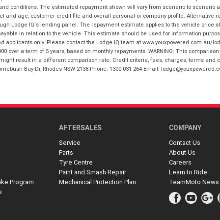
 and conditions. The estimated repayment shown will vary from scenario to scenario a
and age, customer credit file and overall personal or company profile. Alternative 
hrough Lodge IQ's lending panel. The repayment estimate applies to the vehicle price 
ble in relation to the vehicle. This estimate should be used for information purposes
ed applicants only. Please contact the Lodge IQ team at www.youxpowered.com.au/lodge
00 over a term of 5 years, based on monthly repayments. WARNING: This comparison ra
ight result in a different comparison rate. Credit criteria, fees, charges, terms and c
B Homebush Bay Dr, Rhodes NSW 2138 Phone: 1300 031 264 Email: lodge@youxpowered.
AFTERSALES
COMPANY
Service
Contact Us
Parts
About Us
Tyre Centre
Careers
Paint and Smash Repair
Learn to Ride
ike Program
Mechanical Protection Plan
TeamMoto News
e