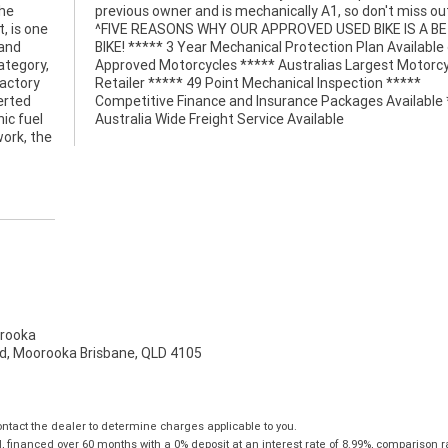
the
ut!
, is one
 BETTER
 and
e on
ategory,
torcycle
factory
 *****
erted
*****
ic fuel
Australia Wide Freight Service Available
work, the
rooka
d, Moorooka Brisbane, QLD 4105
tact the dealer to determine charges applicable to you.
financed over 60 months with a 0% deposit at an interest rate of 8.99%, comparison r