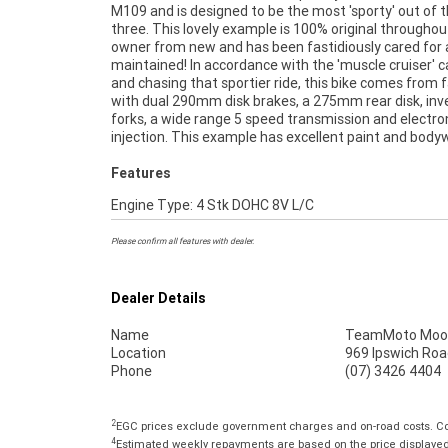
M109 and is designed to be the most 'sporty' out of 
previous owner and is mechanically A1, so don't miss o
three. This lovely example is 100% original throughout
^FIVE REASONS WHY OUR APPROVED USED BIKE IS A
owner from new and has been fastidiously cared for
BIKE! ***** 3 Year Mechanical Protection Plan Availabl
maintained! In accordance with the 'muscle cruiser' c
Approved Motorcycles ***** Australias Largest Mo
and chasing that sportier ride, this bike comes from 
Retailer ***** 49 Point Mechanical Inspection
with dual 290mm disk brakes, a 275mm rear disk, inv
Competitive Finance and Insurance Packages Available 
forks, a wide range 5 speed transmission and electron
injection. This example has excellent paint and body
Features
Engine Type: 4 Stk DOHC 8V L/C
Please confirm all features with dealer.
Dealer Details
Name
TeamMoto Moo
Location
969 Ipswich Roa
Phone
(07) 3426 4404
2
EGC prices exclude government charges and on-road costs. Con
4
Estimated weekly repayments are based on the price displayed, 