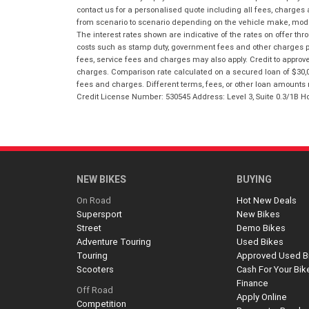
contact us for a personalised quote including all fees, charges
from scenario to scenario depending on the vehicle make, model 
The interest rates shown are indicative of the rates on offer t
costs such as stamp duty, government fees and other charges paya
fees, service fees and charges may also apply. Credit to approv
charges. Comparison rate calculated on a secured loan of $30,0
fees and charges. Different terms, fees, or other loan amounts m
Credit License Number: 530545 Address: Level 3, Suite 0.3/1
NEW BIKES
BUYING
On Road
Hot New Deals
Supersport
New Bikes
Street
Demo Bikes
Adventure Touring
Used Bikes
Touring
Approved Used B
Scooters
Cash For Your Bik
Finance
Off Road
Apply Online
Competition