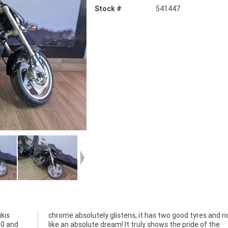
Stock #
541447
kis
ides
50 and
of the