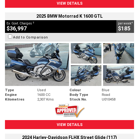
VIEW DETAILS
2025 BMW Motorrad K 1600 GTL
2
4
Ex. Govt. Charges
per week
$36,997
$185
Add to Comparison
Type
Used
Colour
Blue
Engine
1600 CC
Body Type
Road
Kilometres
2,307 Kms
Stock No.
U010458
VIEW DETAILS
2024 Harley-Davidson FLHX Street Glide (117)