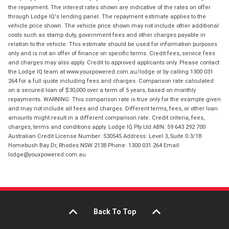
the repayment. The interest rates shown are indicative of the rates on offer
through Lodge IQ's lending panel. The repayment estimate applies to the
vehicle price shown. The vehicle price shown may not include other additional
costs such as stamp duty, government fees and other charges payable in
relation to the vehicle. This estimate should be used for information purposes
only and is not an offer of finance on specific terms. Credit fees, service fees
and charges may also apply. Credit to approved applicants only. Please contact
the Lodge IQ team at www.youxpowered.com.au/lodge or by calling 1300 031
264 for a full quote including fees and charges. Comparison rate calculated
on a secured loan of $30,000 over a term of 5 years, based on monthly
repayments. WARNING: This comparison rate is true only for the example given
and may not include all fees and charges. Different terms, fees, or other loan
amounts might result in a different comparison rate. Credit criteria, fees,
charges, terms and conditions apply. Lodge IQ Pty Ltd ABN: 59 643 292 700
Australian Credit License Number: 530545 Address: Level 3, Suite 0.3/1B
Homebush Bay Dr, Rhodes NSW 2138 Phone: 1300 031 264 Email:
lodge@youxpowered.com.au
Back To Top