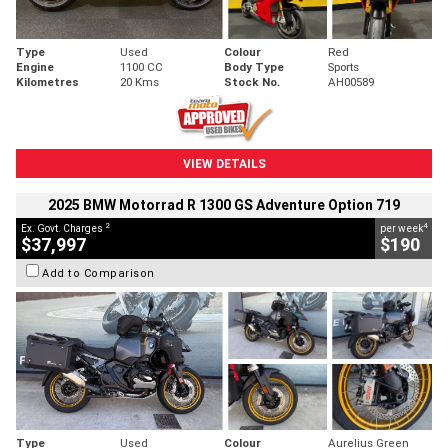
Type
Used
Colour
Red
Engine
1100 CC
Body Type
Sports
Kilometres
20 Kms
Stock No.
AH00589
VIEW DETAILS
2025 BMW Motorrad R 1300 GS Adventure Option 719
2
4
Ex. Govt. Charges
per week
$37,997
$190
Add to Comparison
Type
Used
Colour
Aurelius Green