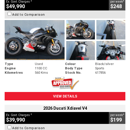
2
4
Ex. Govt. Charges
per week
$49,990
$248
Add to Comparison
Type
Used
Colour
Black/silver
Engine
1100 CC
Body Type
Sports
Kilometres
560 Kms
Stock No.
617856
VIEW DETAILS
2026 Ducati Xdiavel V4
2
4
Ex. Govt. Charges
per week
$39,990
$199
Add to Comparison