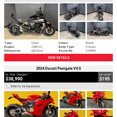
Type
Used
Colour
Black
Engine
1200 CC
Body Type
Cruiser
Kilometres
625 Kms
Stock No.
C18939
VIEW DETAILS
2024 Ducati Panigale V4 S
2
4
Ex. Govt. Charges
per week
$38,990
$195
Add to Comparison