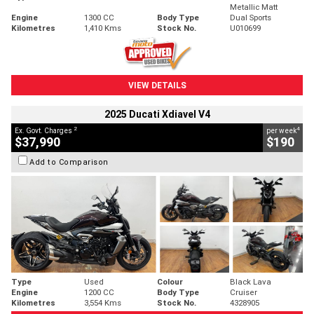
Metallic Matt
Engine
1300 CC
Body Type
Dual Sports
Kilometres
1,410 Kms
Stock No.
U010699
VIEW DETAILS
2025 Ducati Xdiavel V4
2
4
Ex. Govt. Charges
per week
$37,990
$190
Add to Comparison
Type
Used
Colour
Black Lava
Engine
1200 CC
Body Type
Cruiser
Kilometres
3,554 Kms
Stock No.
4328905