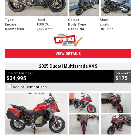
Type
Used
Colour
Black
Engine
1000 CC
Body Type
Sports
Kilometres
7,427 Kms
Stock No.
U010667
VIEW DETAILS
2025 Ducati Multistrada V4 S
2
4
Ex. Govt. Charges
per week
$34,995
$175
Add to Comparison