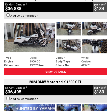
2
4
Ex. Govt. Charges
per week
$36,888
$184
Add to Comparison
Type
Used
Colour
White
Engine
1900 CC
Body Type
Cruiser
Kilometres
19,262 Kms
Stock No.
419773
VIEW DETAILS
2024 BMW Motorrad K 1600 GTL
2
4
Ex. Govt. Charges
per week
$36,495
$183
Add to Comparison