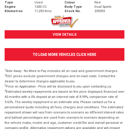
Type
Used
Colour
Red
Engine
1200 CC
Body Type
Dual Sports
Kilometres
11,292 Kms
Stock No.
239359
VIEW DETAILS
TO LOAD MORE VEHICLES CLICK HERE
1
Ride Away - No More to Pay includes all on road and government charges.
2
EGC prices exclude government charges and on-road costs. Contact the
dealer to determine charges applicable to you.
3
Price on Application - Price will be disclosed to you upon contacting us.
4
Estimated weekly repayments are based on the price displayed, financed over
60 months with a 0% deposit at an interest rate of 8.99%, comparison rate of
9.63%. The weekly repayment is an estimate only. Please contact us for a
personalised quote including all fees, charges and conditions. The estimated
repayment shown will vary from scenario to scenario as different interest rates
and balloon percentages are used from scenario to scenario depending on
the vehicle make, model and age, customer credit file and overall personal or
company profile. Alternative repayment options are available and will impact