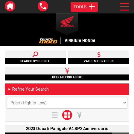
TOOLS
VIRGINIA HONDA
SEARCH BY BUDGET
VALUE MY TRADE-IN
HELP ME FIND A BIKE
Refine Your Search
►
2023 Ducati Panigale V4 SP2 Anniversario