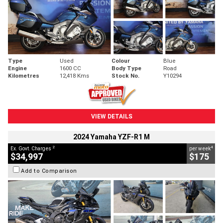
Type
Used
Colour
Blue
Engine
1600 CC
Body Type
Road
Kilometres
12,418 Kms
Stock No.
Y10294
VIEW DETAILS
2024 Yamaha YZF-R1 M
2
4
Ex. Govt. Charges
per week
$34,997
$175
Add to Comparison