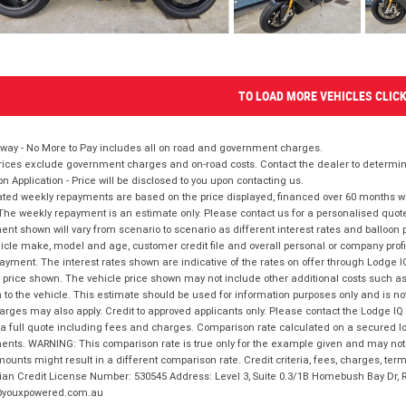
TO LOAD MORE VEHICLES CLIC
way - No More to Pay includes all on road and government charges.
ices exclude government charges and on-road costs. Contact the dealer to determine
on Application - Price will be disclosed to you upon contacting us.
ted weekly repayments are based on the price displayed, financed over 60 months with
The weekly repayment is an estimate only. Please contact us for a personalised quot
nt shown will vary from scenario to scenario as different interest rates and balloo
icle make, model and age, customer credit file and overall personal or company profil
ayment. The interest rates shown are indicative of the rates on offer through Lodge 
 price shown. The vehicle price shown may not include other additional costs such 
n to the vehicle. This estimate should be used for information purposes only and is not
rges may also apply. Credit to approved applicants only. Please contact the Lodge 
 a full quote including fees and charges. Comparison rate calculated on a secured lo
nts. WARNING: This comparison rate is true only for the example given and may not i
ounts might result in a different comparison rate. Credit criteria, fees, charges, ter
ian Credit License Number: 530545 Address: Level 3, Suite 0.3/1B Homebush Bay Dr,
youxpowered.com.au