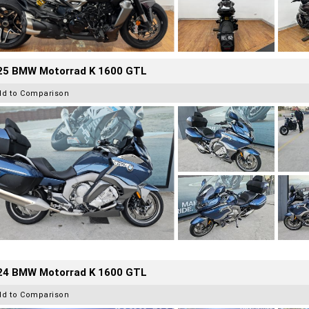
25 BMW Motorrad K 1600 GTL
dd to Comparison
24 BMW Motorrad K 1600 GTL
dd to Comparison