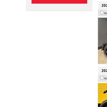
202
A
202
A