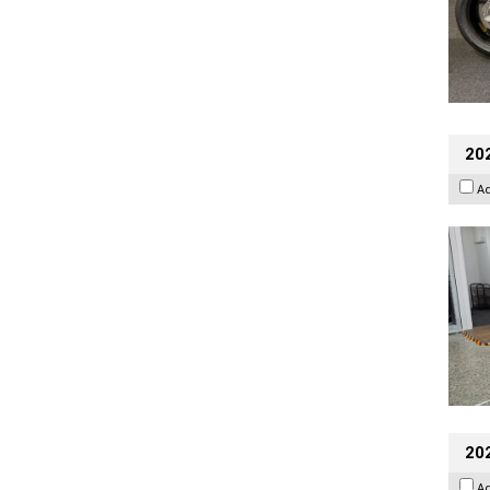
202
A
20
A