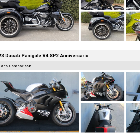
3 Ducati Panigale V4 SP2 Anniversario
dd to Comparison