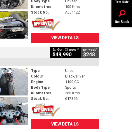
Body Type
Cruiser
Test Ride
Kilometres
100 Kms
Stock No.
AJ01122
Our Stock
VIEW DETAILS
2
4
Ex. Govt. Charges
per week
$49,990
$248
Type
Used
Colour
Black/silver
Engine
1100 CC
Body Type
Sports
Kilometres
560 Kms
Stock No.
617856
VIEW DETAILS