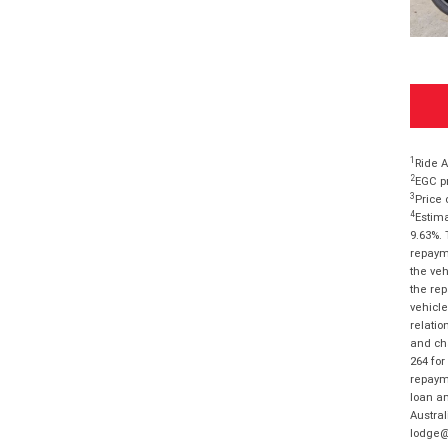
1
Ride A
2
EGC pr
3
Price 
4
Estima
9.63%. 
repayme
the veh
the rep
vehicle
relatio
and cha
264 for
repayme
loan am
Austral
lodge@