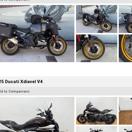
5 Ducati Xdiavel V4
dd to Comparison