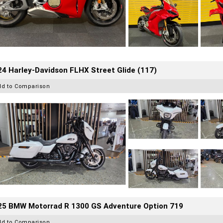
4 Harley-Davidson FLHX Street Glide (117)
dd to Comparison
25 BMW Motorrad R 1300 GS Adventure Option 719
dd to Comparison