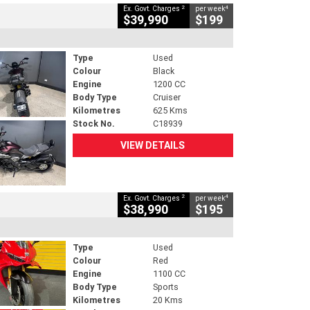
2
4
Ex. Govt. Charges
per week
$39,990
$199
Type
Used
Colour
Black
Engine
1200 CC
Body Type
Cruiser
Kilometres
625 Kms
Stock No.
C18939
VIEW DETAILS
2
4
Ex. Govt. Charges
per week
$38,990
$195
Type
Used
Colour
Red
Engine
1100 CC
Body Type
Sports
Kilometres
20 Kms