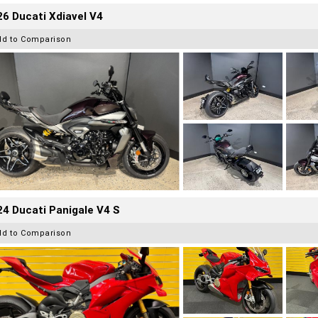
6 Ducati Xdiavel V4
dd to Comparison
4 Ducati Panigale V4 S
dd to Comparison