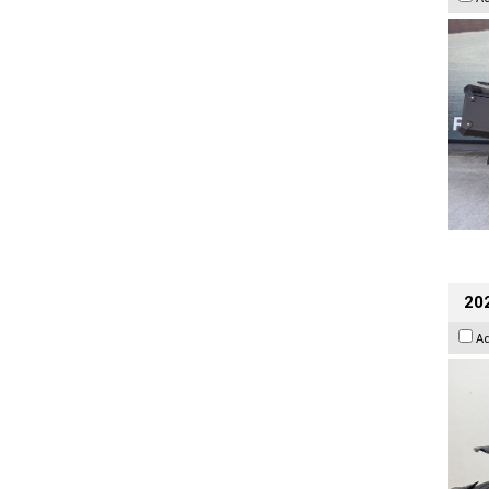
202
A