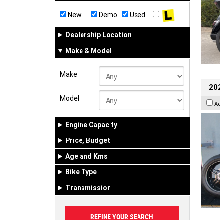
New
Demo
Used
Dealership Location
Make & Model
Make
202
Model
A
Engine Capacity
Price, Budget
Age and Kms
Bike Type
Transmission