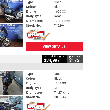
Type
Used
Colour
Blue
Engine
1600 CC
Body Type
Road
Kilometres
12,418 Kms
Stock No.
Y10294
VIEW DETAILS
2
4
Ex. Govt. Charges
per week
$34,997
$175
Type
Used
Colour
Black
Engine
1000 CC
Body Type
Sports
Kilometres
7,427 Kms
Stock No.
U010667