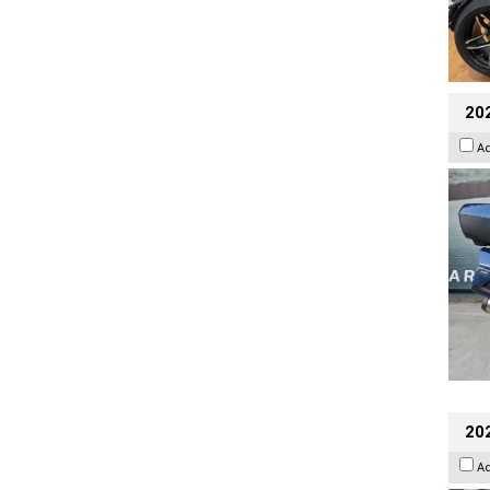
20
A
20
A