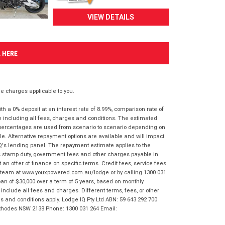
VIEW DETAILS
K HERE
 charges applicable to you.
 a 0% deposit at an interest rate of 8.99%, comparison rate of
e including all fees, charges and conditions. The estimated
n percentages are used from scenario to scenario depending on
e. Alternative repayment options are available and will impact
IQ's lending panel. The repayment estimate applies to the
as stamp duty, government fees and other charges payable in
 an offer of finance on specific terms. Credit fees, service fees
IQ team at www.youxpowered.com.au/lodge or by calling 1300 031
an of $30,000 over a term of 5 years, based on monthly
nclude all fees and charges. Different terms, fees, or other
ms and conditions apply. Lodge IQ Pty Ltd ABN: 59 643 292 700
 Rhodes NSW 2138 Phone: 1300 031 264 Email: