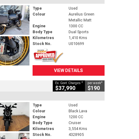
Type
Used
Colour
Aurelius Green
Metallic Matt
Engine
1300 CC
Body Type
Dual Sports
Kilometres
1,410 Kms
Stock No.
U010699
VIEW DETAILS
2
4
Ex. Govt. Charges
per week
$37,990
$190
Type
Used
Colour
Black Lava
Engine
1200 CC
Body Type
Cruiser
Kilometres
3,554 Kms
Stock No.
4328905