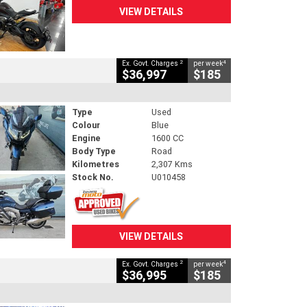
VIEW DETAILS
2
4
Ex. Govt. Charges
per week
$36,997
$185
Type
Used
Colour
Blue
Engine
1600 CC
Body Type
Road
Kilometres
2,307 Kms
Stock No.
U010458
VIEW DETAILS
2
4
Ex. Govt. Charges
per week
$36,995
$185