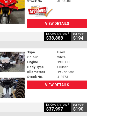
Stock No.
AH00589
VIEW DETAILS
2
4
Ex. Govt. Charges
per week
$38,888
$194
Type
Used
Colour
White
Engine
1900 CC
Body Type
Cruiser
Kilometres
19,262 Kms
Stock No.
419773
VIEW DETAILS
2
4
Ex. Govt. Charges
per week
$37,997
$190