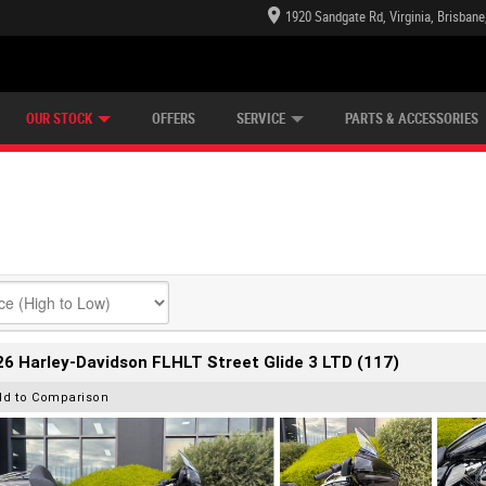
1920 Sandgate Rd, Virginia, Brisban
E CENTRE
LEARN TO RIDE
CASH FOR YOUR BIKE
LEARNER APPROVED
MECHANICAL PROTECTION PLAN
VIEW BIKE RANGE
FINANCE
OUR STOCK
OFFERS
SERVICE
PARTS & ACCESSORIES
6 Harley-Davidson FLHLT Street Glide 3 LTD (117)
dd to Comparison