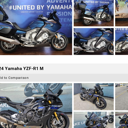
24 Yamaha YZF-R1 M
dd to Comparison