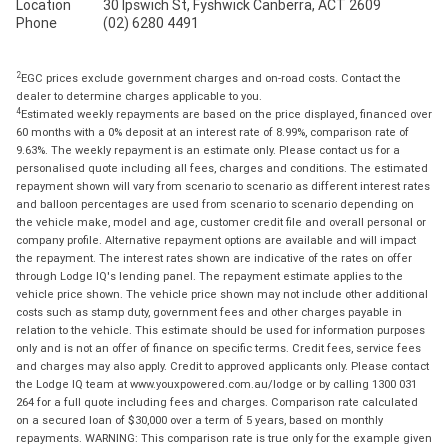
Location
30 Ipswich St, Fyshwick Canberra, ACT 2609
Phone
(02) 6280 4491
2
EGC prices exclude government charges and on-road costs. Contact the
dealer to determine charges applicable to you.
4
Estimated weekly repayments are based on the price displayed, financed over
60 months with a 0% deposit at an interest rate of 8.99%, comparison rate of
9.63%. The weekly repayment is an estimate only. Please contact us for a
personalised quote including all fees, charges and conditions. The estimated
repayment shown will vary from scenario to scenario as different interest rates
and balloon percentages are used from scenario to scenario depending on
the vehicle make, model and age, customer credit file and overall personal or
company profile. Alternative repayment options are available and will impact
the repayment. The interest rates shown are indicative of the rates on offer
through Lodge IQ's lending panel. The repayment estimate applies to the
vehicle price shown. The vehicle price shown may not include other additional
costs such as stamp duty, government fees and other charges payable in
relation to the vehicle. This estimate should be used for information purposes
only and is not an offer of finance on specific terms. Credit fees, service fees
and charges may also apply. Credit to approved applicants only. Please contact
the Lodge IQ team at www.youxpowered.com.au/lodge or by calling 1300 031
264 for a full quote including fees and charges. Comparison rate calculated
on a secured loan of $30,000 over a term of 5 years, based on monthly
repayments. WARNING: This comparison rate is true only for the example given