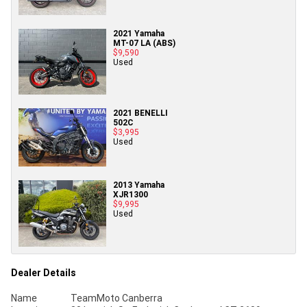
2021 Yamaha
MT-07 LA (ABS)
$9,590
Used
2021 BENELLI
502C
$3,995
Used
2013 Yamaha
XJR1300
$9,995
Used
Dealer Details
Name
TeamMoto Canberra