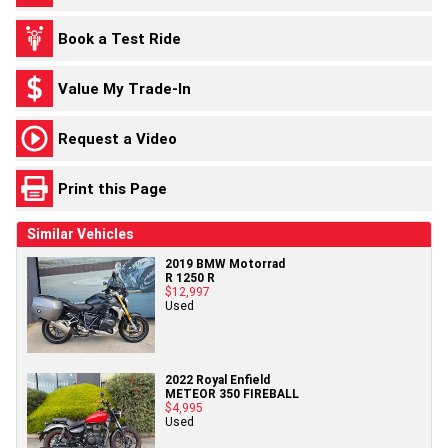
Book a Test Ride
Value My Trade-In
Request a Video
Print this Page
Similar Vehicles
2019 BMW Motorrad
R 1250 R
$12,997
Used
2022 Royal Enfield
METEOR 350 FIREBALL
$4,995
Used