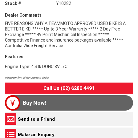
Stock #
Y10282
Dealer Comments
FIVE REASONS WHY A TEAMMOTO APPROVED USED BIKE IS A
BETTER BIKE! ***** Up to 3 Year Warranty ***** 2 Day Free
Exchange ***** 49 Point Mechanical Inspection *****
Competitive Finance and Insurance packages available *****
Australia Wide Freight Service
Features
Engine Type: 4 Stk DOHC 8V L/C
Please confirm all features with dealer.
Call Us (02) 6280 4491
Buy Now!
Send to a Friend
Make an Enquiry