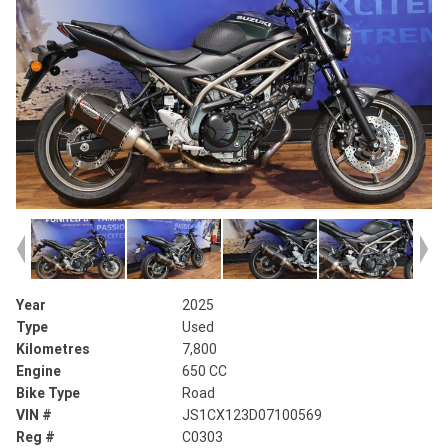
Year
2025
Type
Used
Kilometres
7,800
Engine
650 CC
Bike Type
Road
VIN #
JS1CX123D07100569
Reg #
C0303