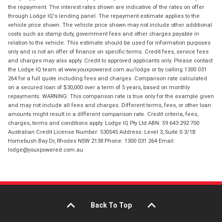
the repayment. The interest rates shown are indicative of the rates on offer
through Lodge IQ's lending panel. The repayment estimate applies to the
vehicle price shown. The vehicle price shown may not include other additional
costs such as stamp duty, government fees and other charges payable in
relation to the vehicle. This estimate should be used for information purposes
only and is not an offer of finance on specific terms. Credit fees, service fees
and charges may also apply. Credit to approved applicants only. Please contact
the Lodge IQ team at www.youxpowered.com.au/lodge or by calling 1300 031
264 for a full quote including fees and charges. Comparison rate calculated
on a secured loan of $30,000 over a term of 5 years, based on monthly
repayments. WARNING: This comparison rate is true only for the example given
and may not include all fees and charges. Different terms, fees, or other loan
amounts might result in a different comparison rate. Credit criteria, fees,
charges, terms and conditions apply. Lodge IQ Pty Ltd ABN: 59 643 292 700
Australian Credit License Number: 530545 Address: Level 3, Suite 0.3/1B
Homebush Bay Dr, Rhodes NSW 2138 Phone: 1300 031 264 Email:
lodge@youxpowered.com.au
Back To Top