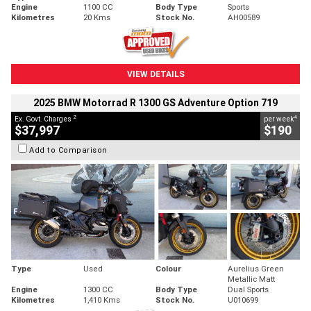
Engine
1100 CC
Body Type
Sports
Kilometres
20 Kms
Stock No.
AH00589
VIEW DETAILS
2025 BMW Motorrad R 1300 GS Adventure Option 719
2
4
Ex. Govt. Charges
per week
$37,997
$190
Add to Comparison
Type
Used
Colour
Aurelius Green
Metallic Matt
Engine
1300 CC
Body Type
Dual Sports
Kilometres
1,410 Kms
Stock No.
U010699