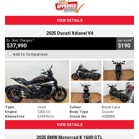
VIEW DETAILS
2025 Ducati Xdiavel V4
2
4
Ex. Govt. Charges
per week
$37,990
$190
Add to Comparison
Type
Used
Colour
Black Lava
Engine
1200 CC
Body Type
Cruiser
Kilometres
3,554 Kms
Stock No.
4328905
VIEW DETAILS
2025 BMW Motorrad K 1600 GTL