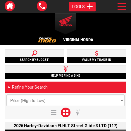
TOOLS
VIRGINIA HONDA
SEARCH BY BUDGET
VALUE MY TRADE-IN
HELP ME FIND A BIKE
Refine Your Search
►
2026 Harley-Davidson FLHLT Street Glide 3 LTD (117)