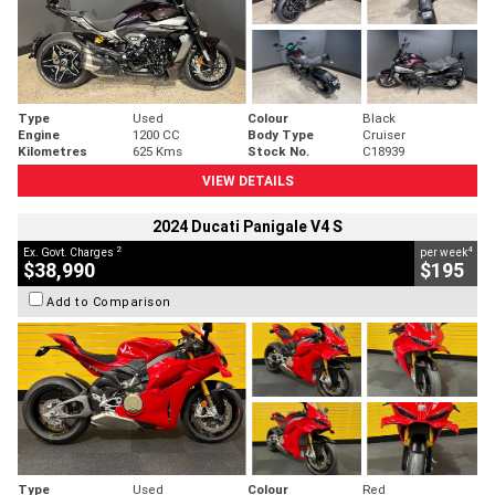
Type
Used
Colour
Black
Engine
1200 CC
Body Type
Cruiser
Kilometres
625 Kms
Stock No.
C18939
VIEW DETAILS
2024 Ducati Panigale V4 S
2
4
Ex. Govt. Charges
per week
$38,990
$195
Add to Comparison
Type
Used
Colour
Red