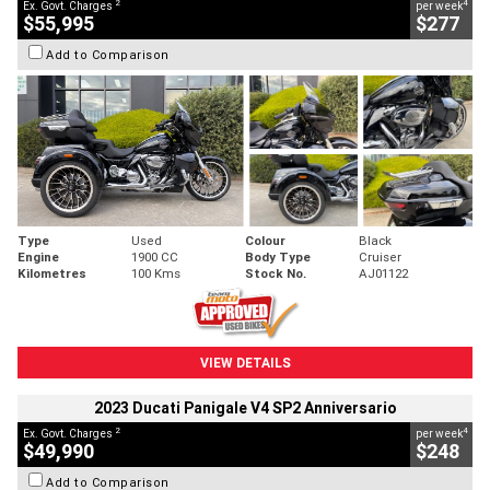
2
4
Ex. Govt. Charges
per week
$55,995
$277
Add to Comparison
Type
Used
Colour
Black
Engine
1900 CC
Body Type
Cruiser
Kilometres
100 Kms
Stock No.
AJ01122
VIEW DETAILS
2023 Ducati Panigale V4 SP2 Anniversario
2
4
Ex. Govt. Charges
per week
$49,990
$248
Add to Comparison