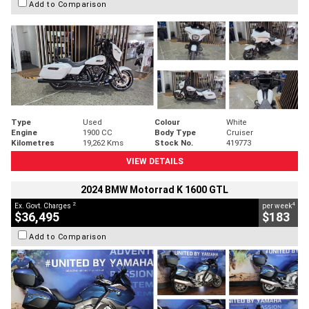
Add to Comparison
Type
Used
Colour
White
Engine
1900 CC
Body Type
Cruiser
Kilometres
19,262 Kms
Stock No.
419773
VIEW DETAILS
2024 BMW Motorrad K 1600 GTL
2
4
Ex. Govt. Charges
per week
$36,495
$183
Add to Comparison