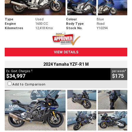
Type
Used
Colour
Blue
Engine
1600 CC
Body Type
Road
Kilometres
12,418 Kms
Stock No.
Y10294
VIEW DETAILS
2024 Yamaha YZF-R1 M
2
4
Ex. Govt. Charges
per week
$34,997
$175
Add to Comparison