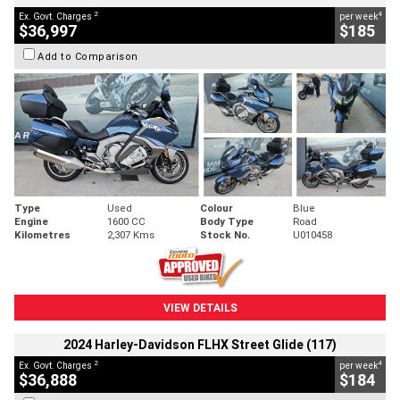
2
4
Ex. Govt. Charges
per week
$36,997
$185
Add to Comparison
Type
Used
Colour
Blue
Engine
1600 CC
Body Type
Road
Kilometres
2,307 Kms
Stock No.
U010458
VIEW DETAILS
2024 Harley-Davidson FLHX Street Glide (117)
2
4
Ex. Govt. Charges
per week
$36,888
$184