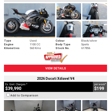
Type
Used
Colour
Black/silver
Engine
1100 CC
Body Type
Sports
Kilometres
560 Kms
Stock No.
617856
VIEW DETAILS
2026 Ducati Xdiavel V4
2
4
Ex. Govt. Charges
per week
$39,990
$199
Add to Comparison