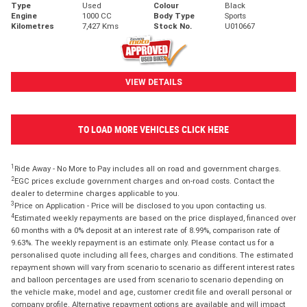
Type
Used
Colour
Black
Engine
1000 CC
Body Type
Sports
Kilometres
7,427 Kms
Stock No.
U010667
VIEW DETAILS
TO LOAD MORE VEHICLES CLICK HERE
1
Ride Away - No More to Pay includes all on road and government charges.
2
EGC prices exclude government charges and on-road costs. Contact the
dealer to determine charges applicable to you.
3
Price on Application - Price will be disclosed to you upon contacting us.
4
Estimated weekly repayments are based on the price displayed, financed over
60 months with a 0% deposit at an interest rate of 8.99%, comparison rate of
9.63%. The weekly repayment is an estimate only. Please contact us for a
personalised quote including all fees, charges and conditions. The estimated
repayment shown will vary from scenario to scenario as different interest rates
and balloon percentages are used from scenario to scenario depending on
the vehicle make, model and age, customer credit file and overall personal or
company profile. Alternative repayment options are available and will impact