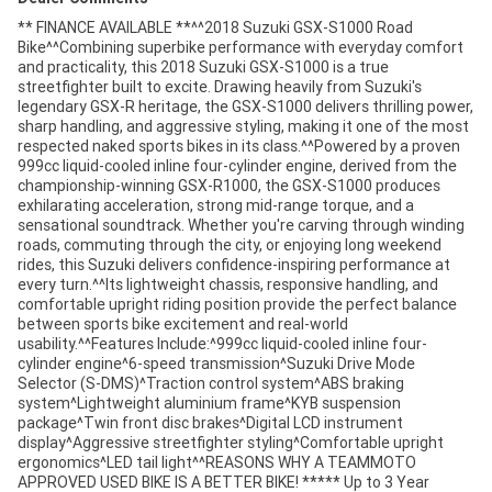
** FINANCE AVAILABLE **^^2018 Suzuki GSX-S1000 Road
Bike^^Combining superbike performance with everyday comfort
and practicality, this 2018 Suzuki GSX-S1000 is a true
streetfighter built to excite. Drawing heavily from Suzuki's
legendary GSX-R heritage, the GSX-S1000 delivers thrilling power,
sharp handling, and aggressive styling, making it one of the most
respected naked sports bikes in its class.^^Powered by a proven
999cc liquid-cooled inline four-cylinder engine, derived from the
championship-winning GSX-R1000, the GSX-S1000 produces
exhilarating acceleration, strong mid-range torque, and a
sensational soundtrack. Whether you're carving through winding
roads, commuting through the city, or enjoying long weekend
rides, this Suzuki delivers confidence-inspiring performance at
every turn.^^Its lightweight chassis, responsive handling, and
comfortable upright riding position provide the perfect balance
between sports bike excitement and real-world
usability.^^Features Include:^999cc liquid-cooled inline four-
cylinder engine^6-speed transmission^Suzuki Drive Mode
Selector (S-DMS)^Traction control system^ABS braking
system^Lightweight aluminium frame^KYB suspension
package^Twin front disc brakes^Digital LCD instrument
display^Aggressive streetfighter styling^Comfortable upright
ergonomics^LED tail light^^REASONS WHY A TEAMMOTO
APPROVED USED BIKE IS A BETTER BIKE! ***** Up to 3 Year