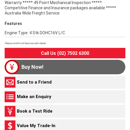
Warranty ***** 49 Point Mechanical Inspection *****
Competitive Finance and Insurance packages available *****
Australia Wide Freight Service
Features
Engine Type: 4 Stk DOHC16V L/C
Please confirm all features with dealer.
Call Us (02) 7502 6300
Buy Now!
Send to a Friend
Make an Enquiry
Book a Test Ride
Value My Trade-In