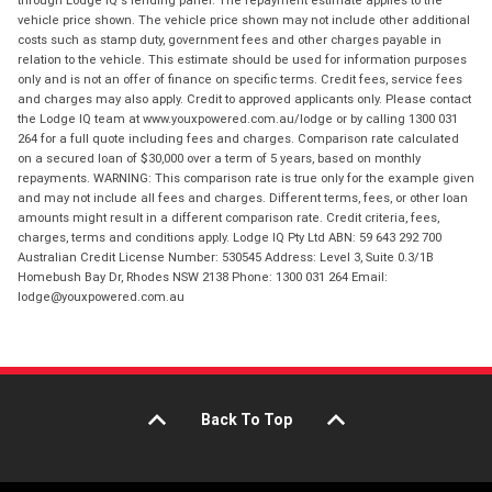
through Lodge IQ's lending panel. The repayment estimate applies to the
vehicle price shown. The vehicle price shown may not include other additional
costs such as stamp duty, government fees and other charges payable in
relation to the vehicle. This estimate should be used for information purposes
only and is not an offer of finance on specific terms. Credit fees, service fees
and charges may also apply. Credit to approved applicants only. Please contact
the Lodge IQ team at www.youxpowered.com.au/lodge or by calling 1300 031
264 for a full quote including fees and charges. Comparison rate calculated
on a secured loan of $30,000 over a term of 5 years, based on monthly
repayments. WARNING: This comparison rate is true only for the example given
and may not include all fees and charges. Different terms, fees, or other loan
amounts might result in a different comparison rate. Credit criteria, fees,
charges, terms and conditions apply. Lodge IQ Pty Ltd ABN: 59 643 292 700
Australian Credit License Number: 530545 Address: Level 3, Suite 0.3/1B
Homebush Bay Dr, Rhodes NSW 2138 Phone: 1300 031 264 Email:
lodge@youxpowered.com.au
Back To Top