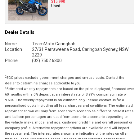
$15,990
Used
Dealer Details
Name
TeamMoto Caringbah
Location
27/31 Parraweena Road, Caringbah Sydney, NSW
2229
Phone
(02) 7502 6300
2
EGC prices exclude government charges and on-road costs. Contact the
dealer to determine charges applicable to you.
4
Estimated weekly repayments are based on the price displayed, financed over
60 months with a 0% deposit at an interest rate of 8.99%, comparison rate of
9.63%. The weekly repayment is an estimate only. Please contact us for a
personalised quote including all fees, charges and conditions. The estimated
repayment shown will vary from scenario to scenario as different interest rates
and balloon percentages are used from scenario to scenario depending on
the vehicle make, model and age, customer credit file and overall personal or
company profile. Alternative repayment options are available and will impact
the repayment. The interest rates shown are indicative of the rates on offer