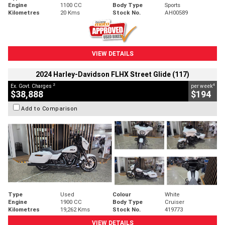
Engine
1100 CC
Body Type
Sports
Kilometres
20 Kms
Stock No.
AH00589
VIEW DETAILS
2024 Harley-Davidson FLHX Street Glide (117)
2
4
Ex. Govt. Charges
per week
$38,888
$194
Add to Comparison
Type
Used
Colour
White
Engine
1900 CC
Body Type
Cruiser
Kilometres
19,262 Kms
Stock No.
419773
VIEW DETAILS