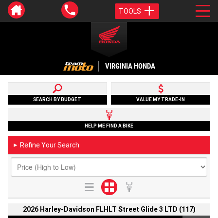
TOOLS
VIRGINIA HONDA
SEARCH BY BUDGET
VALUE MY TRADE-IN
HELP ME FIND A BIKE
Refine Your Search
►
2026 Harley-Davidson FLHLT Street Glide 3 LTD (117)