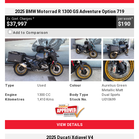
2025 BMW Motorrad R 1300 GS Adventure Option 719
2
4
Ex. Govt. Charges
per week
$37,997
$190
Add to Comparison
Type
Used
Colour
Aurelius Green
Metallic Matt
Engine
1300 CC
Body Type
Dual Sports
Kilometres
1,410 Kms
Stock No.
U010699
VIEW DETAILS
2025 Ducati Xdiavel V4