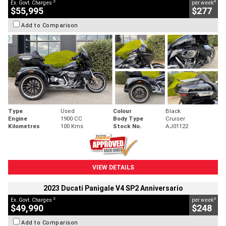
2
4
Ex. Govt. Charges
per week
$55,995
$277
Add to Comparison
Type
Used
Colour
Black
Engine
1900 CC
Body Type
Cruiser
Kilometres
100 Kms
Stock No.
AJ01122
VIEW DETAILS
2023 Ducati Panigale V4 SP2 Anniversario
2
4
Ex. Govt. Charges
per week
$49,990
$248
Add to Comparison