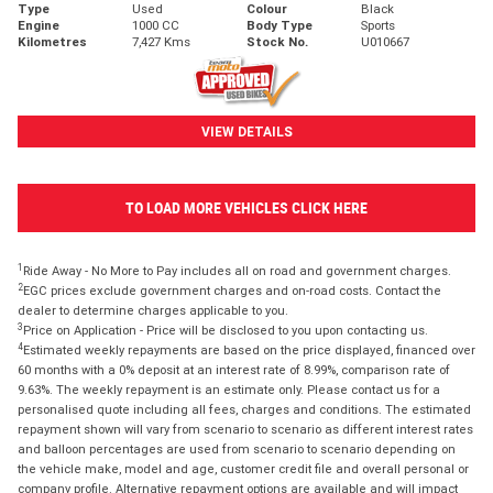
Type
Used
Colour
Black
Engine
1000 CC
Body Type
Sports
Kilometres
7,427 Kms
Stock No.
U010667
VIEW DETAILS
TO LOAD MORE VEHICLES CLICK HERE
1
Ride Away - No More to Pay includes all on road and government charges.
2
EGC prices exclude government charges and on-road costs. Contact the
dealer to determine charges applicable to you.
3
Price on Application - Price will be disclosed to you upon contacting us.
4
Estimated weekly repayments are based on the price displayed, financed over
60 months with a 0% deposit at an interest rate of 8.99%, comparison rate of
9.63%. The weekly repayment is an estimate only. Please contact us for a
personalised quote including all fees, charges and conditions. The estimated
repayment shown will vary from scenario to scenario as different interest rates
and balloon percentages are used from scenario to scenario depending on
the vehicle make, model and age, customer credit file and overall personal or
company profile. Alternative repayment options are available and will impact