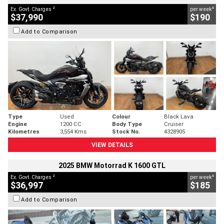
2
4
Ex. Govt. Charges
per week
$37,990
$190
Add to Comparison
Type
Used
Colour
Black Lava
Engine
1200 CC
Body Type
Cruiser
Kilometres
3,554 Kms
Stock No.
4328905
VIEW DETAILS
2025 BMW Motorrad K 1600 GTL
2
4
Ex. Govt. Charges
per week
$36,997
$185
Add to Comparison