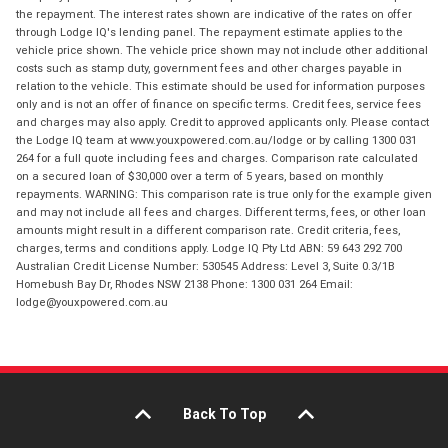
the repayment. The interest rates shown are indicative of the rates on offer
through Lodge IQ's lending panel. The repayment estimate applies to the
vehicle price shown. The vehicle price shown may not include other additional
costs such as stamp duty, government fees and other charges payable in
relation to the vehicle. This estimate should be used for information purposes
only and is not an offer of finance on specific terms. Credit fees, service fees
and charges may also apply. Credit to approved applicants only. Please contact
the Lodge IQ team at www.youxpowered.com.au/lodge or by calling 1300 031
264 for a full quote including fees and charges. Comparison rate calculated
on a secured loan of $30,000 over a term of 5 years, based on monthly
repayments. WARNING: This comparison rate is true only for the example given
and may not include all fees and charges. Different terms, fees, or other loan
amounts might result in a different comparison rate. Credit criteria, fees,
charges, terms and conditions apply. Lodge IQ Pty Ltd ABN: 59 643 292 700
Australian Credit License Number: 530545 Address: Level 3, Suite 0.3/1B
Homebush Bay Dr, Rhodes NSW 2138 Phone: 1300 031 264 Email:
lodge@youxpowered.com.au
Back To Top