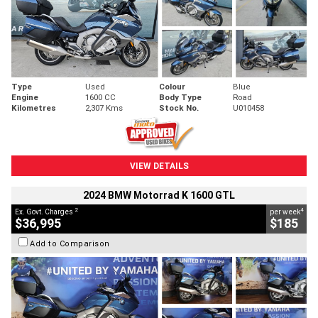
Type
Used
Colour
Blue
Engine
1600 CC
Body Type
Road
Kilometres
2,307 Kms
Stock No.
U010458
VIEW DETAILS
2024 BMW Motorrad K 1600 GTL
2
4
Ex. Govt. Charges
per week
$36,995
$185
Add to Comparison