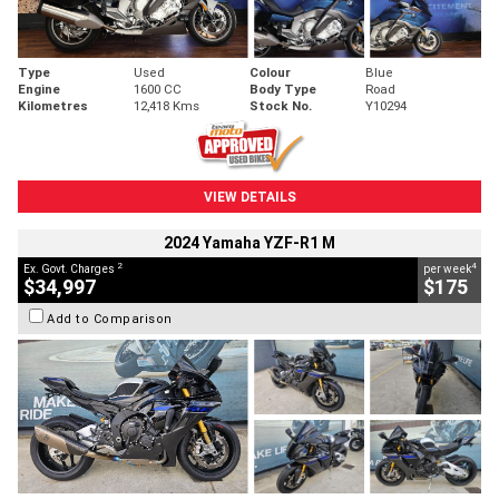
Type
Used
Colour
Blue
Engine
1600 CC
Body Type
Road
Kilometres
12,418 Kms
Stock No.
Y10294
VIEW DETAILS
2024 Yamaha YZF-R1 M
2
4
Ex. Govt. Charges
per week
$34,997
$175
Add to Comparison