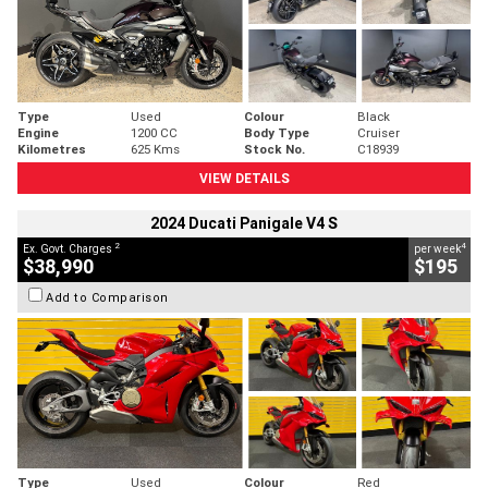
Type
Used
Colour
Black
Engine
1200 CC
Body Type
Cruiser
Kilometres
625 Kms
Stock No.
C18939
VIEW DETAILS
2024 Ducati Panigale V4 S
2
4
Ex. Govt. Charges
per week
$38,990
$195
Add to Comparison
Type
Used
Colour
Red