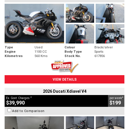
Type
Used
Colour
Black/silver
Engine
1100 CC
Body Type
Sports
Kilometres
560 Kms
Stock No.
617856
VIEW DETAILS
2026 Ducati Xdiavel V4
2
4
Ex. Govt. Charges
per week
$39,990
$199
Add to Comparison