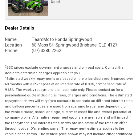
Used
Dealer Details
Name
TeamMoto Honda Springwood
Location
68 Moss St, Springwood Brisbane, QLD 4127
Phone
(07) 3380 2262
2
EGC prices exclude government charges and on-road costs. Contact the
dealer to determine charges applicable to you.
4
Estimated weekly repayments are based on the price displayed, financed over
60 months with a 0% deposit at an interest rate of 8.99%, comparison rate of
9.63%. The weekly repayment is an estimate only. Please contact us for a
personalised quote including all fees, charges and conditions. The estimated
repayment shown will vary from scenario to scenario as different interest rates
and balloon percentages are used from scenario to scenario depending on
the vehicle make, model and age, customer credit file and overall personal or
company profile. Alternative repayment options are available and will impact
the repayment. The interest rates shown are indicative of the rates on offer
through Lodge IQ's lending panel. The repayment estimate applies to the
vehicle price shown. The vehicle price shown may not include other additional