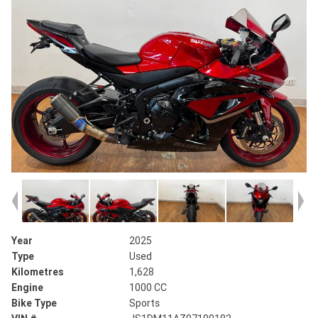
Year
2025
Type
Used
Kilometres
1,628
Engine
1000 CC
Bike Type
Sports