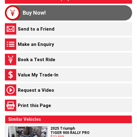
Buy Now!
Send to a Friend
Make an Enquiry
Book a Test Ride
Value My Trade-In
Request a Video
Print this Page
Similar Vehicles
2025 Triumph
TIGER 900 RALLY PRO
$22,888