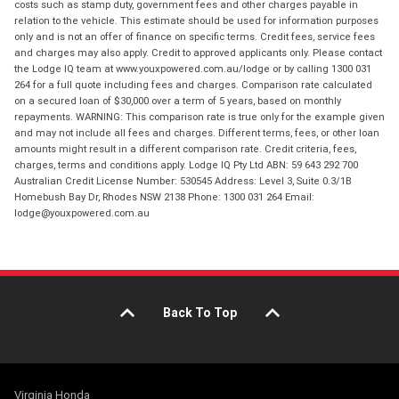
costs such as stamp duty, government fees and other charges payable in
relation to the vehicle. This estimate should be used for information purposes
only and is not an offer of finance on specific terms. Credit fees, service fees
and charges may also apply. Credit to approved applicants only. Please contact
the Lodge IQ team at www.youxpowered.com.au/lodge or by calling 1300 031
264 for a full quote including fees and charges. Comparison rate calculated
on a secured loan of $30,000 over a term of 5 years, based on monthly
repayments. WARNING: This comparison rate is true only for the example given
and may not include all fees and charges. Different terms, fees, or other loan
amounts might result in a different comparison rate. Credit criteria, fees,
charges, terms and conditions apply. Lodge IQ Pty Ltd ABN: 59 643 292 700
Australian Credit License Number: 530545 Address: Level 3, Suite 0.3/1B
Homebush Bay Dr, Rhodes NSW 2138 Phone: 1300 031 264 Email:
lodge@youxpowered.com.au
Back To Top
Virginia Honda