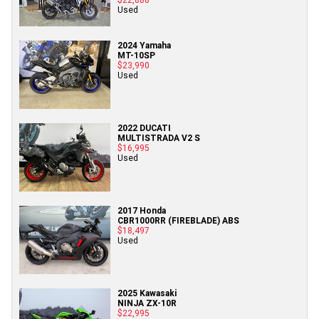
Used
2024 Yamaha
MT-10SP
$23,990
Used
2022 DUCATI
MULTISTRADA V2 S
$16,995
Used
2017 Honda
CBR1000RR (FIREBLADE) ABS
$18,497
Used
2025 Kawasaki
NINJA ZX-10R
$22,995