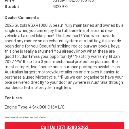
VIN #
JS1DM11AZ07100183
Stock #
4328972
Dealer Comments
2025 Suzuki GSXR1000! A beautifully maintained and owned by a
single owner, you can enjoy the fulll benefits of a brand new
vehicle at a used bike price! The best part? You wont have to
spend any money on an exhaust system or a tail tidy, its already
been done for you! Beautiful striking red colourway, books, keys,
this one is really a stunner! You already know what these are
good for, dont miss your opportunity! ^^Factory warranty til Jan
2027.^^With up to a 3 year mechanical protection plan and the
most competitive finance and insurance packages available, as
Australias largest motorcycle retailer no one makes it easier to
purchase a used Motorcycle. ^^Plus we can organise to have your
bike delivered directly to your door anywhere in Australia through
our dedicated motorcycle freighters.
Features
Engine Type: 4 Stk DOHC16V L/C
Please confirm all features with dealer.
Call Us (07) 3380 2262