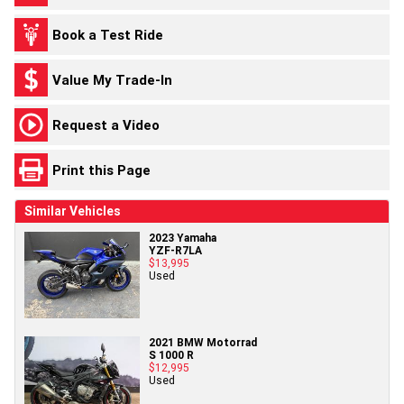
Book a Test Ride
Value My Trade-In
Request a Video
Print this Page
Similar Vehicles
2023 Yamaha
YZF-R7LA
$13,995
Used
2021 BMW Motorrad
S 1000 R
$12,995
Used