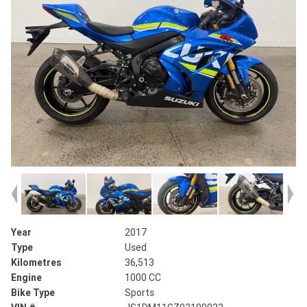
Year
2017
Type
Used
Kilometres
36,513
Engine
1000 CC
Bike Type
Sports