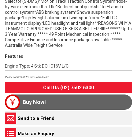
Selector (S-DMS)^Motion Track Traction Control System^Ride-
by-wire electronic throttle^Bi-directional quickshifter^Launch
control system^ABS braking system^Showa suspension
package^Lightweight aluminium twin-spar frame^Full LCD
instrument display^LED headlight and tail light^^REASONS WHY A
TEAMMOTO APPROVED USED BIKE IS A BETTER BIKE! ***** Up to
3 Year Warranty ***** 49 Point Mechanical Inspection *****
Competitive Finance and Insurance packages available *****
Australia Wide Freight Service
Features
Engine Type: 4 Stk DOHC16V L/C
Please confirm all features with dealer.
Call Us (02) 7502 6300
Buy Now!
Send to a Friend
Make an Enquiry