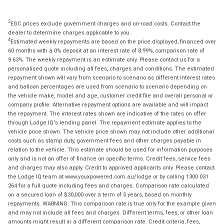
2
EGC prices exclude government charges and on-road costs. Contact the
dealer to determine charges applicable to you.
4
Estimated weekly repayments are based on the price displayed, financed over
60 months with a 0% deposit at an interest rate of 8.99%, comparison rate of
9.63%. The weekly repayment is an estimate only. Please contact us for a
personalised quote including all fees, charges and conditions. The estimated
repayment shown will vary from scenario to scenario as different interest rates
and balloon percentages are used from scenario to scenario depending on
the vehicle make, model and age, customer credit file and overall personal or
company profile. Alternative repayment options are available and will impact
the repayment. The interest rates shown are indicative of the rates on offer
through Lodge IQ's lending panel. The repayment estimate applies to the
vehicle price shown. The vehicle price shown may not include other additional
costs such as stamp duty, government fees and other charges payable in
relation to the vehicle. This estimate should be used for information purposes
only and is not an offer of finance on specific terms. Credit fees, service fees
and charges may also apply. Credit to approved applicants only. Please contact
the Lodge IQ team at www.youxpowered.com.au/lodge or by calling 1300 031
264 for a full quote including fees and charges. Comparison rate calculated
on a secured loan of $30,000 over a term of 5 years, based on monthly
repayments. WARNING: This comparison rate is true only for the example given
and may not include all fees and charges. Different terms, fees, or other loan
amounts might result in a different comparison rate. Credit criteria, fees,