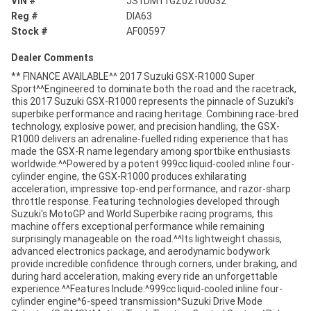
VIN #
JS1DM11GZ02100032
Reg #
DIA63
Stock #
AF00597
Dealer Comments
** FINANCE AVAILABLE^^ 2017 Suzuki GSX-R1000 Super
Sport^^Engineered to dominate both the road and the racetrack,
this 2017 Suzuki GSX-R1000 represents the pinnacle of Suzuki's
superbike performance and racing heritage. Combining race-bred
technology, explosive power, and precision handling, the GSX-
R1000 delivers an adrenaline-fuelled riding experience that has
made the GSX-R name legendary among sportbike enthusiasts
worldwide.^^Powered by a potent 999cc liquid-cooled inline four-
cylinder engine, the GSX-R1000 produces exhilarating
acceleration, impressive top-end performance, and razor-sharp
throttle response. Featuring technologies developed through
Suzuki's MotoGP and World Superbike racing programs, this
machine offers exceptional performance while remaining
surprisingly manageable on the road.^^Its lightweight chassis,
advanced electronics package, and aerodynamic bodywork
provide incredible confidence through corners, under braking, and
during hard acceleration, making every ride an unforgettable
experience.^^Features Include:^999cc liquid-cooled inline four-
cylinder engine^6-speed transmission^Suzuki Drive Mode