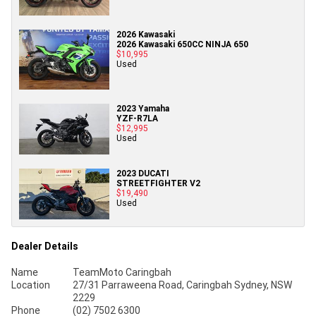
2026 Kawasaki
2026 Kawasaki 650CC NINJA 650
$10,995
Used
2023 Yamaha
YZF-R7LA
$12,995
Used
2023 DUCATI
STREETFIGHTER V2
$19,490
Used
Dealer Details
Name
TeamMoto Caringbah
Location
27/31 Parraweena Road, Caringbah Sydney, NSW
2229
Phone
(02) 7502 6300