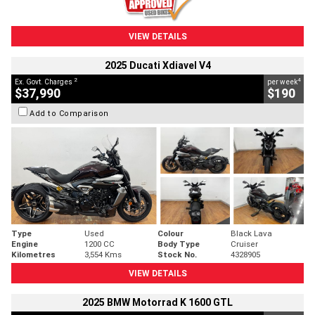
VIEW DETAILS
2025 Ducati Xdiavel V4
2
4
Ex. Govt. Charges
per week
$37,990
$190
Add to Comparison
Type
Used
Colour
Black Lava
Engine
1200 CC
Body Type
Cruiser
Kilometres
3,554 Kms
Stock No.
4328905
VIEW DETAILS
2025 BMW Motorrad K 1600 GTL