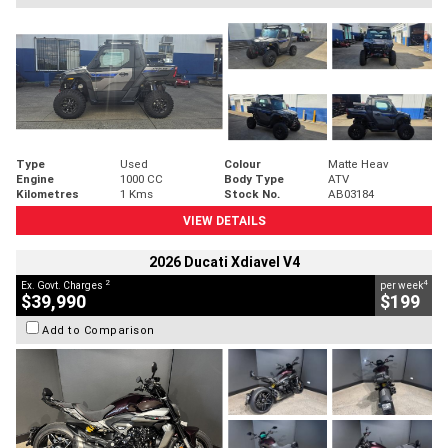
Type
Used
Colour
Matte Heav
Engine
1000 CC
Body Type
ATV
Kilometres
1 Kms
Stock No.
AB03184
VIEW DETAILS
2026 Ducati Xdiavel V4
2
4
Ex. Govt. Charges
per week
$39,990
$199
Add to Comparison