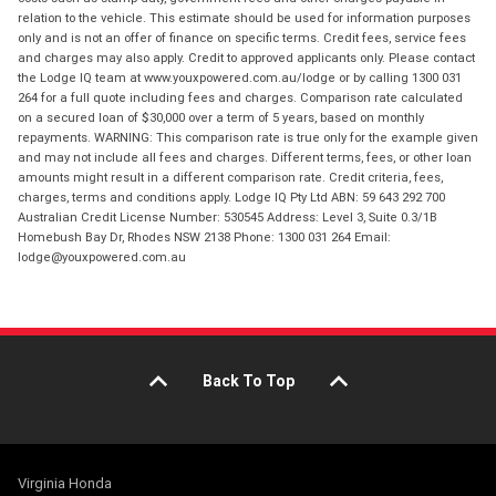
relation to the vehicle. This estimate should be used for information purposes
only and is not an offer of finance on specific terms. Credit fees, service fees
and charges may also apply. Credit to approved applicants only. Please contact
the Lodge IQ team at www.youxpowered.com.au/lodge or by calling 1300 031
264 for a full quote including fees and charges. Comparison rate calculated
on a secured loan of $30,000 over a term of 5 years, based on monthly
repayments. WARNING: This comparison rate is true only for the example given
and may not include all fees and charges. Different terms, fees, or other loan
amounts might result in a different comparison rate. Credit criteria, fees,
charges, terms and conditions apply. Lodge IQ Pty Ltd ABN: 59 643 292 700
Australian Credit License Number: 530545 Address: Level 3, Suite 0.3/1B
Homebush Bay Dr, Rhodes NSW 2138 Phone: 1300 031 264 Email:
lodge@youxpowered.com.au
Back To Top
Virginia Honda