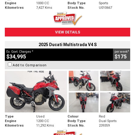
Engine
1000 CC
Body Type
Sports
Kilometres
7,427 Kms
Stock No.
U010667
VIEW DETAILS
2025 Ducati Multistrada V4 S
2
4
Ex. Govt. Charges
per week
$34,995
$175
Add to Comparison
Type
Used
Colour
Red
Engine
1200 CC
Body Type
Dual Sports
Kilometres
11,292 Kms
Stock No.
239359