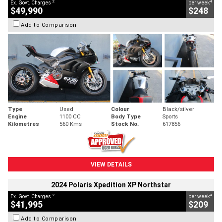
2
4
Ex. Govt. Charges
per week
$49,990
$248
Add to Comparison
Type
Used
Colour
Black/silver
Engine
1100 CC
Body Type
Sports
Kilometres
560 Kms
Stock No.
617856
VIEW DETAILS
2024 Polaris Xpedition XP Northstar
2
4
Ex. Govt. Charges
per week
$41,995
$209
Add to Comparison