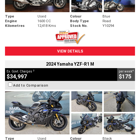
Type
Used
Colour
Blue
Engine
1600 CC
Body Type
Road
Kilometres
12,418 Kms
Stock No.
Y10294
VIEW DETAILS
2024 Yamaha YZF-R1 M
2
4
Ex. Govt. Charges
per week
$34,997
$175
Add to Comparison
Type
Used
Colour
Black