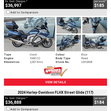
2
4
Ex. Govt. Charges
per week
$36,997
$185
Add to Comparison
Type
Used
Colour
Blue
Engine
1600 CC
Body Type
Road
Kilometres
2,307 Kms
Stock No.
U010458
VIEW DETAILS
2024 Harley-Davidson FLHX Street Glide (117)
2
4
Ex. Govt. Charges
per week
$36,888
$184
Add to Comparison