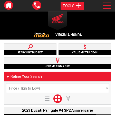
TOOLS
VIRGINIA HONDA
SEARCH BY BUDGET
VALUE MY TRADE-IN
HELP ME FIND A BIKE
Refine Your Search
►
2023 Ducati Panigale V4 SP2 Anniversario