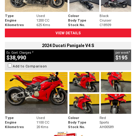
Type
Used
Colour
Black
Engine
1200 CC
Body Type
Cruiser
Kilometres
625 Kms
Stock No.
C18939
VIEW DETAILS
2024 Ducati Panigale V4 S
2
4
Ex. Govt. Charges
per week
$38,990
$195
Add to Comparison
Type
Used
Colour
Red
Engine
1100 CC
Body Type
Sports
Kilometres
20 Kms
Stock No.
AH00589