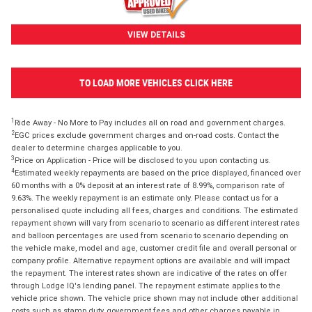
VIEW DETAILS
TO LOAD MORE VEHICLES CLICK HERE
1
Ride Away - No More to Pay includes all on road and government charges.
2
EGC prices exclude government charges and on-road costs. Contact the
dealer to determine charges applicable to you.
3
Price on Application - Price will be disclosed to you upon contacting us.
4
Estimated weekly repayments are based on the price displayed, financed over
60 months with a 0% deposit at an interest rate of 8.99%, comparison rate of
9.63%. The weekly repayment is an estimate only. Please contact us for a
personalised quote including all fees, charges and conditions. The estimated
repayment shown will vary from scenario to scenario as different interest rates
and balloon percentages are used from scenario to scenario depending on
the vehicle make, model and age, customer credit file and overall personal or
company profile. Alternative repayment options are available and will impact
the repayment. The interest rates shown are indicative of the rates on offer
through Lodge IQ's lending panel. The repayment estimate applies to the
vehicle price shown. The vehicle price shown may not include other additional
costs such as stamp duty, government fees and other charges payable in