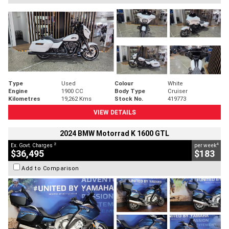
Type
Used
Colour
White
Engine
1900 CC
Body Type
Cruiser
Kilometres
19,262 Kms
Stock No.
419773
VIEW DETAILS
2024 BMW Motorrad K 1600 GTL
2
4
Ex. Govt. Charges
per week
$36,495
$183
Add to Comparison