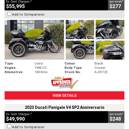
2
4
Ex. Govt. Charges
per week
$55,995
$277
Add to Comparison
Type
Used
Colour
Black
Engine
1900 CC
Body Type
Cruiser
Kilometres
100 Kms
Stock No.
AJ01122
VIEW DETAILS
2023 Ducati Panigale V4 SP2 Anniversario
2
4
Ex. Govt. Charges
per week
$49,990
$248
Add to Comparison