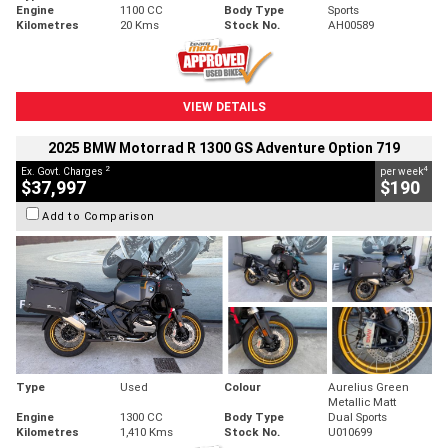
Engine
1100 CC
Body Type
Sports
Kilometres
20 Kms
Stock No.
AH00589
VIEW DETAILS
2025 BMW Motorrad R 1300 GS Adventure Option 719
2
4
Ex. Govt. Charges
per week
$37,997
$190
Add to Comparison
Type
Used
Colour
Aurelius Green
Metallic Matt
Engine
1300 CC
Body Type
Dual Sports
Kilometres
1,410 Kms
Stock No.
U010699