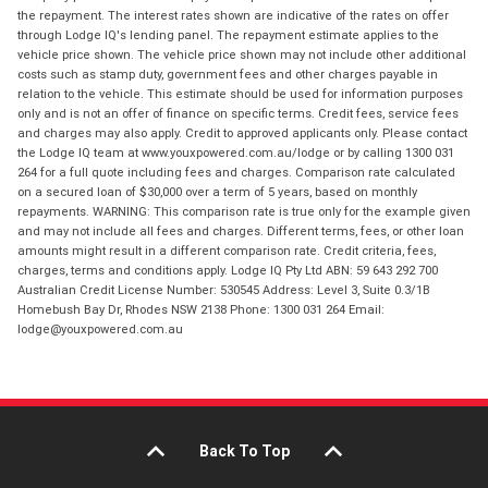
the repayment. The interest rates shown are indicative of the rates on offer
through Lodge IQ's lending panel. The repayment estimate applies to the
vehicle price shown. The vehicle price shown may not include other additional
costs such as stamp duty, government fees and other charges payable in
relation to the vehicle. This estimate should be used for information purposes
only and is not an offer of finance on specific terms. Credit fees, service fees
and charges may also apply. Credit to approved applicants only. Please contact
the Lodge IQ team at www.youxpowered.com.au/lodge or by calling 1300 031
264 for a full quote including fees and charges. Comparison rate calculated
on a secured loan of $30,000 over a term of 5 years, based on monthly
repayments. WARNING: This comparison rate is true only for the example given
and may not include all fees and charges. Different terms, fees, or other loan
amounts might result in a different comparison rate. Credit criteria, fees,
charges, terms and conditions apply. Lodge IQ Pty Ltd ABN: 59 643 292 700
Australian Credit License Number: 530545 Address: Level 3, Suite 0.3/1B
Homebush Bay Dr, Rhodes NSW 2138 Phone: 1300 031 264 Email:
lodge@youxpowered.com.au
Back To Top