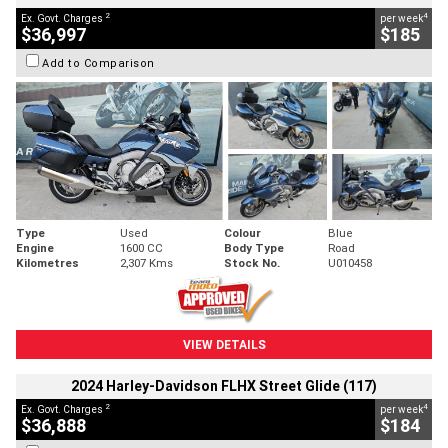
2
4
Ex. Govt. Charges
per week
$36,997
$185
Add to Comparison
Type
Used
Colour
Blue
Engine
1600 CC
Body Type
Road
Kilometres
2,307 Kms
Stock No.
U010458
VIEW DETAILS
2024 Harley-Davidson FLHX Street Glide (117)
2
4
Ex. Govt. Charges
per week
$36,888
$184