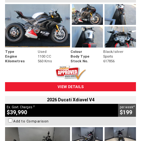
Type
Used
Colour
Black/silver
Engine
1100 CC
Body Type
Sports
Kilometres
560 Kms
Stock No.
617856
VIEW DETAILS
2026 Ducati Xdiavel V4
2
4
Ex. Govt. Charges
per week
$39,990
$199
Add to Comparison