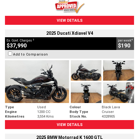
VIEW DETAILS
2025 Ducati Xdiavel V4
2
4
Ex. Govt. Charges
per week
$37,990
$190
Add to Comparison
Type
Used
Colour
Black Lava
Engine
1200 CC
Body Type
Cruiser
Kilometres
3,554 Kms
Stock No.
4328905
VIEW DETAILS
2025 BMW Motorrad K 1600 GTL