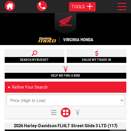
TOOLS
VIRGINIA HONDA
SEARCH BY BUDGET
VALUE MY TRADE-IN
HELP ME FIND A BIKE
Refine Your Search
►
2026 Harley-Davidson FLHLT Street Glide 3 LTD (117)