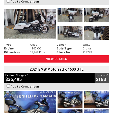
Add to Comparison
Type
Used
Colour
White
Engine
1900 CC
Body Type
Cruiser
Kilometres
19,262 Kms
Stock No.
419773
VIEW DETAILS
2024 BMW Motorrad K 1600 GTL
2
4
Ex. Govt. Charges
per week
$36,495
$183
Add to Comparison