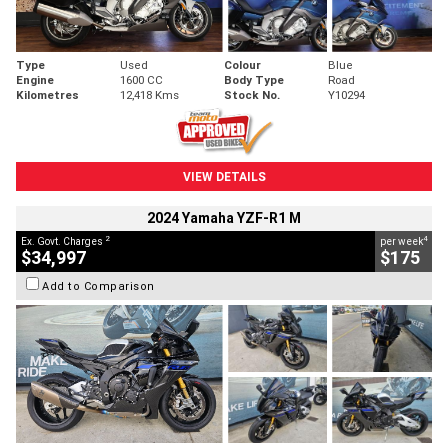
Type
Used
Colour
Blue
Engine
1600 CC
Body Type
Road
Kilometres
12,418 Kms
Stock No.
Y10294
VIEW DETAILS
2024 Yamaha YZF-R1 M
2
4
Ex. Govt. Charges
per week
$34,997
$175
Add to Comparison