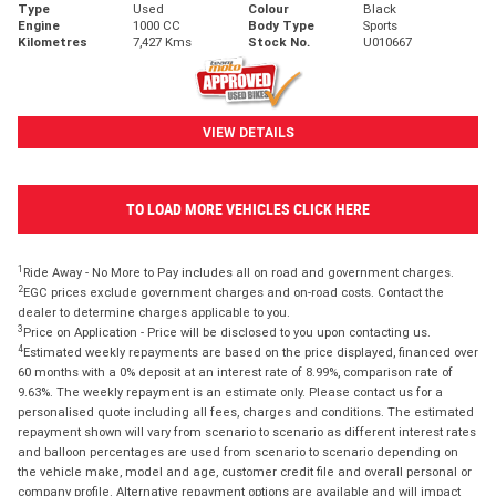
Type
Used
Colour
Black
Engine
1000 CC
Body Type
Sports
Kilometres
7,427 Kms
Stock No.
U010667
VIEW DETAILS
TO LOAD MORE VEHICLES CLICK HERE
1
Ride Away - No More to Pay includes all on road and government charges.
2
EGC prices exclude government charges and on-road costs. Contact the
dealer to determine charges applicable to you.
3
Price on Application - Price will be disclosed to you upon contacting us.
4
Estimated weekly repayments are based on the price displayed, financed over
60 months with a 0% deposit at an interest rate of 8.99%, comparison rate of
9.63%. The weekly repayment is an estimate only. Please contact us for a
personalised quote including all fees, charges and conditions. The estimated
repayment shown will vary from scenario to scenario as different interest rates
and balloon percentages are used from scenario to scenario depending on
the vehicle make, model and age, customer credit file and overall personal or
company profile. Alternative repayment options are available and will impact