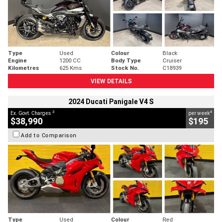
Type
Used
Colour
Black
Engine
1200 CC
Body Type
Cruiser
Kilometres
625 Kms
Stock No.
C18939
VIEW DETAILS
2024 Ducati Panigale V4 S
2
4
Ex. Govt. Charges
per week
$38,990
$195
Add to Comparison
Type
Used
Colour
Red