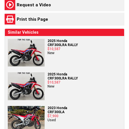
Request a Video
Print this Page
Similar Vehicles
2025 Honda
CRF300LRA RALLY
$10,587
New
2025 Honda
CRF300LRA RALLY
$10,587
New
2023 Honda
CRF300LA
$7,900
Used