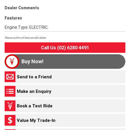
Dealer Comments
Features
Engine Type: ELECTRIC
Please confirm all features with dealer.
Call Us (02) 6280 4491
Buy Now!
Send to a Friend
Make an Enquiry
Book a Test Ride
Value My Trade-In