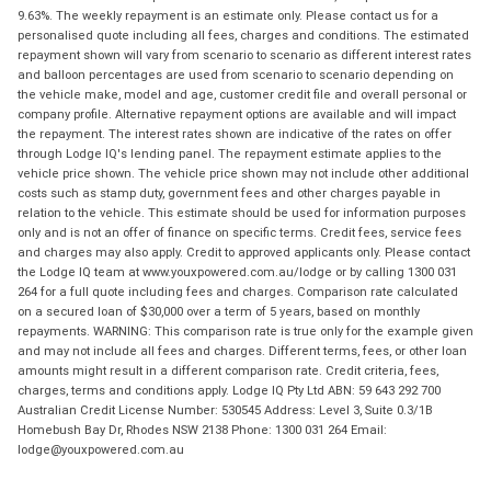
9.63%. The weekly repayment is an estimate only. Please contact us for a
personalised quote including all fees, charges and conditions. The estimated
repayment shown will vary from scenario to scenario as different interest rates
and balloon percentages are used from scenario to scenario depending on
the vehicle make, model and age, customer credit file and overall personal or
company profile. Alternative repayment options are available and will impact
the repayment. The interest rates shown are indicative of the rates on offer
through Lodge IQ's lending panel. The repayment estimate applies to the
vehicle price shown. The vehicle price shown may not include other additional
costs such as stamp duty, government fees and other charges payable in
relation to the vehicle. This estimate should be used for information purposes
only and is not an offer of finance on specific terms. Credit fees, service fees
and charges may also apply. Credit to approved applicants only. Please contact
the Lodge IQ team at www.youxpowered.com.au/lodge or by calling 1300 031
264 for a full quote including fees and charges. Comparison rate calculated
on a secured loan of $30,000 over a term of 5 years, based on monthly
repayments. WARNING: This comparison rate is true only for the example given
and may not include all fees and charges. Different terms, fees, or other loan
amounts might result in a different comparison rate. Credit criteria, fees,
charges, terms and conditions apply. Lodge IQ Pty Ltd ABN: 59 643 292 700
Australian Credit License Number: 530545 Address: Level 3, Suite 0.3/1B
Homebush Bay Dr, Rhodes NSW 2138 Phone: 1300 031 264 Email:
lodge@youxpowered.com.au