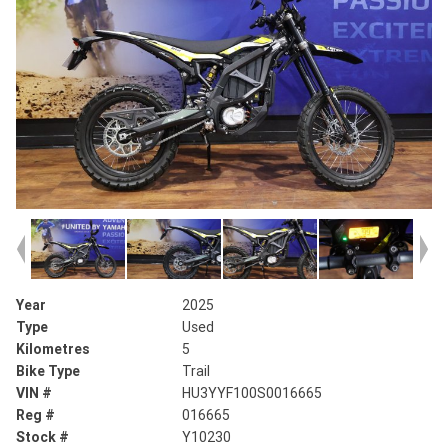
Year
2025
Type
Used
Kilometres
5
Bike Type
Trail
VIN #
HU3YYF100S0016665
Reg #
016665
Stock #
Y10230