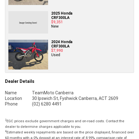
2025 Honda
CRF300LA
$9,351
New
2024 Honda
CRF300LA
$7,990
Used
Dealer Details
Name
TeamMoto Canberra
Location
30 Ipswich St, Fyshwick Canberra, ACT 2609
Phone
(02) 6280 4491
2
EGC prices exclude government charges and on-road costs. Contact the
dealer to determine charges applicable to you.
4
Estimated weekly repayments are based on the price displayed, financed over
60 months with a 0% deposit at an interest rate of 8.99%, comparison rate of